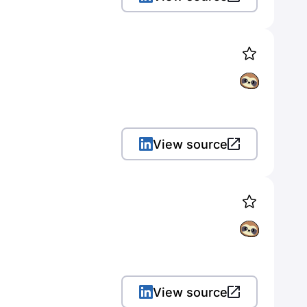
View source
View source