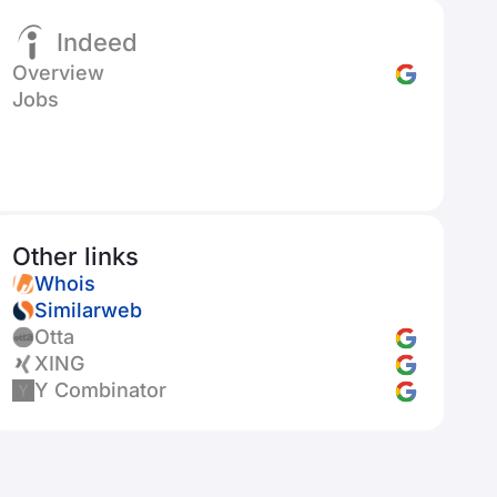
Indeed
Overview
Jobs
Other links
Whois
Similarweb
Otta
XING
Y Combinator