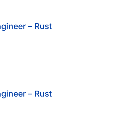
gineer – Rust
gineer – Rust