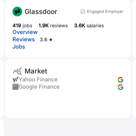
Glassdoor
419
jobs
1.9K
reviews
3.6K
salaries
Overview
Reviews
3.6 ★
Jobs
Market
Yahoo Finance
Google Finance