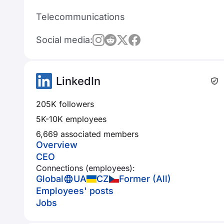
Telecommunications
Social media:
LinkedIn
205K followers
5K-10K employees
6,669 associated members
Overview
CEO
Connections (employees):
Global
UA
CZ
Former (All)
Employees' posts
Jobs