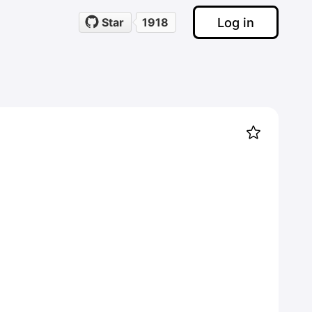
Log in
Star
1918