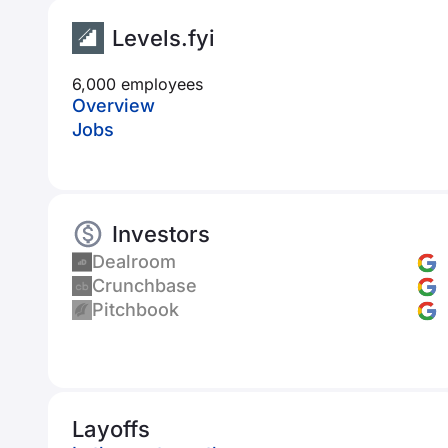
Levels.fyi
6,000 employees
Overview
Jobs
Investors
Dealroom
Crunchbase
Pitchbook
Layoffs