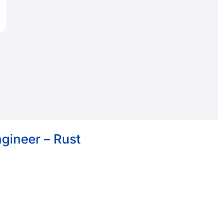
gineer – Rust