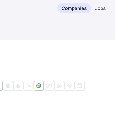
Companies
Jobs