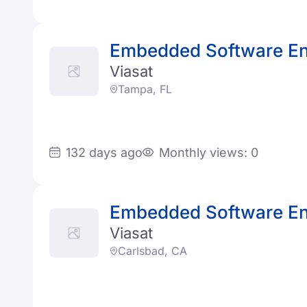
Embedded Software En
Viasat
Tampa, FL
132 days ago
Monthly views: 0
Embedded Software En
Viasat
Carlsbad, CA