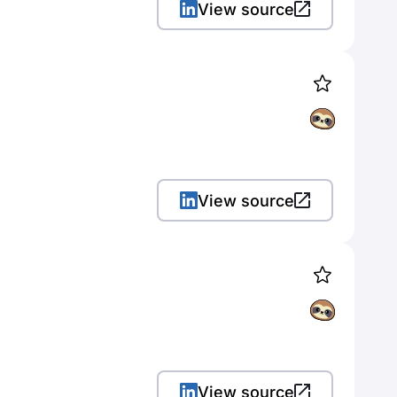
View source
View source
View source