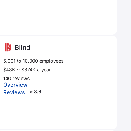
Blind
5,001 to 10,000 employees
$43K ~ $874K a year
140 reviews
Overview
⭐ 3.6
Reviews