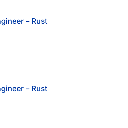
gineer – Rust
gineer – Rust