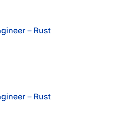
gineer – Rust
gineer – Rust