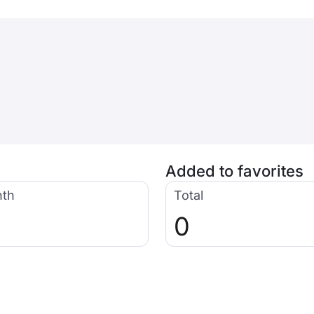
Added to favorites
nth
Total
0