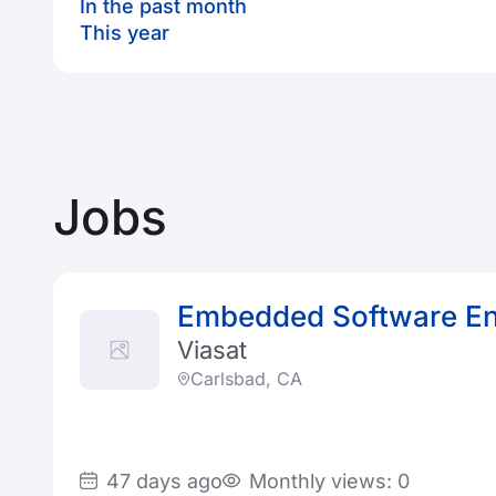
In the past month
This year
Jobs
Embedded Software En
Viasat
Carlsbad, CA
47 days ago
Monthly views: 0