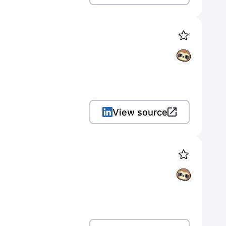
View source