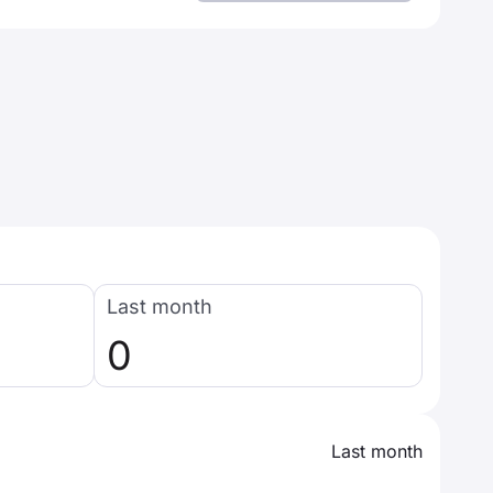
Last month
0
Last month