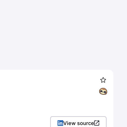
View source