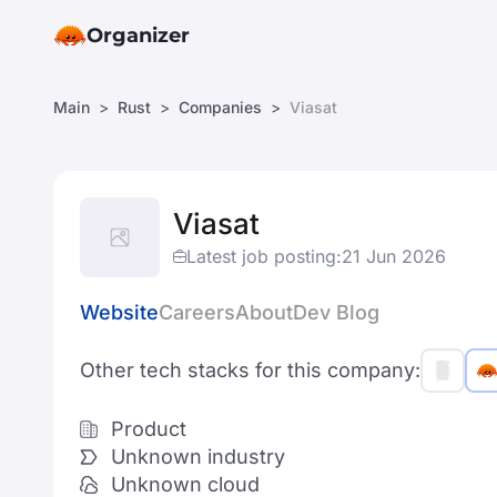
Organizer
Main
Rust
Companies
Viasat
Viasat
Latest job posting:
21 Jun 2026
Website
Careers
About
Dev Blog
Other tech stacks for this company:
Product
Unknown industry
Unknown cloud