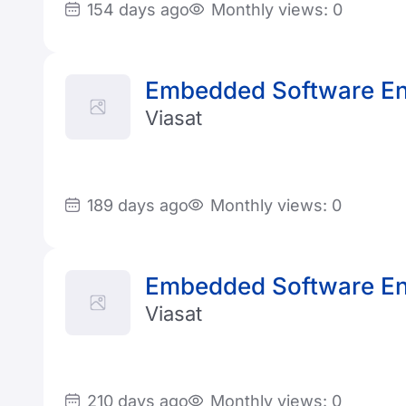
154 days ago
Monthly views: 0
Embedded Software En
Viasat
189 days ago
Monthly views: 0
Embedded Software En
Viasat
210 days ago
Monthly views: 0