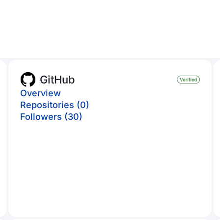
GitHub
Overview
Repositories (0)
Followers (30)