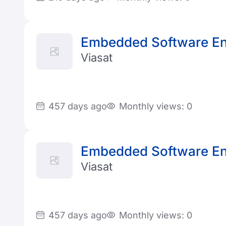
Embedded Software En
Viasat
457 days ago
Monthly views: 0
Embedded Software En
Viasat
457 days ago
Monthly views: 0