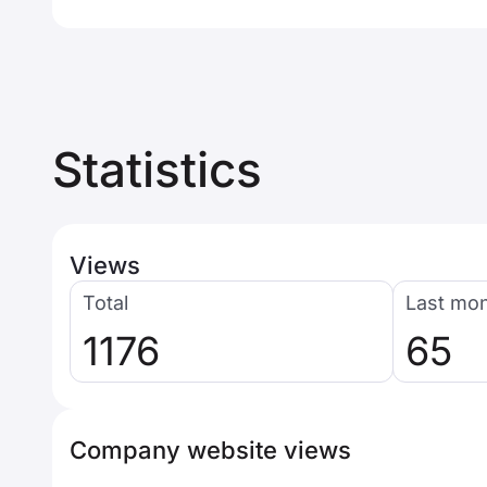
Statistics
Views
Total
Last mo
1176
65
Company website views