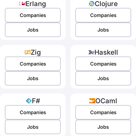
Erlang
Clojure
Companies
Companies
Jobs
Jobs
Zig
Haskell
Companies
Companies
Jobs
Jobs
F#
OCaml
Companies
Companies
Jobs
Jobs