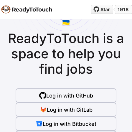
ReadyToTouch
Star
1918
ReadyToTouch is a
space to help you
find jobs
Log in with GitHub
Log in with GitLab
Log in with Bitbucket