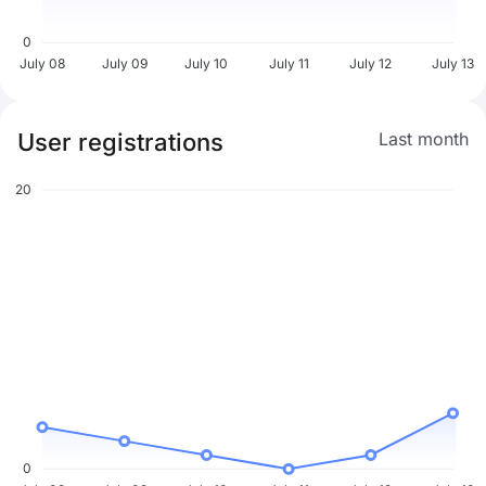
0
July 08
July 09
July 10
July 11
July 12
July 13
User registrations
Last month
20
0