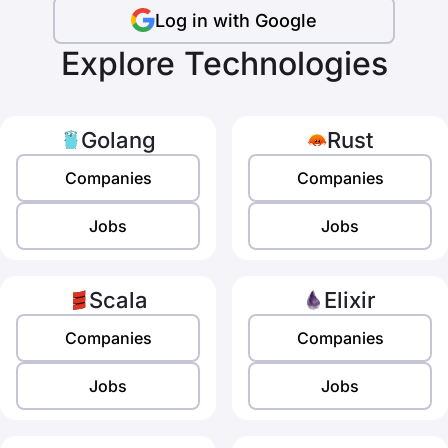
Log in with Google
Explore Technologies
Golang
Rust
Companies
Companies
Jobs
Jobs
Scala
Elixir
Companies
Companies
Jobs
Jobs