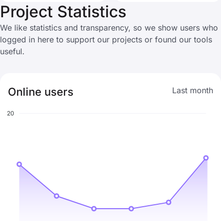
Project Statistics
We like statistics and transparency, so we show users who
logged in here to support our projects or found our tools
useful.
Online users
Last month
20