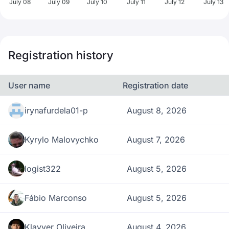
July 08
July 09
July 10
July 11
July 12
July 13
Registration history
User name
Registration date
irynafurdela01-p
August 8, 2026
Kyrylo Malovychko
August 7, 2026
logist322
August 5, 2026
Fábio Marconso
August 5, 2026
Klayver Oliveira
August 4, 2026