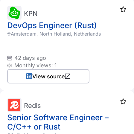
KPN
DevOps Engineer (Rust)
Amsterdam, North Holland, Netherlands
42 days ago
Monthly views: 1
View source
Redis
Senior Software Engineer –
C/C++ or Rust