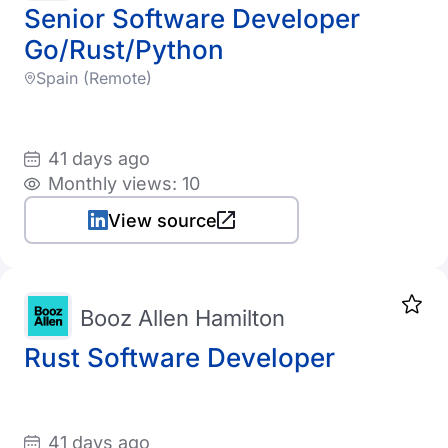
Senior Software Developer
Go/Rust/Python
Spain (Remote)
41 days ago
Monthly views: 10
View source
Booz Allen Hamilton
Rust Software Developer
41 days ago