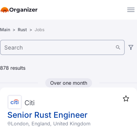
Organizer
Filters:
Main
Rust
Jobs
Companies
Jobs
Location
Star
1917
United Arab Emirates
878
results
Armenia
Over one month
Argentina
Austria
Citi
Australia
Senior Rust Engineer
London, England, United Kingdom
Bangladesh
Company type
Belgium