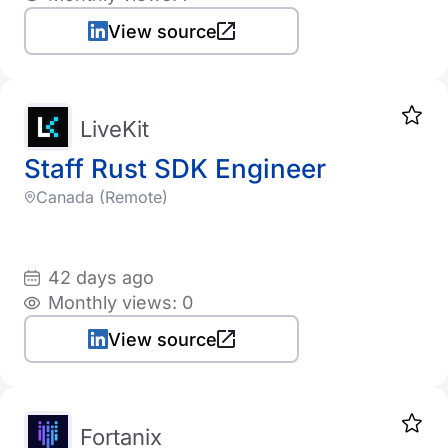
View source
LiveKit
Staff Rust SDK Engineer
Canada (Remote)
42 days ago
Monthly views: 0
View source
Fortanix