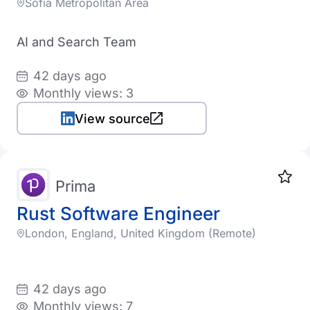
Sofia Metropolitan Area
AI and Search Team
42 days ago
Monthly views: 3
View source
Prima
Rust Software Engineer
London, England, United Kingdom (Remote)
42 days ago
Monthly views: 7