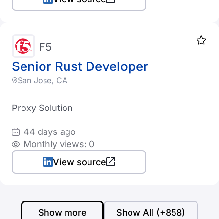
F5
Senior Rust Developer
San Jose, CA
Proxy Solution
44 days ago
Monthly views: 0
View source
Show more
Show All (+858)