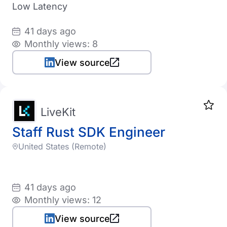
Low Latency
Product
Bulgaria
41 days ago
Startup
Brazil
Monthly views: 8
Canada
View source
Industry
Switzerland
Automotive
Chile
LiveKit
CyberSecurity
Cyprus
Staff Rust SDK Engineer
EdTech
Czechia
United States (Remote)
eCommerce
Germany
HealthTech
Denmark
41 days ago
MedTech
Monthly views: 12
Estonia
FinTech
Rating
View source
Spain