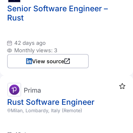
Senior Software Engineer –
Rust
42 days ago
Monthly views: 3
View source
Prima
Rust Software Engineer
Milan, Lombardy, Italy (Remote)