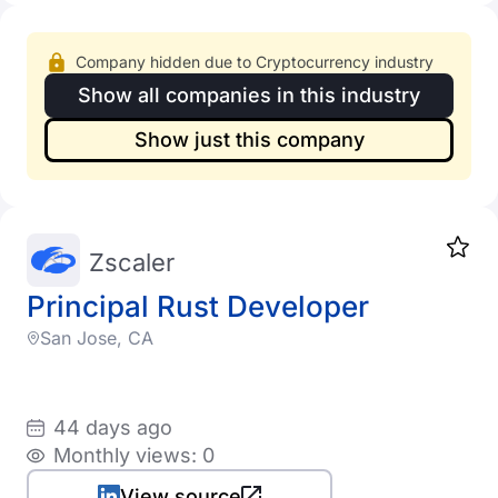
Company hidden due to Cryptocurrency industry
Show all companies in this industry
Show just this company
Zscaler
Principal Rust Developer
San Jose, CA
44 days ago
Monthly views: 0
View source