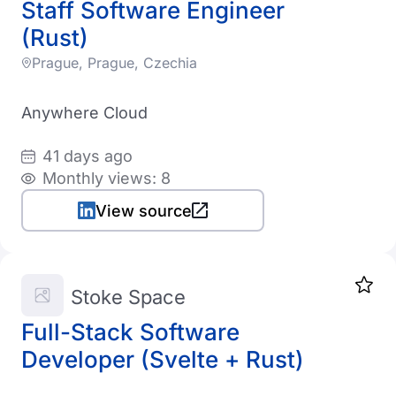
Staff Software Engineer
1K-5K employees
LogisticsTech
India
(Rust)
5K-10K employees
Telecom
Italy
Prague, Prague, Czechia
10K+ employees
DefenseTech
Japan
Anywhere Cloud
TravelTech
Sri Lanka
Cloud provider
Cryptocurrency
41 days ago
Lithuania
Monthly views: 8
AWS
Latvia
View source
GCP
Mexico
Azure
Malaysia
Digital Ocean
Stoke Space
Netherlands
Vultr
Full-Stack Software
Norway
Developer (Svelte + Rust)
New Zealand
Other