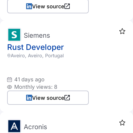
Taiwan
View source
Ukraine
United States
Siemens
Uruguay
Rust Developer
Venezuela
Aveiro, Aveiro, Portugal
Vietnam
South Africa
41 days ago
Monthly views: 8
View source
Acronis