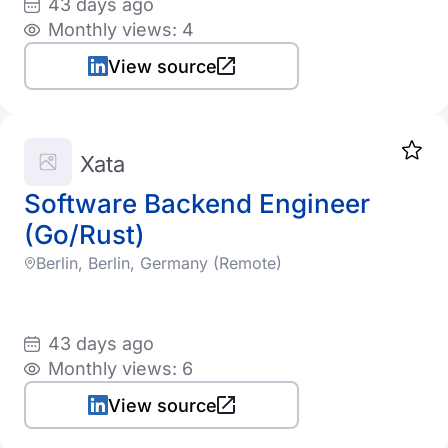
43 days ago
Monthly views: 4
View source
Xata
Software Backend Engineer
(Go/Rust)
Berlin, Berlin, Germany (Remote)
43 days ago
Monthly views: 6
View source