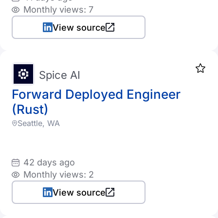
Monthly views: 7
View source
Spice AI
Forward Deployed Engineer
(Rust)
Seattle, WA
42 days ago
Monthly views: 2
View source