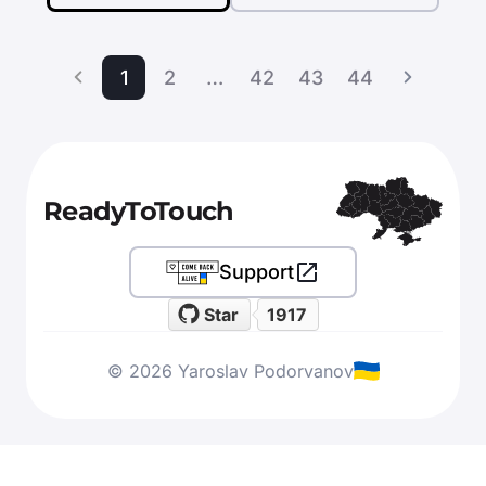
1
2
…
42
43
44
ReadyToTouch
Support
Star
1917
© 2026 Yaroslav Podorvanov