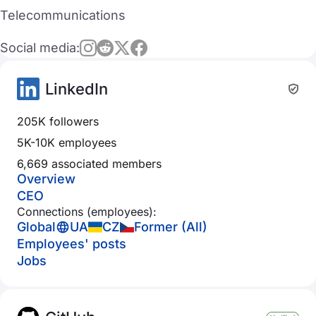
Telecommunications
Social media:
LinkedIn
205K followers
5K-10K employees
6,669 associated members
Overview
CEO
Connections (employees):
Global
UA
CZ
Former (All)
Employees' posts
Jobs