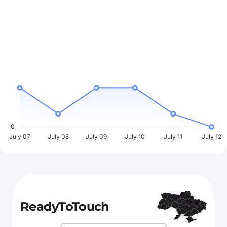
0
July 07
July 08
July 09
July 10
July 11
July 12
ReadyToTouch