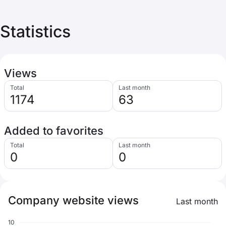
Statistics
Views
Total
Last month
1174
63
Added to favorites
Total
Last month
0
0
Company website views
Last month
10