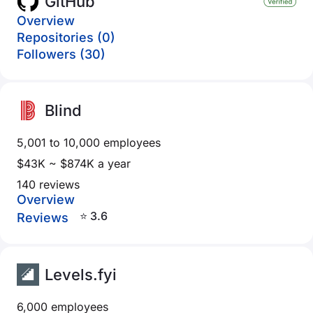
GitHub
Overview
Repositories (0)
Followers (30)
Blind
5,001 to 10,000 employees
$43K ~ $874K a year
140 reviews
Overview
⭐ 3.6
Reviews
Levels.fyi
6,000 employees