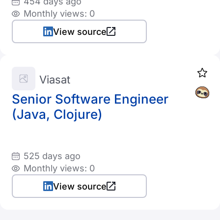
454 days ago
Monthly views: 0
View source
Viasat
Senior Software Engineer
(Java, Clojure)
525 days ago
Monthly views: 0
View source