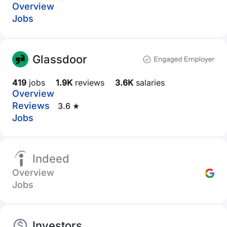
Overview
Jobs
Glassdoor
419
jobs
1.9K
reviews
3.6K
salaries
Overview
Reviews
3.6 ★
Jobs
Indeed
Overview
Jobs
Investors