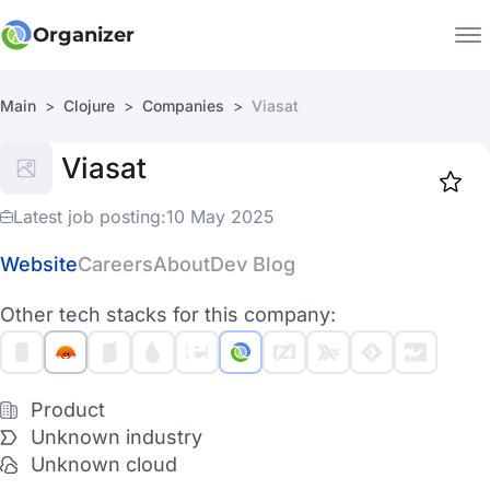
Organizer
Main
Clojure
Companies
Viasat
Companies
Viasat
Jobs
Star
1917
Latest job posting:
10 May 2025
Website
Careers
About
Dev Blog
Other tech stacks for this company:
Product
Unknown industry
Unknown cloud