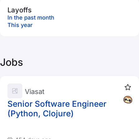
Layoffs
In the past month
This year
Jobs
Viasat
Senior Software Engineer
(Python, Clojure)