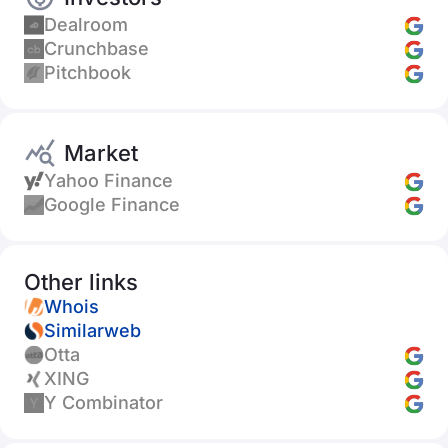
Dealroom
Crunchbase
Pitchbook
Market
Yahoo Finance
Google Finance
Other links
Whois
Similarweb
Otta
XING
Y Combinator