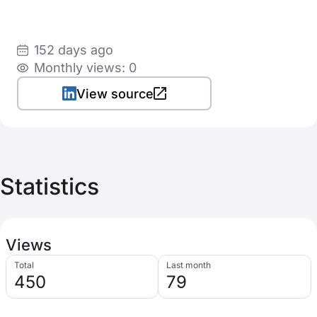
152 days ago
Monthly views: 0
View source
Statistics
Views
Total
Last month
450
79