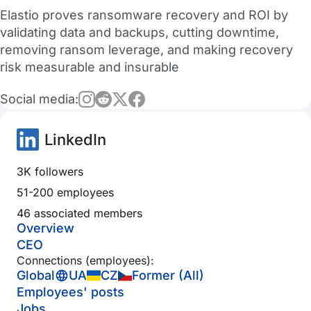
Elastio proves ransomware recovery and ROI by
validating data and backups, cutting downtime,
removing ransom leverage, and making recovery
risk measurable and insurable
Social media:
LinkedIn
3K followers
51-200 employees
46 associated members
Overview
CEO
Connections (employees):
Global
UA
CZ
Former (All)
Employees' posts
Jobs