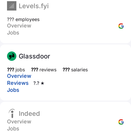
Levels.fyi
??? employees
Overview
Jobs
Glassdoor
???
jobs
???
reviews
???
salaries
Overview
Reviews
?.? ★
Jobs
Indeed
Overview
Jobs