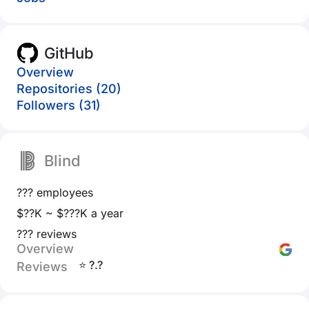
GitHub
Overview
Repositories (20)
Followers (31)
Blind
??? employees
$??K ~ $???K a year
??? reviews
Overview
⭐ ?.?
Reviews