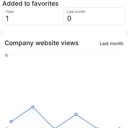
Added to favorites
Total
Last month
1
0
Company website views
Last month
10