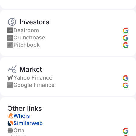
Investors
Dealroom
Crunchbase
Pitchbook
Market
Yahoo Finance
Google Finance
Other links
Whois
Similarweb
Otta