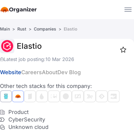
Organizer
Main
Rust
Companies
Elastio
Companies
Elastio
Jobs
Star
1918
Latest job posting:
10 Mar 2026
Website
Careers
About
Dev Blog
Other tech stacks for this company:
Product
CyberSecurity
Unknown cloud