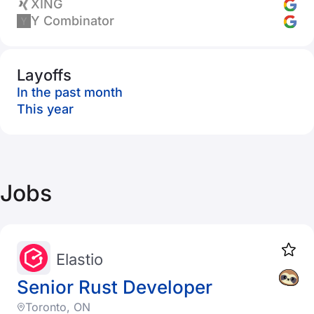
XING
Y Combinator
Layoffs
In the past month
This year
Jobs
Elastio
Senior Rust Developer
Toronto, ON