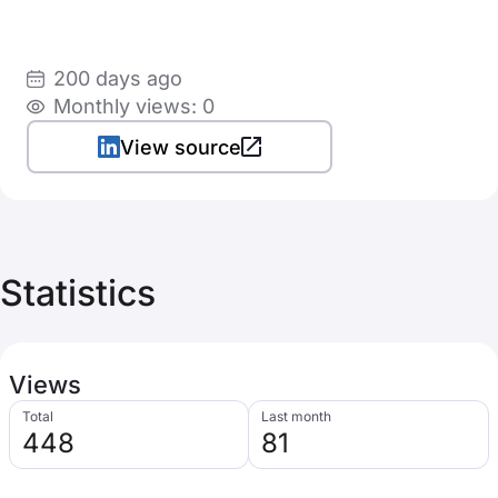
200 days ago
Monthly views: 0
View source
Statistics
Views
Total
Last month
448
81