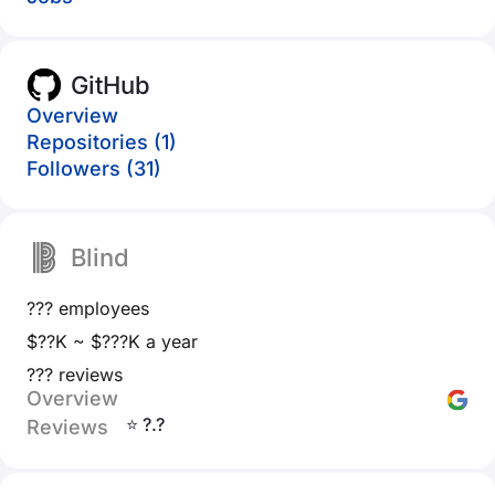
GitHub
Overview
Repositories (1)
Followers (31)
Blind
??? employees
$??K ~ $???K a year
??? reviews
Overview
⭐ ?.?
Reviews