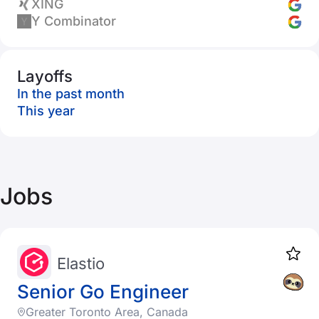
XING
Y Combinator
Layoffs
In the past month
This year
Jobs
Elastio
Senior Go Engineer
Greater Toronto Area, Canada