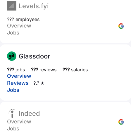
Levels.fyi
??? employees
Overview
Jobs
Glassdoor
???
jobs
???
reviews
???
salaries
Overview
Reviews
?.? ★
Jobs
Indeed
Overview
Jobs