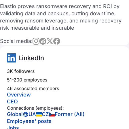
Elastio proves ransomware recovery and ROI by
validating data and backups, cutting downtime,
removing ransom leverage, and making recovery
risk measurable and insurable
Social media:
LinkedIn
3K followers
51-200 employees
46 associated members
Overview
CEO
Connections (employees):
Global
UA
CZ
Former (All)
Employees' posts
Jobs