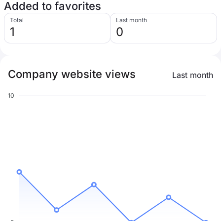
Added to favorites
Total
Last month
1
0
Company website views
Last month
10