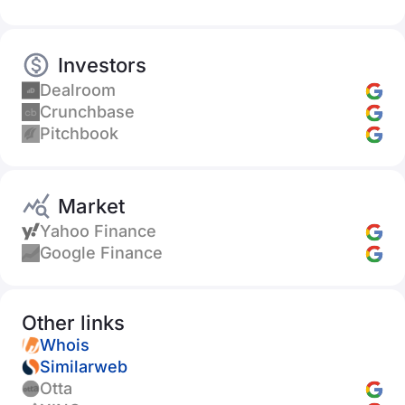
Investors
Dealroom
Crunchbase
Pitchbook
Market
Yahoo Finance
Google Finance
Other links
Whois
Similarweb
Otta