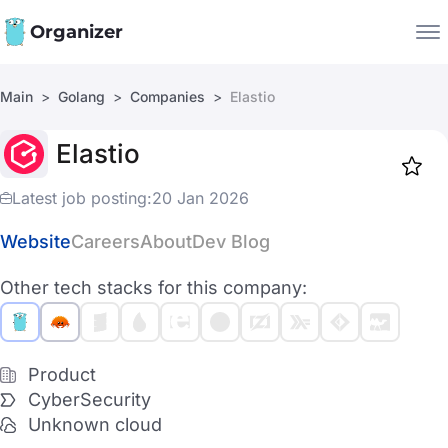
Organizer
Main
Golang
Companies
Elastio
Companies
Elastio
Jobs
Star
1919
Latest job posting:
20 Jan 2026
Website
Careers
About
Dev Blog
Other tech stacks for this company:
Product
CyberSecurity
Unknown cloud