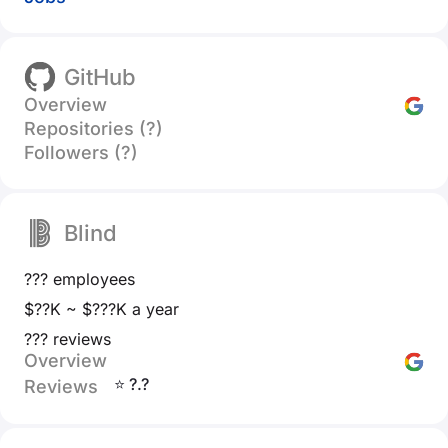
GitHub
Overview
Repositories (?)
Followers (?)
Blind
??? employees
$??K ~ $???K a year
??? reviews
Overview
⭐ ?.?
Reviews