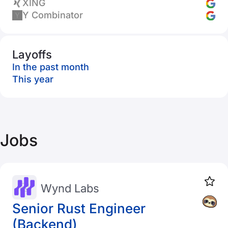
XING
Y Combinator
Layoffs
In the past month
This year
Jobs
Wynd Labs
Senior Rust Engineer
(Backend)