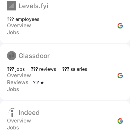
Levels.fyi
??? employees
Overview
Jobs
Glassdoor
???
jobs
???
reviews
???
salaries
Overview
Reviews
?.? ★
Jobs
Indeed
Overview
Jobs