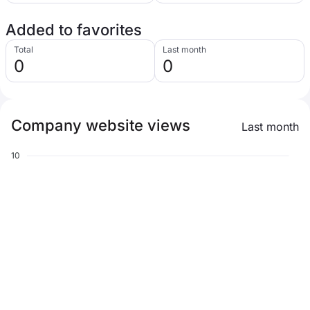
Added to favorites
Total
Last month
0
0
Company website views
Last month
10