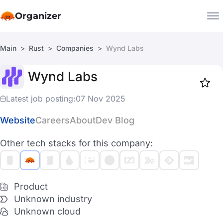
Organizer
Main
Rust
Companies
Wynd Labs
Companies
Wynd Labs
Jobs
Star
1918
Latest job posting:
07 Nov 2025
Website
Careers
About
Dev Blog
Other tech stacks for this company:
Product
Unknown industry
Unknown cloud