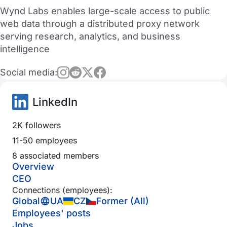
Wynd Labs enables large-scale access to public
web data through a distributed proxy network
serving research, analytics, and business
intelligence
Social media:
LinkedIn
2K followers
11-50 employees
8 associated members
Overview
CEO
Connections (employees):
Global
UA
CZ
Former (All)
Employees' posts
Jobs