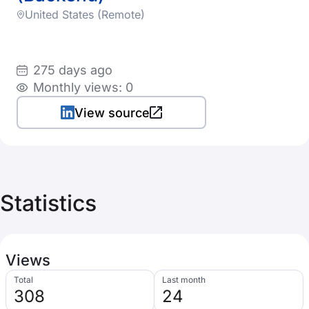
United States (Remote)
275 days ago
Monthly views: 0
View source
Statistics
Views
Total
Last month
308
24