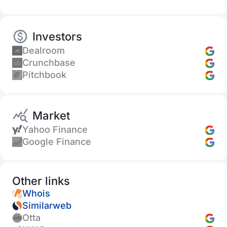
Investors
Dealroom
Crunchbase
Pitchbook
Market
Yahoo Finance
Google Finance
Other links
Whois
Similarweb
Otta