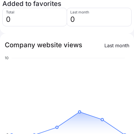
Added to favorites
Total
Last month
0
0
Company website views
Last month
10