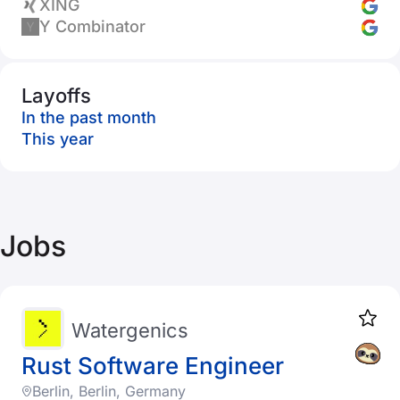
XING
Y Combinator
Layoffs
In the past month
This year
Jobs
Watergenics
Rust Software Engineer
Berlin, Berlin, Germany