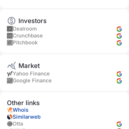
Investors
Dealroom
Crunchbase
Pitchbook
Market
Yahoo Finance
Google Finance
Other links
Whois
Similarweb
Otta