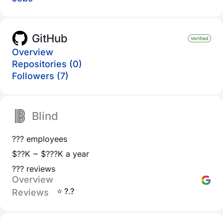
GitHub
Overview
Repositories (0)
Followers (7)
Blind
??? employees
$??K ~ $???K a year
??? reviews
Overview
⭐ ?.?
Reviews