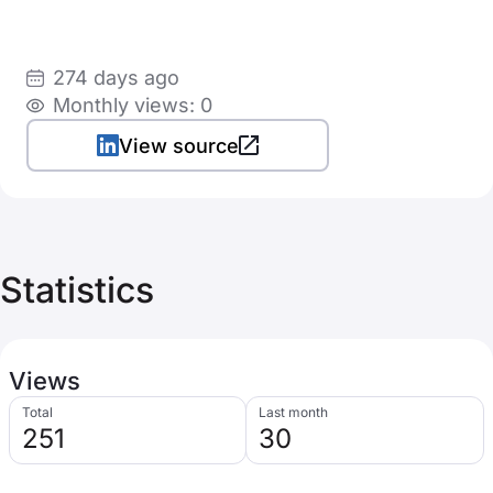
274 days ago
Monthly views: 0
View source
Statistics
Views
Total
Last month
251
30