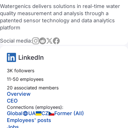
Watergenics delivers solutions in real-time water
quality measurement and analysis through a
patented sensor technology and data analytics
platform
Social media:
LinkedIn
3K followers
11-50 employees
20 associated members
Overview
CEO
Connections (employees):
Global
UA
CZ
Former (All)
Employees' posts
Jobs