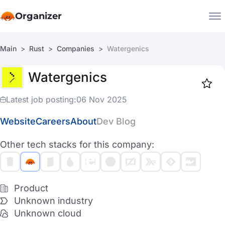
Organizer
Main
Rust
Companies
Watergenics
Companies
Watergenics
Jobs
Star
1919
Latest job posting:
06 Nov 2025
Website
Careers
About
Dev Blog
Other tech stacks for this company:
Product
Unknown industry
Unknown cloud