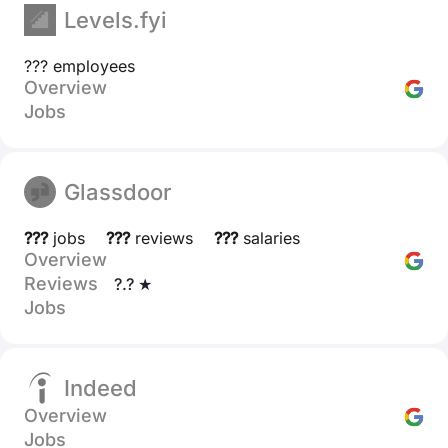
Levels.fyi
??? employees
Overview
Jobs
Glassdoor
???
jobs
???
reviews
???
salaries
Overview
Reviews
?.? ★
Jobs
Indeed
Overview
Jobs