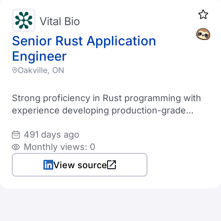
Vital Bio
Senior Rust Application
Engineer
Oakville, ON
Strong proficiency in Rust programming with
experience developing production-grade
applications
491 days ago
Monthly views: 0
View source