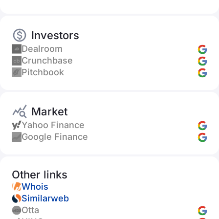
Investors
Dealroom
Crunchbase
Pitchbook
Market
Yahoo Finance
Google Finance
Other links
Whois
Similarweb
Otta