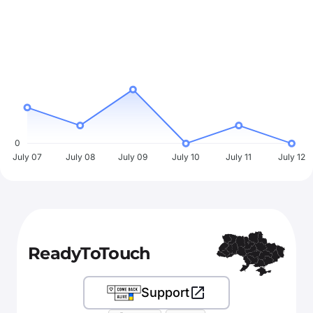
0
July 07
July 08
July 09
July 10
July 11
July 12
ReadyToTouch
Support