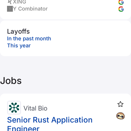
XING
Y Combinator
Layoffs
In the past month
This year
Jobs
Vital Bio
Senior Rust Application
Engineer