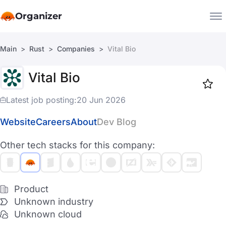
Organizer
Main
Rust
Companies
Vital Bio
Companies
Vital Bio
Jobs
Star
1917
Latest job posting:
20 Jun 2026
Website
Careers
About
Dev Blog
Other tech stacks for this company:
Product
Unknown industry
Unknown cloud