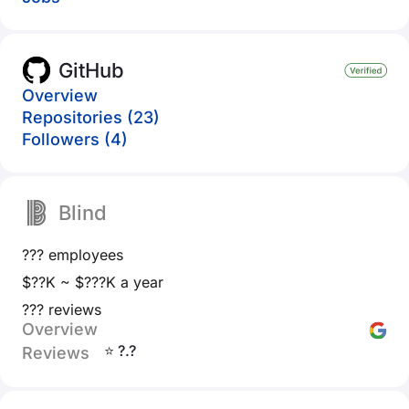
GitHub
Overview
Repositories (23)
Followers (4)
Blind
??? employees
$??K ~ $???K a year
??? reviews
Overview
⭐ ?.?
Reviews