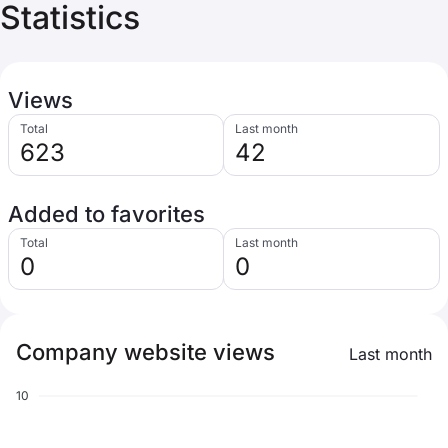
Statistics
Views
Total
Last month
623
42
Added to favorites
Total
Last month
0
0
Company website views
Last month
10