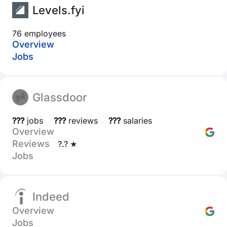
Levels.fyi
76 employees
Overview
Jobs
Glassdoor
???
jobs
???
reviews
???
salaries
Overview
Reviews
?.? ★
Jobs
Indeed
Overview
Jobs