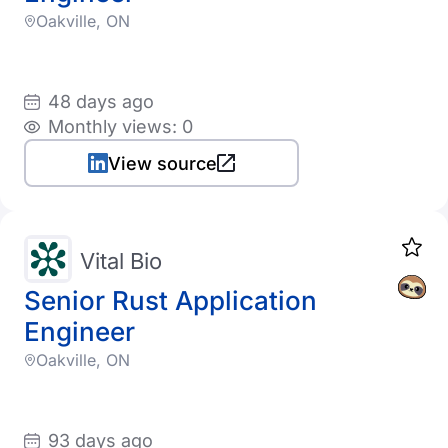
Oakville, ON
48 days ago
Monthly views: 0
View source
Vital Bio
Senior Rust Application
Engineer
Oakville, ON
93 days ago