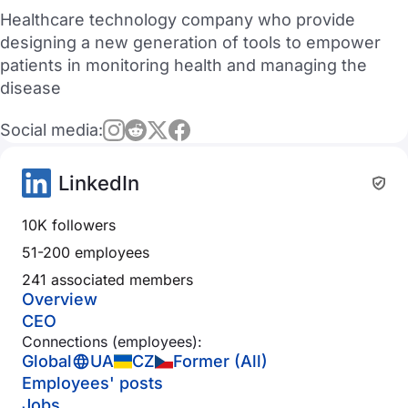
Healthcare technology company who provide
designing a new generation of tools to empower
patients in monitoring health and managing the
disease
Social media:
LinkedIn
10K followers
51-200 employees
241 associated members
Overview
CEO
Connections (employees):
Global
UA
CZ
Former (All)
Employees' posts
Jobs