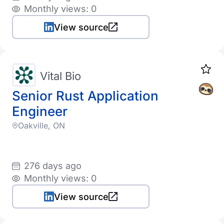
Monthly views: 0
View source
Vital Bio
Senior Rust Application
Engineer
Oakville, ON
276 days ago
Monthly views: 0
View source