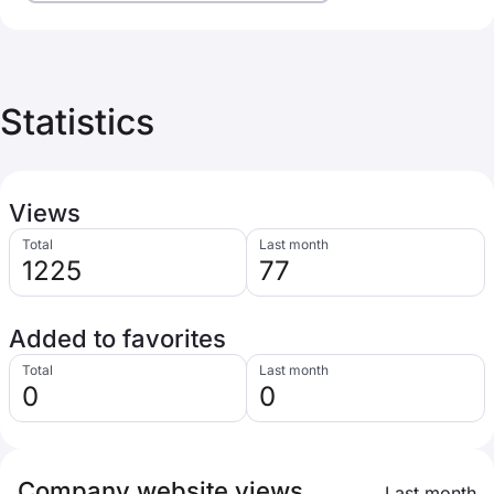
Statistics
Views
Total
Last month
1225
77
Added to favorites
Total
Last month
0
0
Company website views
Last month