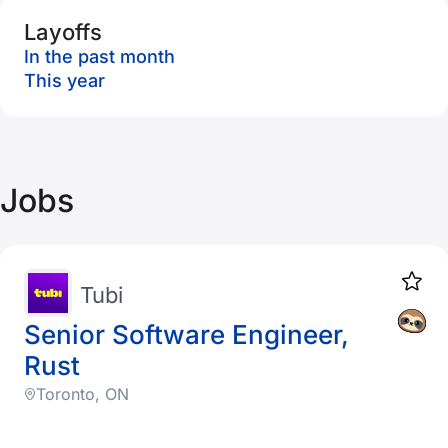
Layoffs
In the past month
This year
Jobs
Tubi
Senior Software Engineer,
Rust
Toronto, ON