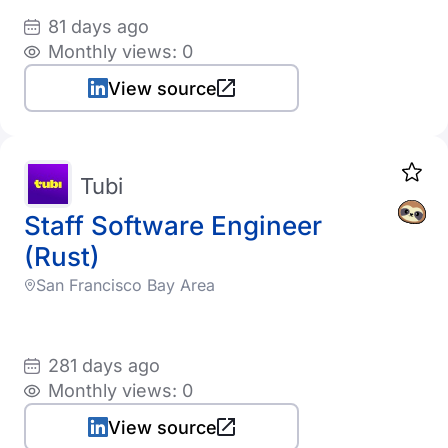
81 days ago
Monthly views: 0
View source
Tubi
Staff Software Engineer
(Rust)
San Francisco Bay Area
281 days ago
Monthly views: 0
View source