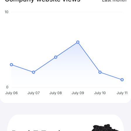
10
0
July 06
July 07
July 08
July 09
July 10
July 11