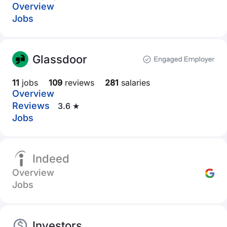
Overview
Jobs
Glassdoor
11
jobs
109
reviews
281
salaries
Overview
Reviews
3.6 ★
Jobs
Indeed
Overview
Jobs
Investors