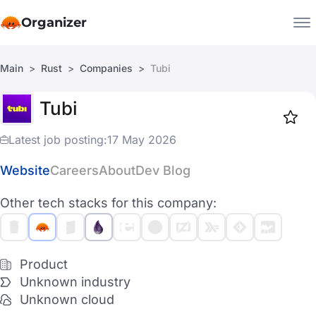
Organizer
Main
Rust
Companies
Tubi
Companies
Tubi
Jobs
Star
1917
Latest job posting:
17 May 2026
Website
Careers
About
Dev Blog
Other tech stacks for this company:
Product
Unknown industry
Unknown cloud