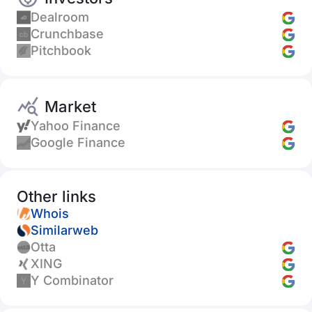
Dealroom
Crunchbase
Pitchbook
Market
Yahoo Finance
Google Finance
Other links
Whois
Similarweb
Otta
XING
Y Combinator