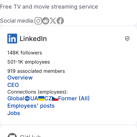
Free TV and movie streaming service
Social media:
LinkedIn
148K followers
501-1K employees
919 associated members
Overview
CEO
Connections (employees):
Global
UA
CZ
Former (All)
Employees' posts
Jobs