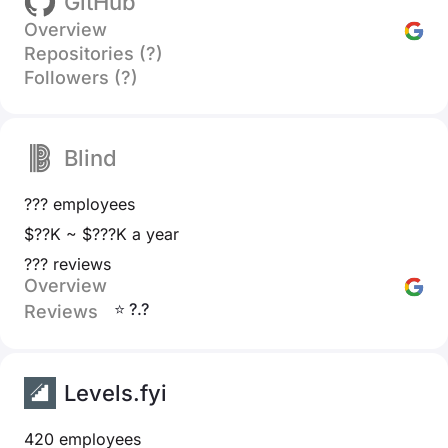
GitHub
Overview
Repositories (?)
Followers (?)
Blind
??? employees
$??K ~ $???K a year
??? reviews
Overview
⭐ ?.?
Reviews
Levels.fyi
420 employees