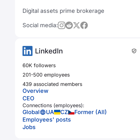
Digital assets prime brokerage
Social media:
LinkedIn
60K followers
201-500 employees
439 associated members
Overview
CEO
Connections (employees):
Global
UA
CZ
Former (All)
Employees' posts
Jobs