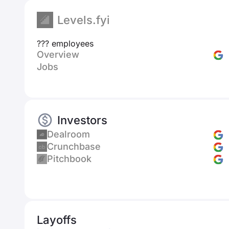
Levels.fyi
??? employees
Overview
Jobs
Investors
Dealroom
Crunchbase
Pitchbook
Layoffs