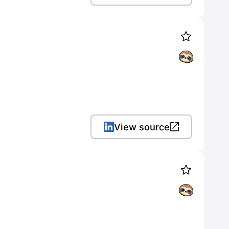
View source