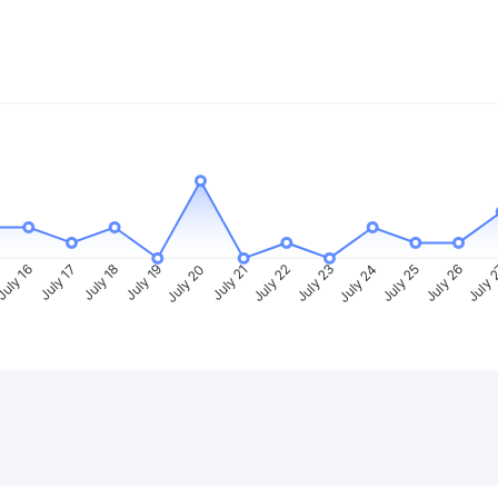
uly 16
July 17
July 18
July 19
July 20
July 21
July 22
July 23
July 24
July 25
July 26
July 