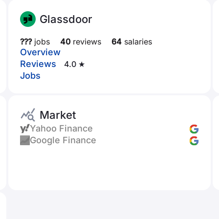
Glassdoor
???
jobs
40
reviews
64
salaries
Overview
Reviews
4.0 ★
Jobs
Market
Yahoo Finance
Google Finance