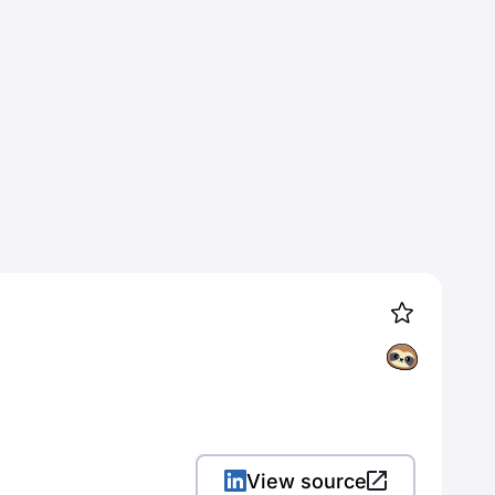
View source