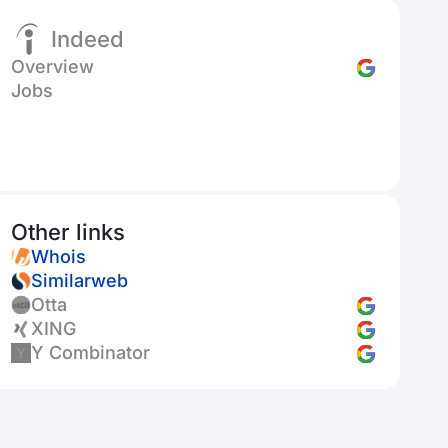
Indeed
Overview
Jobs
Other links
Whois
Similarweb
Otta
XING
Y Combinator