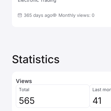
Electronic Trading
365 days ago
Monthly views: 0
Statistics
Views
Total
Last mo
565
41