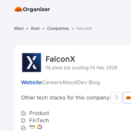
Organizer
Main
Rust
Companies
FalconX
FalconX
Latest job posting:
14 Feb 2026
Website
Careers
About
Dev Blog
Other tech stacks for this company:
Product
FinTech