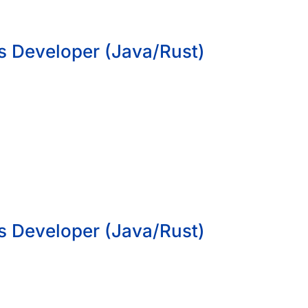
s Developer (Java/Rust)
s Developer (Java/Rust)