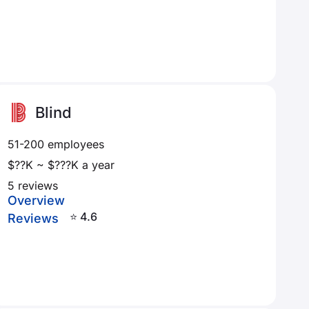
Blind
51-200 employees
$??K ~ $???K a year
5 reviews
Overview
⭐ 4.6
Reviews