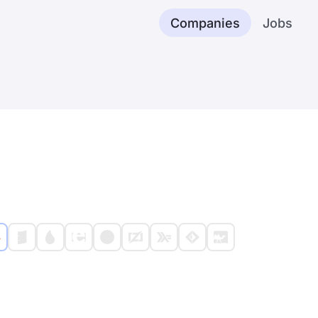
Companies
Jobs