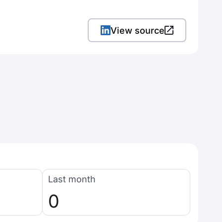
View source
Last month
0