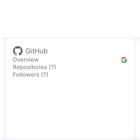
GitHub
Overview
Repositories (?)
Followers (?)