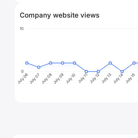
Company website views
10
0
July 07
July 08
July 09
July 10
July 11
July 12
July 13
July 14
July 15
J
July 06