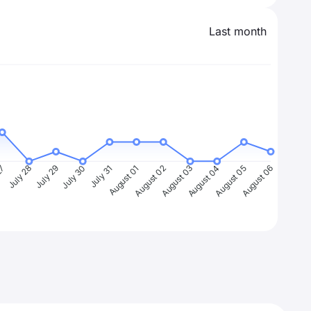
Last month
27
July 28
July 29
July 30
July 31
August 01
August 02
August 03
August 04
August 05
August 06