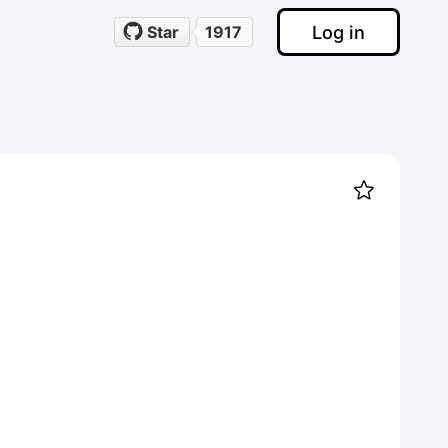
Log in
Star
1917