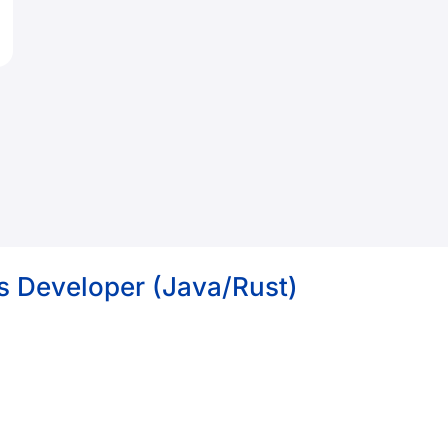
s Developer (Java/Rust)