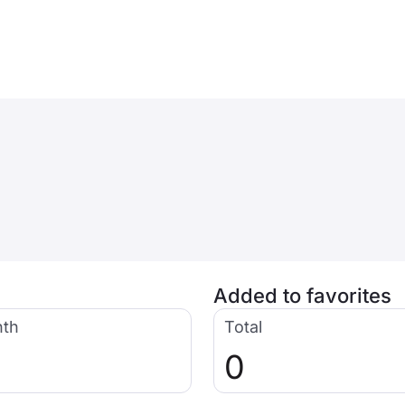
Added to favorites
nth
Total
0