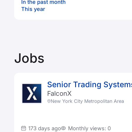
In the past month
This year
Jobs
Senior Trading System
FalconX
New York City Metropolitan Area
173 days ago
Monthly views: 0