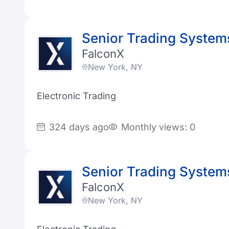
Senior Trading System
FalconX
New York, NY
Electronic Trading
324 days ago
Monthly views: 0
Senior Trading System
FalconX
New York, NY