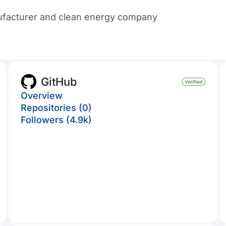
nufacturer and clean energy company
GitHub
Overview
Repositories (0)
Followers (4.9k)