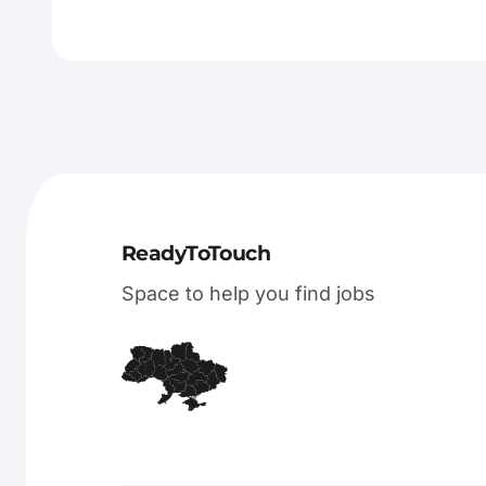
ReadyToTouch
Space to help you find jobs