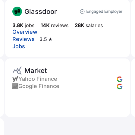
Glassdoor
3.8K
jobs
14K
reviews
28K
salaries
Overview
Reviews
3.5 ★
Jobs
Market
Yahoo Finance
Google Finance