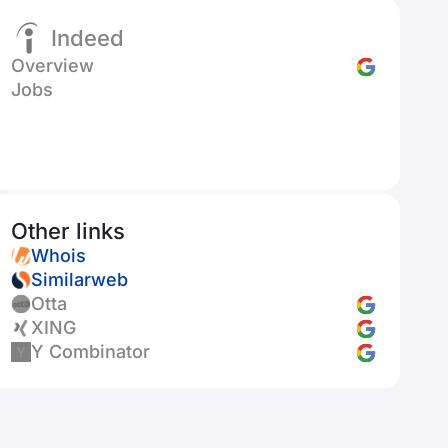
Indeed
Overview
Jobs
Other links
Whois
Similarweb
Otta
XING
Y Combinator