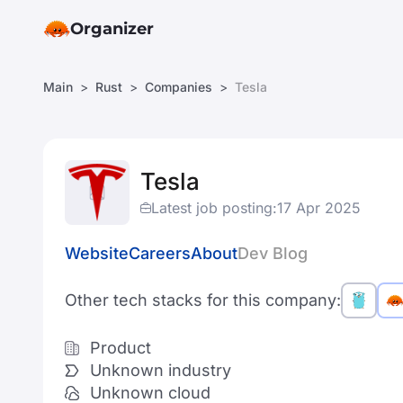
Organizer
Main
Rust
Companies
Tesla
Tesla
Latest job posting:
17 Apr 2025
Website
Careers
About
Dev Blog
Other tech stacks for this company:
Product
Unknown industry
Unknown cloud