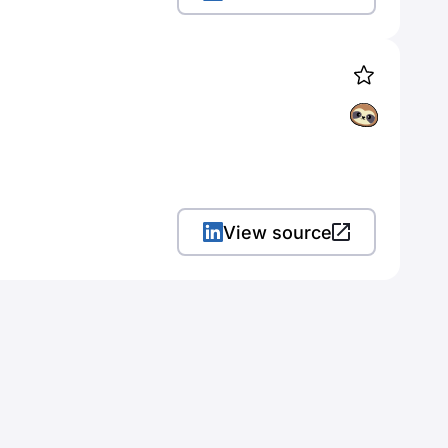
View source