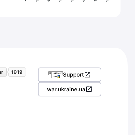
ar
1919
Support
war.ukraine.ua