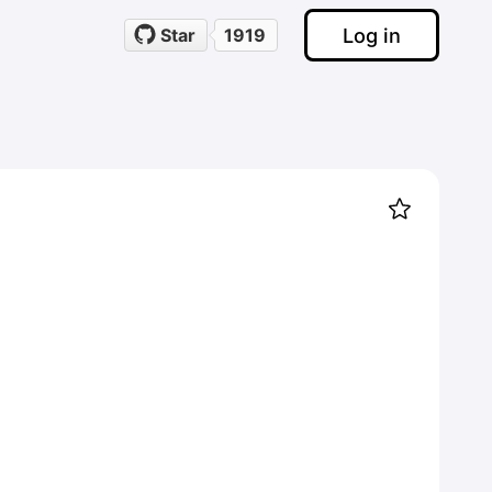
Log in
Star
1919