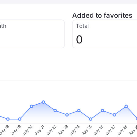
Added to favorites
nth
Total
0
uly 18
July 19
July 20
July 21
July 22
July 23
July 24
July 25
July 26
July 27
July 28
July 