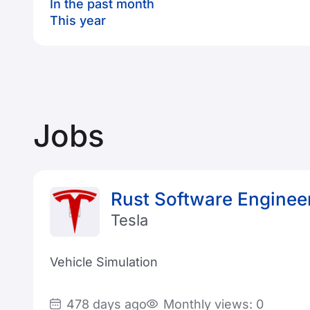
In the past month
This year
Jobs
Rust Software Enginee
Tesla
Vehicle Simulation
478 days ago
Monthly views: 0