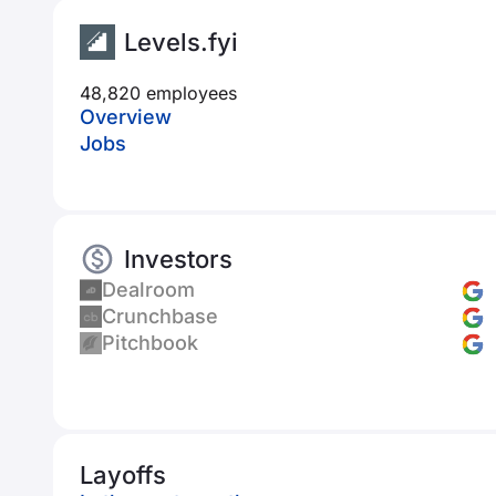
Levels.fyi
48,820 employees
Overview
Jobs
Investors
Dealroom
Crunchbase
Pitchbook
Layoffs