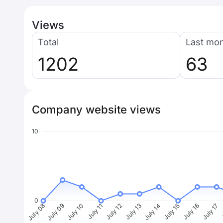
Views
Total
Last mo
1202
63
Company website views
10
0
July 09
July 10
July 11
July 12
July 13
July 14
July 15
July 16
July 17
J
July 08