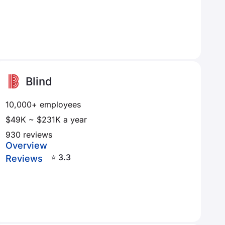
Blind
10,000+ employees
$49K ~ $231K a year
930 reviews
Overview
⭐ 3.3
Reviews