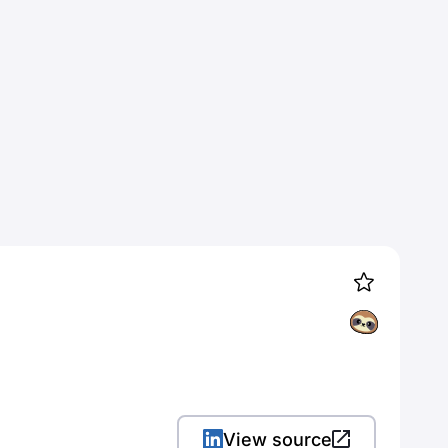
View source