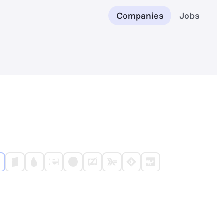
Companies
Jobs