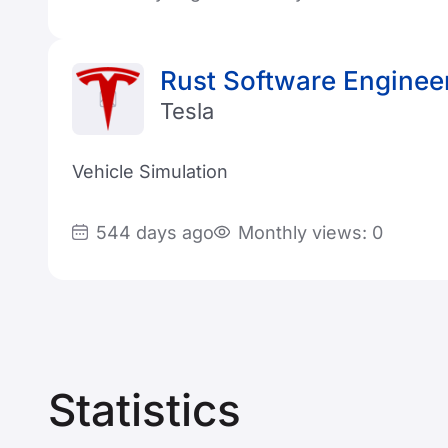
Rust Software Enginee
Tesla
Vehicle Simulation
544 days ago
Monthly views: 0
Statistics