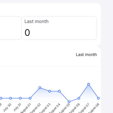
Last month
0
Last month
29
July 30
July 31
August 01
August 02
August 03
August 04
August 05
August 06
August 07
August 08