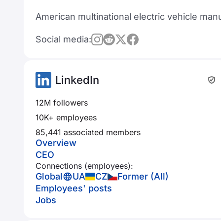
American multinational electric vehicle ma
Social media:
LinkedIn
12M followers
10K+ employees
85,441 associated members
Overview
CEO
Connections (employees):
Global
UA
CZ
Former (All)
Employees' posts
Jobs