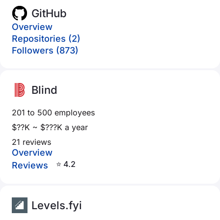
GitHub
Overview
Repositories (2)
Followers (873)
Blind
201 to 500 employees
$??K ~ $???K a year
21 reviews
Overview
⭐ 4.2
Reviews
Levels.fyi