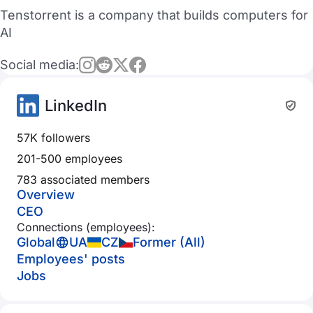
Tenstorrent is a company that builds computers for
AI
Social media:
LinkedIn
57K followers
201-500 employees
783 associated members
Overview
CEO
Connections (employees):
Global
UA
CZ
Former (All)
Employees' posts
Jobs