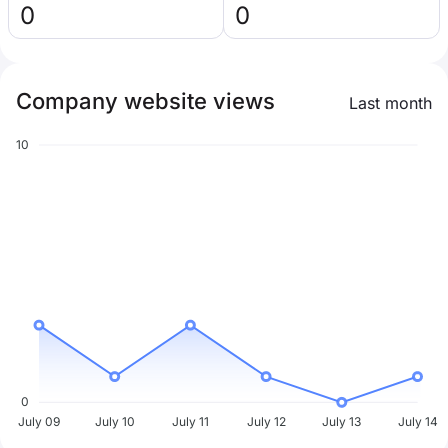
0
0
Company website views
Last month
10
0
July 09
July 10
July 11
July 12
July 13
July 14