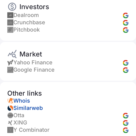
Investors
Dealroom
Crunchbase
Pitchbook
Market
Yahoo Finance
Google Finance
Other links
Whois
Similarweb
Otta
XING
Y Combinator