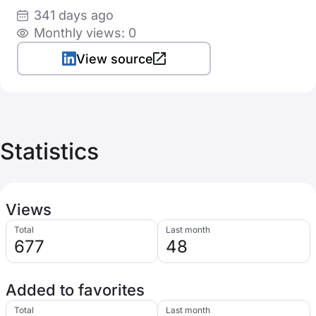
341 days ago
Monthly views: 0
View source
Statistics
Views
Total
Last month
677
48
Added to favorites
Total
Last month