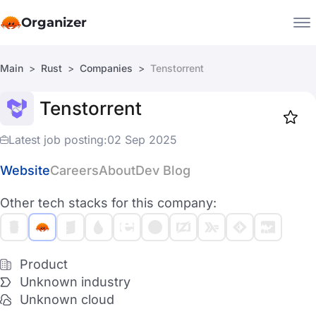
Organizer
Main
Rust
Companies
Tenstorrent
Companies
Tenstorrent
Jobs
Star
1918
Latest job posting:
02 Sep 2025
Website
Careers
About
Dev Blog
Other tech stacks for this company:
Product
Unknown industry
Unknown cloud