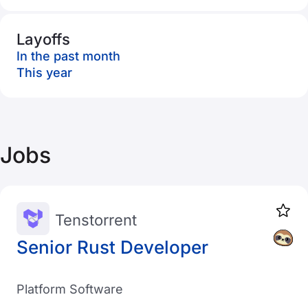
Layoffs
In the past month
This year
Jobs
Tenstorrent
Senior Rust Developer
Platform Software