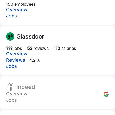
150 employees
Overview
Jobs
Glassdoor
???
jobs
52
reviews
112
salaries
Overview
Reviews
4.2 ★
Jobs
Indeed
Overview
Jobs