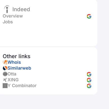
Indeed
Overview
Jobs
Other links
Whois
Similarweb
Otta
XING
Y Combinator