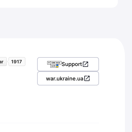
ar
1917
Support
war.ukraine.ua