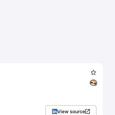
View source