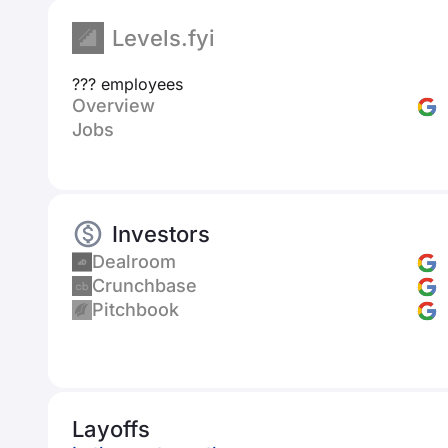
Levels.fyi
??? employees
Overview
Jobs
Investors
Dealroom
Crunchbase
Pitchbook
Layoffs