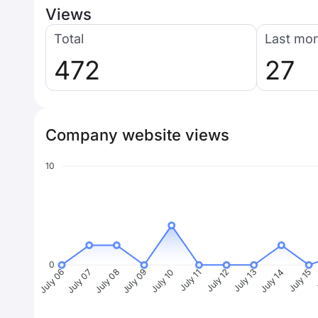
Views
Total
Last mo
472
27
Company website views
10
0
July 07
July 08
July 09
July 10
July 11
July 12
July 13
July 14
July 15
J
July 06