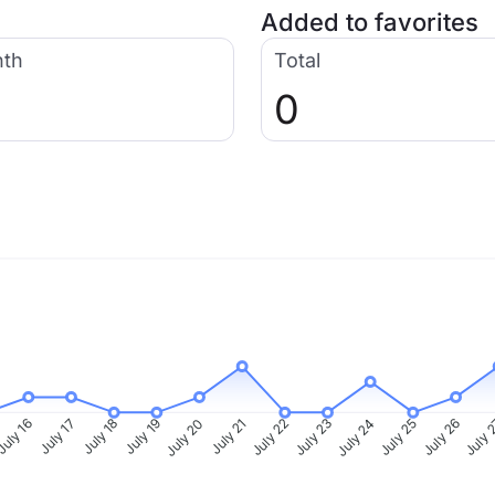
Added to favorites
nth
Total
0
uly 16
July 17
July 18
July 19
July 20
July 21
July 22
July 23
July 24
July 25
July 26
July 