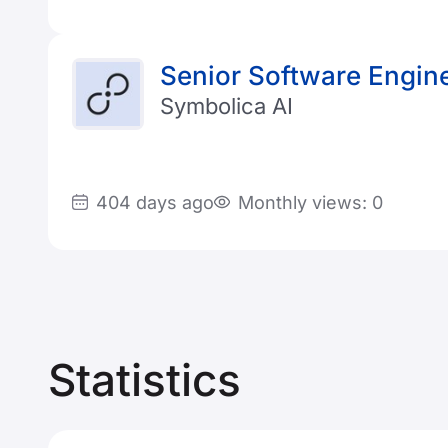
Senior Software Engine
Symbolica AI
404 days ago
Monthly views: 0
Statistics