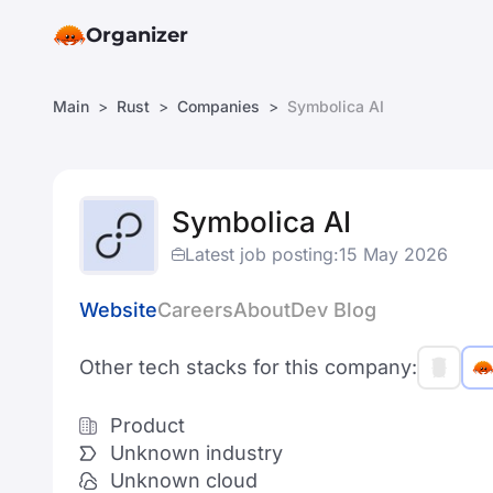
Organizer
Main
Rust
Companies
Symbolica AI
Symbolica AI
Latest job posting:
15 May 2026
Website
Careers
About
Dev Blog
Other tech stacks for this company:
Product
Unknown industry
Unknown cloud