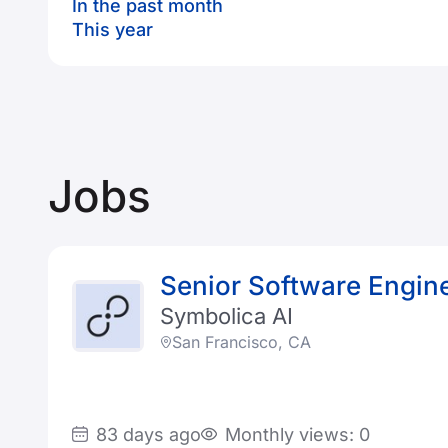
In the past month
This year
Jobs
Senior Software Engine
Symbolica AI
San Francisco, CA
83 days ago
Monthly views: 0