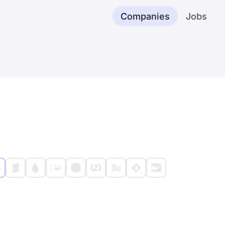
Companies
Jobs