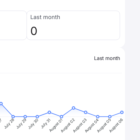
Last month
0
Last month
27
July 28
July 29
July 30
July 31
August 01
August 02
August 03
August 04
August 05
August 06