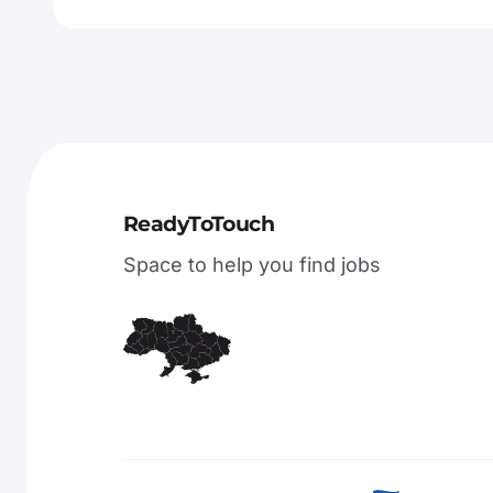
ReadyToTouch
Space to help you find jobs