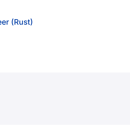
er (Rust)