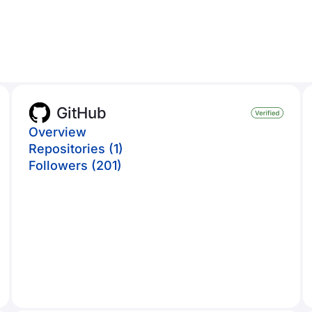
GitHub
Overview
Repositories (1)
Followers (201)