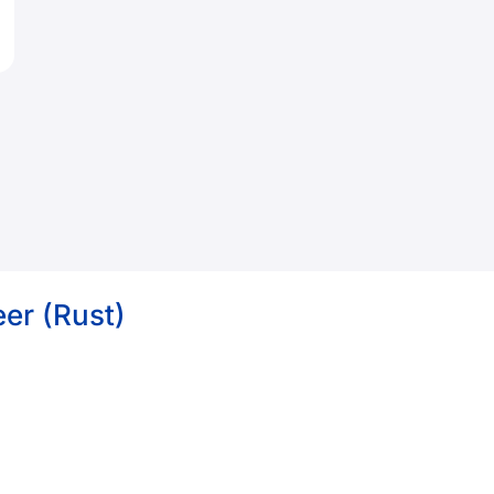
er (Rust)