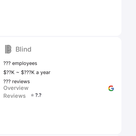
Blind
??? employees
$??K ~ $???K a year
??? reviews
Overview
⭐ ?.?
Reviews