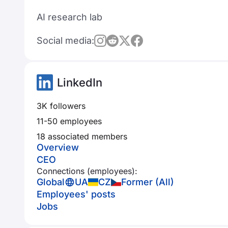
AI research lab
Social media:
LinkedIn
3K followers
11-50 employees
18 associated members
Overview
CEO
Connections (employees):
Global
UA
CZ
Former (All)
Employees' posts
Jobs