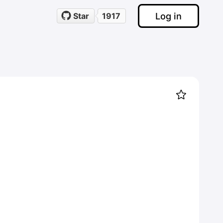
Log in
Star
1917