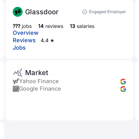
Glassdoor
???
jobs
14
reviews
13
salaries
Overview
Reviews
4.4 ★
Jobs
Market
Yahoo Finance
Google Finance