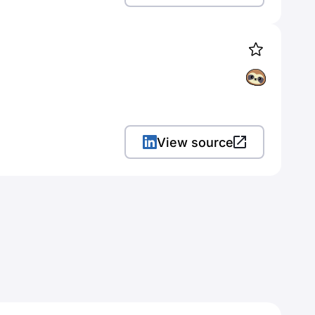
View source