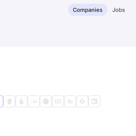
Companies
Jobs