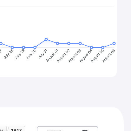
27
July 28
July 29
July 30
July 31
August 01
August 02
August 03
August 04
August 05
August 06
ar
1917