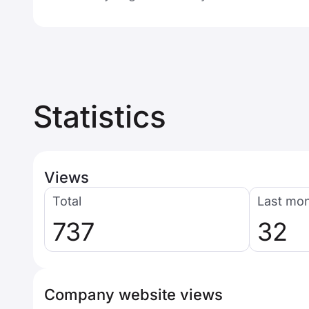
Statistics
Views
Total
Last mo
737
32
Company website views