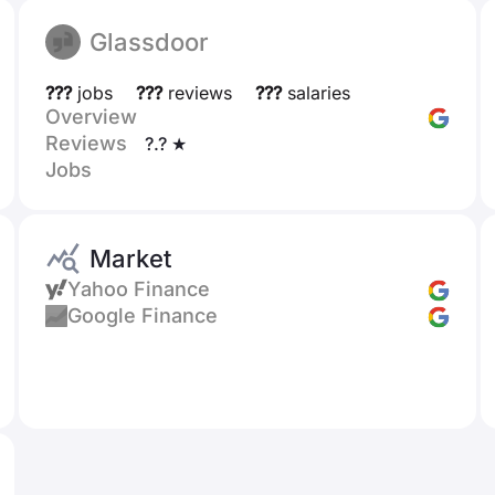
Glassdoor
???
jobs
???
reviews
???
salaries
Overview
Reviews
?.? ★
Jobs
Market
Yahoo Finance
Google Finance