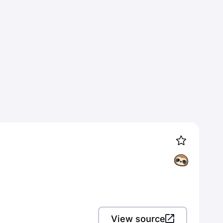
View source