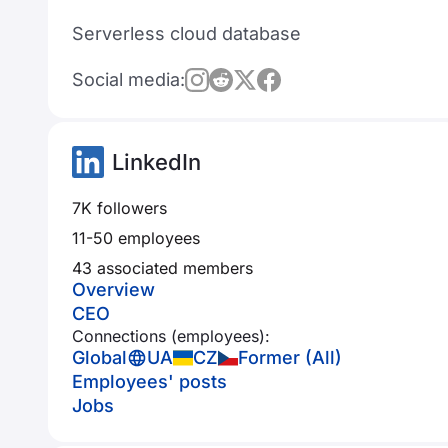
Serverless cloud database
Social media:
LinkedIn
7K followers
11-50 employees
43 associated members
Overview
CEO
Connections (employees):
Global
UA
CZ
Former (All)
Employees' posts
Jobs