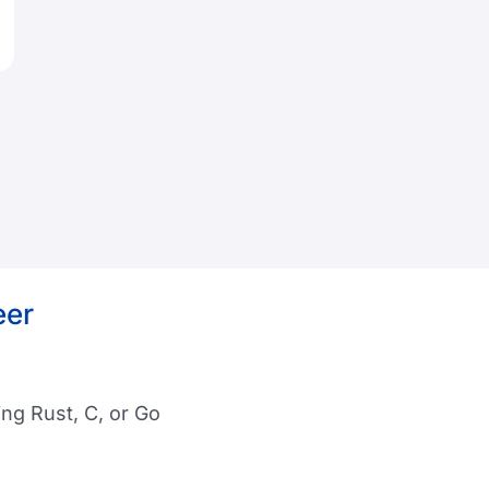
eer
ng Rust, C, or Go