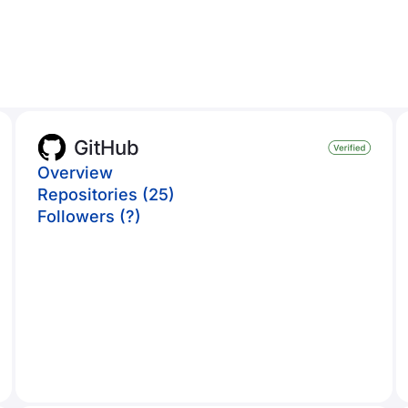
GitHub
Overview
Repositories (25)
Followers (?)