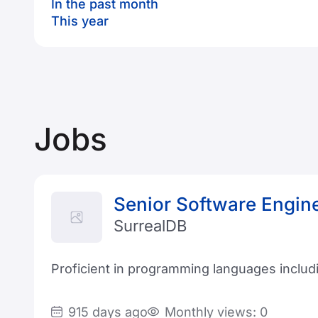
In the past month
This year
Jobs
Senior Software Engin
SurrealDB
Proficient in programming languages includi
915 days ago
Monthly views: 0