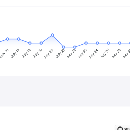
uly 16
July 17
July 18
July 19
July 20
July 21
July 22
July 23
July 24
July 25
July 26
July 
St