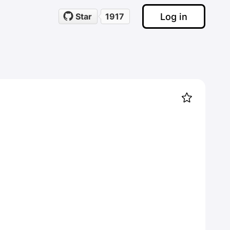
Log in
Star
1917