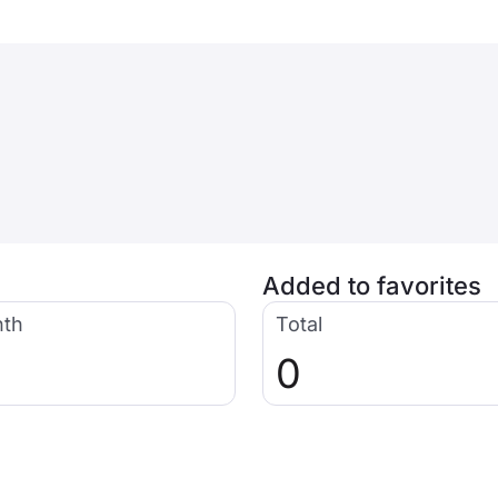
Added to favorites
nth
Total
0