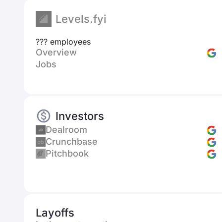
Levels.fyi
??? employees
Overview
Jobs
Investors
Dealroom
Crunchbase
Pitchbook
Layoffs