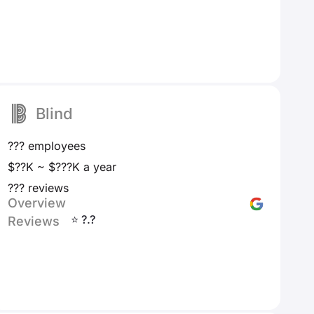
Blind
??? employees
$??K ~ $???K a year
??? reviews
Overview
⭐ ?.?
Reviews