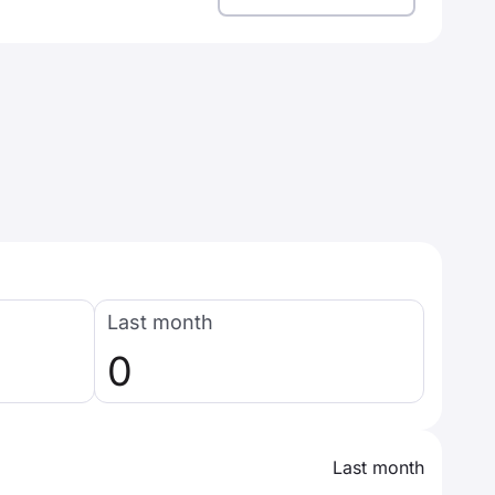
Last month
0
Last month