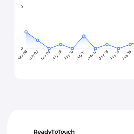
10
0
July 07
July 08
July 09
July 10
July 11
July 12
July 13
July 14
July 15
J
July 06
ReadyToTouch