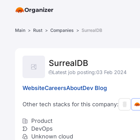
Organizer
Main
Rust
Companies
SurrealDB
SurrealDB
Latest job posting:
03 Feb 2024
Website
Careers
About
Dev Blog
Other tech stacks for this company:
Product
DevOps
Unknown cloud