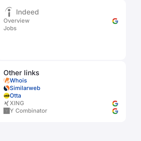
Indeed
Overview
Jobs
Other links
Whois
Similarweb
Otta
XING
Y Combinator