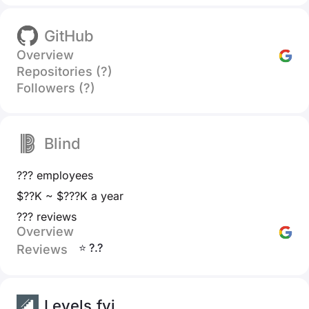
GitHub
Overview
Repositories (?)
Followers (?)
Blind
??? employees
$??K ~ $???K a year
??? reviews
Overview
⭐ ?.?
Reviews
Levels.fyi