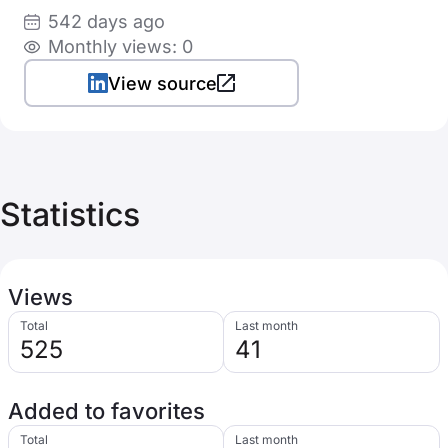
542 days ago
Monthly views: 0
View source
Statistics
Views
Total
Last month
525
41
Added to favorites
Total
Last month