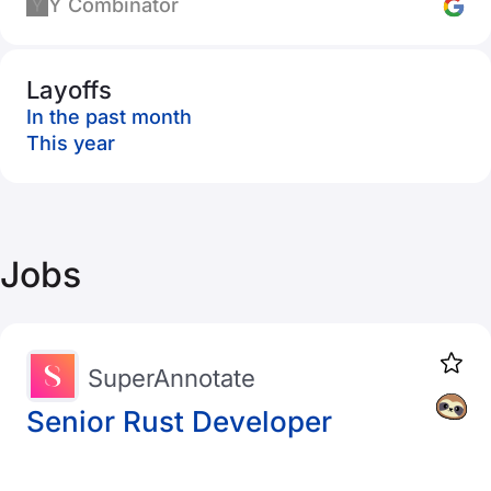
Y Combinator
Layoffs
In the past month
This year
Jobs
SuperAnnotate
Senior Rust Developer