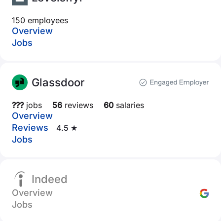
150 employees
Overview
Jobs
Glassdoor
???
jobs
56
reviews
60
salaries
Overview
Reviews
4.5 ★
Jobs
Indeed
Overview
Jobs