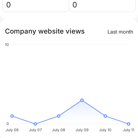
0
0
Company website views
Last month
10
0
July 06
July 07
July 08
July 09
July 10
July 11