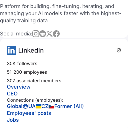
Platform for building, fine-tuning, iterating, and
managing your AI models faster with the highest-
quality training data
Social media:
LinkedIn
30K followers
51-200 employees
307 associated members
Overview
CEO
Connections (employees):
Global
UA
CZ
Former (All)
Employees' posts
Jobs