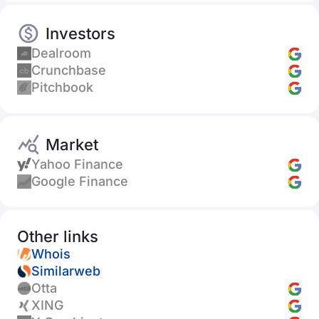
Investors
Dealroom
Crunchbase
Pitchbook
Market
Yahoo Finance
Google Finance
Other links
Whois
Similarweb
Otta
XING