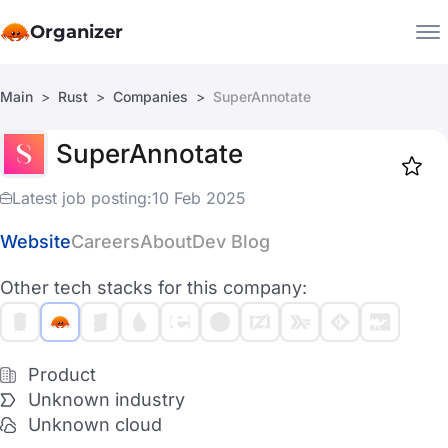
Organizer
Main
Rust
Companies
SuperAnnotate
Companies
SuperAnnotate
Jobs
Star
1917
Latest job posting:
10 Feb 2025
Website
Careers
About
Dev Blog
Other tech stacks for this company:
Product
Unknown industry
Unknown cloud