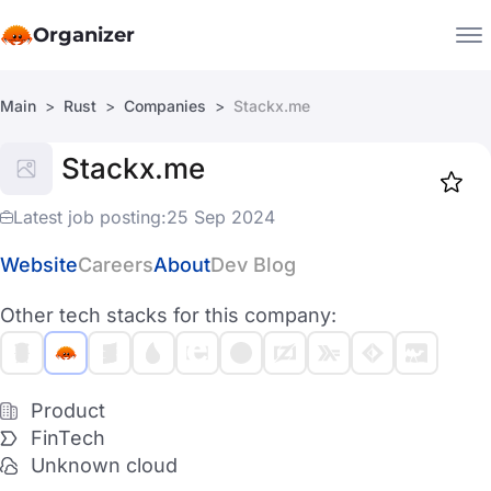
Organizer
Main
Rust
Companies
Stackx.me
Companies
Stackx.me
Jobs
Star
1918
Latest job posting:
25 Sep 2024
Website
Careers
About
Dev Blog
Other tech stacks for this company:
Product
FinTech
Unknown cloud