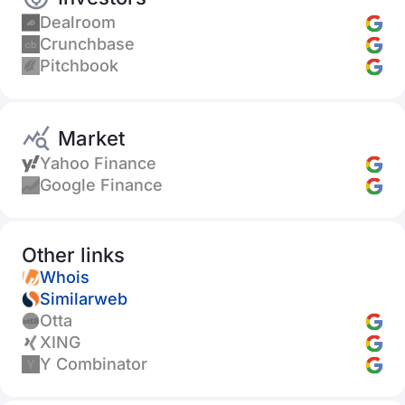
Dealroom
Crunchbase
Pitchbook
Market
Yahoo Finance
Google Finance
Other links
Whois
Similarweb
Otta
XING
Y Combinator