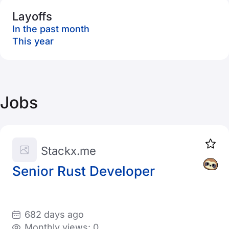
Layoffs
In the past month
This year
Jobs
Stackx.me
Senior Rust Developer
682 days ago
Monthly views: 0