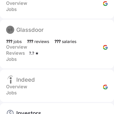
Overview
Jobs
Glassdoor
???
jobs
???
reviews
???
salaries
Overview
Reviews
?.? ★
Jobs
Indeed
Overview
Jobs
Investors