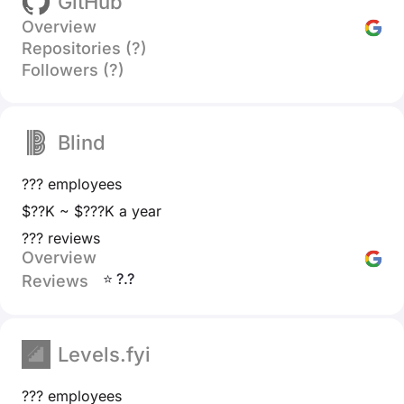
GitHub
Overview
Repositories (?)
Followers (?)
Blind
??? employees
$??K ~ $???K a year
??? reviews
Overview
⭐ ?.?
Reviews
Levels.fyi
??? employees