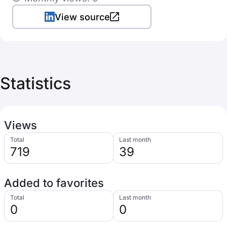
View source
Statistics
Views
Total
Last month
719
39
Added to favorites
Total
Last month
0
0