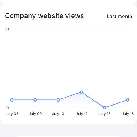
Company website views
Last month
10
0
July 08
July 09
July 10
July 11
July 12
July 13