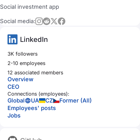
Social investment app
Social media:
LinkedIn
3K followers
2-10 employees
12 associated members
Overview
CEO
Connections (employees):
Global
UA
CZ
Former (All)
Employees' posts
Jobs