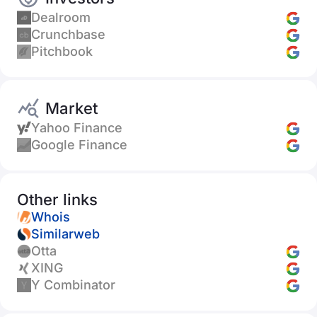
Dealroom
Crunchbase
Pitchbook
Market
Yahoo Finance
Google Finance
Other links
Whois
Similarweb
Otta
XING
Y Combinator