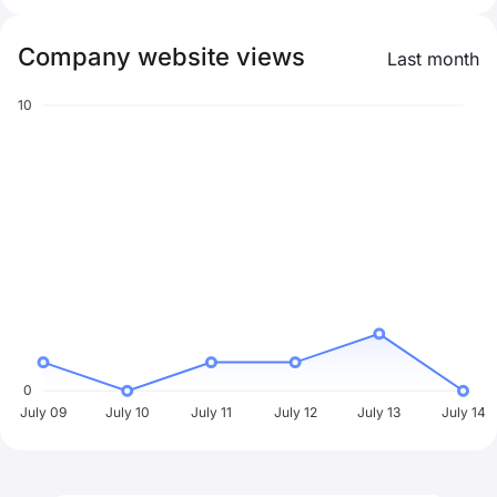
Company website views
Last month
10
0
July 09
July 10
July 11
July 12
July 13
July 14