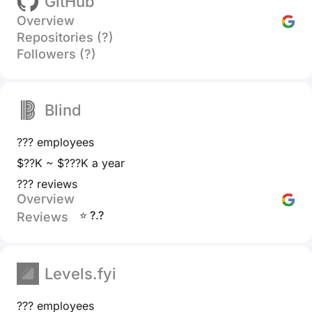
GitHub
Overview
Repositories (?)
Followers (?)
Blind
??? employees
$??K ~ $???K a year
??? reviews
Overview
⭐ ?.?
Reviews
Levels.fyi
??? employees