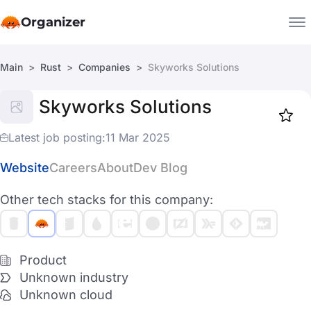
Organizer
Main
Rust
Companies
Skyworks Solutions
Companies
Skyworks Solutions
Jobs
Star
1918
Latest job posting:
11 Mar 2025
Website
Careers
About
Dev Blog
Other tech stacks for this company:
Product
Unknown industry
Unknown cloud