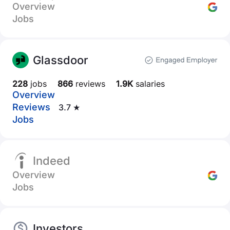
Overview
Jobs
Glassdoor
228
jobs
866
reviews
1.9K
salaries
Overview
Reviews
3.7 ★
Jobs
Indeed
Overview
Jobs
Investors