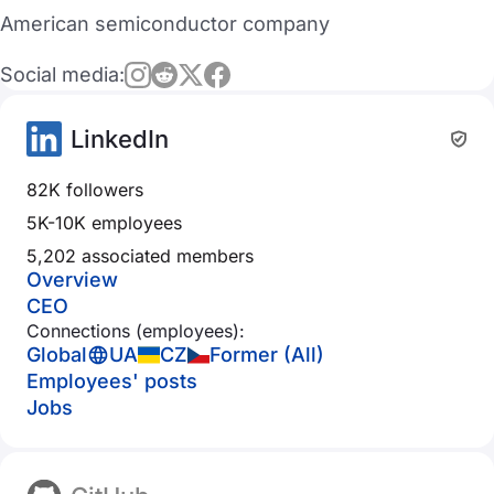
American semiconductor company
Social media:
LinkedIn
82K followers
5K-10K employees
5,202 associated members
Overview
CEO
Connections (employees):
Global
UA
CZ
Former (All)
Employees' posts
Jobs