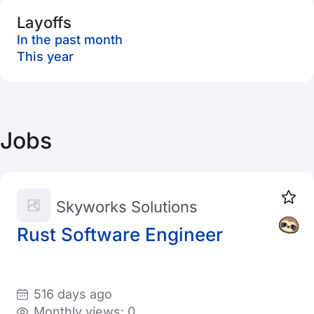
Layoffs
In the past month
This year
Jobs
Skyworks Solutions
Rust Software Engineer
516 days ago
Monthly views: 0