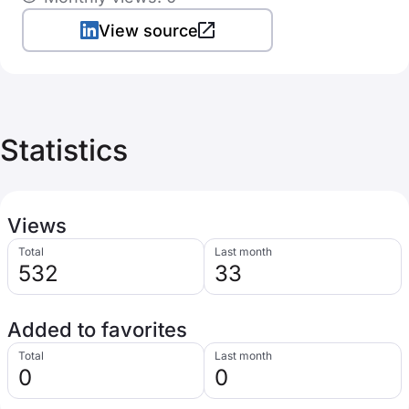
View source
Statistics
Views
Total
Last month
532
33
Added to favorites
Total
Last month
0
0