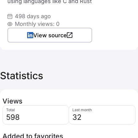
using languages like C and Rust
498 days ago
Monthly views: 0
View source
Statistics
Views
Total
Last month
598
32
Added to favorites