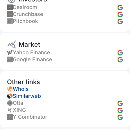
Dealroom
Crunchbase
Pitchbook
Market
Yahoo Finance
Google Finance
Other links
Whois
Similarweb
Otta
XING
Y Combinator