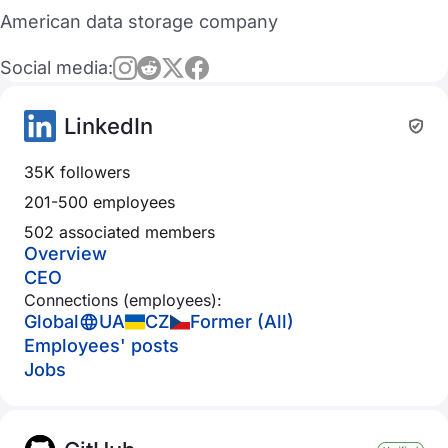
American data storage company
Social media:
LinkedIn
35K followers
201-500 employees
502 associated members
Overview
CEO
Connections (employees):
Global
UA
CZ
Former (All)
Employees' posts
Jobs