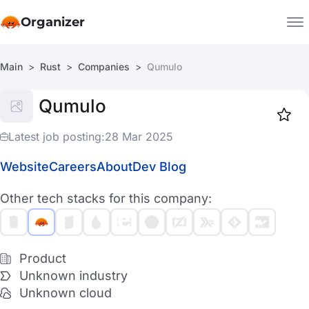
Organizer
Main
Rust
Companies
Qumulo
Companies
Qumulo
Jobs
Star
1918
Latest job posting:
28 Mar 2025
Website
Careers
About
Dev Blog
Other tech stacks for this company:
Product
Unknown industry
Unknown cloud