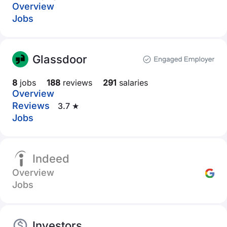
Overview
Jobs
Glassdoor
8
jobs
188
reviews
291
salaries
Overview
Reviews
3.7 ★
Jobs
Indeed
Overview
Jobs
Investors