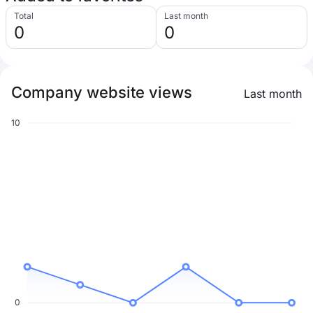
Total
Last month
0
0
Company website views
Last month
10
0