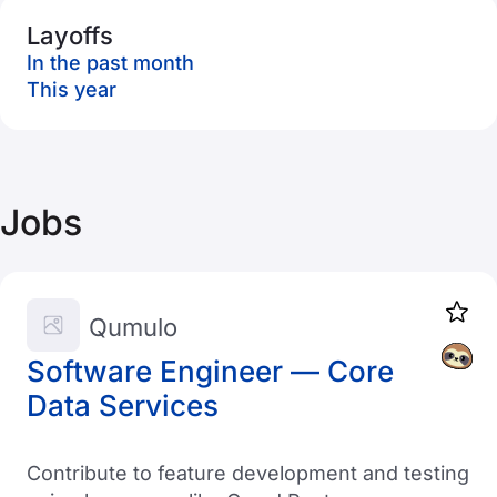
Layoffs
In the past month
This year
Jobs
Qumulo
Software Engineer — Core
Data Services
Contribute to feature development and testing