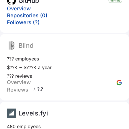
GitHub
Overview
Repositories (0)
Followers (?)
Blind
??? employees
$??K ~ $???K a year
??? reviews
Overview
⭐ ?.?
Reviews
Levels.fyi
480 employees