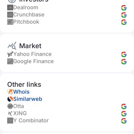
Dealroom
Crunchbase
Pitchbook
Market
Yahoo Finance
Google Finance
Other links
Whois
Similarweb
Otta
XING
Y Combinator