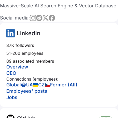
Massive-Scale AI Search Engine & Vector Database
Social media:
LinkedIn
37K followers
51-200 employees
89 associated members
Overview
CEO
Connections (employees):
Global
UA
CZ
Former (All)
Employees' posts
Jobs