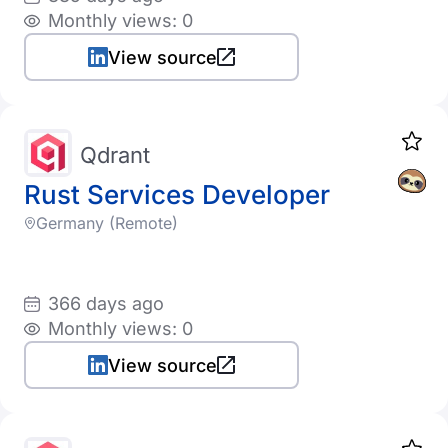
Monthly views: 0
View source
Qdrant
Rust Services Developer
Germany (Remote)
366 days ago
Monthly views: 0
View source