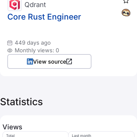
Qdrant
Core Rust Engineer
449 days ago
Monthly views: 0
View source
Statistics
Views
Total
Last month