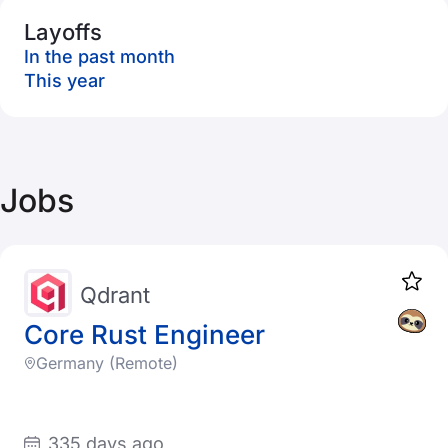
Layoffs
In the past month
This year
Jobs
Qdrant
Core Rust Engineer
Germany (Remote)
335 days ago