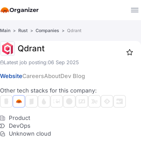
Organizer
Main
Rust
Companies
Qdrant
Companies
Qdrant
Jobs
Star
1917
Latest job posting:
06 Sep 2025
Website
Careers
About
Dev Blog
Other tech stacks for this company:
Product
DevOps
Unknown cloud