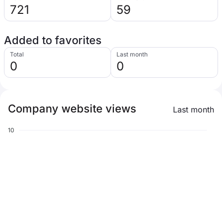
721
59
Added to favorites
Total
Last month
0
0
Company website views
Last month
10