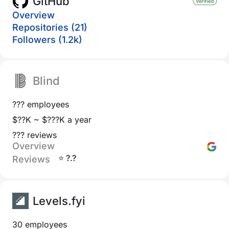
GitHub
Overview
Repositories (21)
Followers (1.2k)
Blind
??? employees
$??K ~ $???K a year
??? reviews
Overview
⭐ ?.?
Reviews
Levels.fyi
30 employees