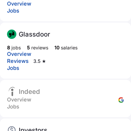
Overview
Jobs
Glassdoor
8
jobs
5
reviews
10
salaries
Overview
Reviews
3.5 ★
Jobs
Indeed
Overview
Jobs
Investors