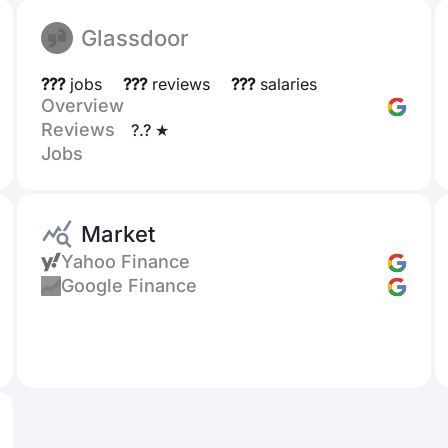
Glassdoor
???
jobs
???
reviews
???
salaries
Overview
Reviews
?.? ★
Jobs
Market
Yahoo Finance
Google Finance