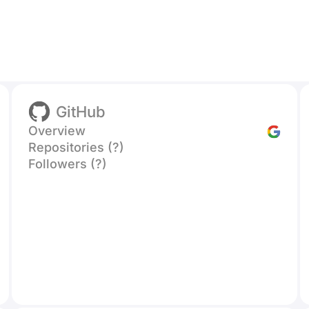
GitHub
Overview
Repositories (?)
Followers (?)