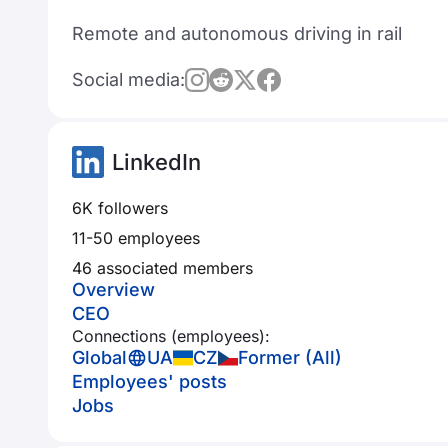
Remote and autonomous driving in rail
Social media:
LinkedIn
6K followers
11-50 employees
46 associated members
Overview
CEO
Connections (employees):
Global
UA
CZ
Former (All)
Employees' posts
Jobs