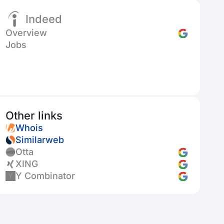
Indeed
Overview
Jobs
Other links
Whois
Similarweb
Otta
XING
Y Combinator