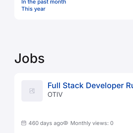
In the past month
This year
Jobs
Full Stack Developer R
OTIV
460 days ago
Monthly views: 0