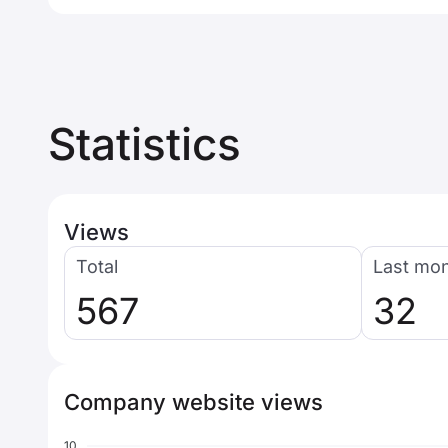
Statistics
Views
Total
Last mo
567
32
Company website views
10