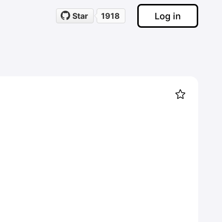
Log in
Star
1918