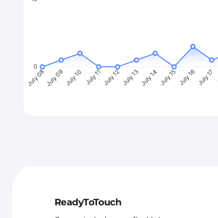
0
July 09
July 10
July 11
July 12
July 13
July 14
July 15
July 16
July 17
J
July 08
ReadyToTouch