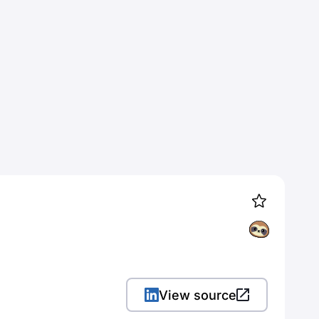
View source