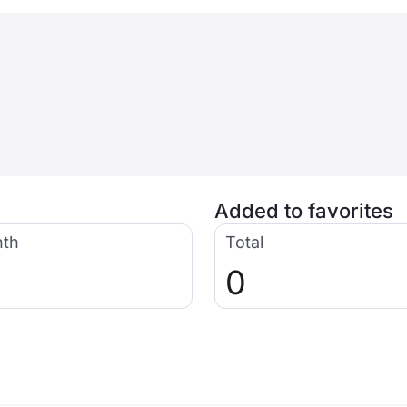
Added to favorites
nth
Total
0