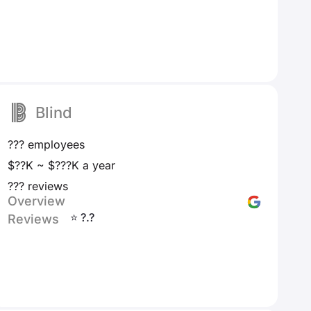
Blind
??? employees
$??K ~ $???K a year
??? reviews
Overview
⭐ ?.?
Reviews