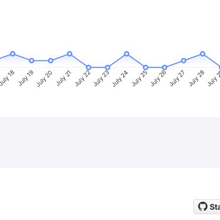
uly 18
July 19
July 20
July 21
July 22
July 23
July 24
July 25
July 26
July 27
July 28
July 
St