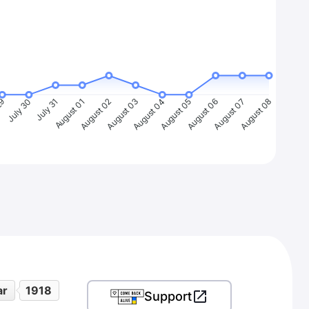
29
July 30
July 31
August 01
August 02
August 03
August 04
August 05
August 06
August 07
August 08
ar
1918
Support