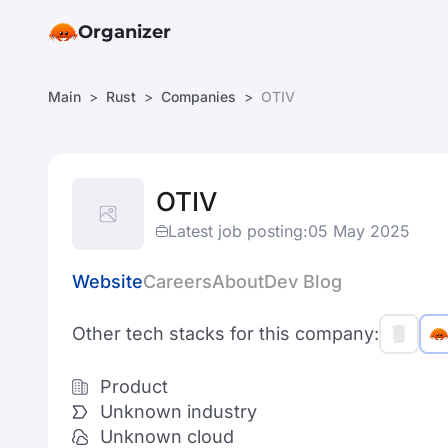
Organizer
Main
Rust
Companies
OTIV
OTIV
Latest job posting:
05 May 2025
Website
Careers
About
Dev Blog
Other tech stacks for this company:
Product
Unknown industry
Unknown cloud