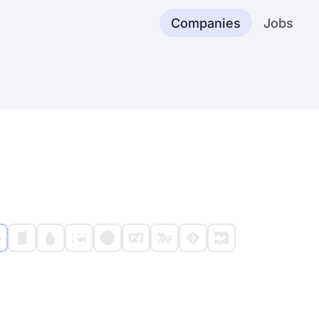
Companies
Jobs