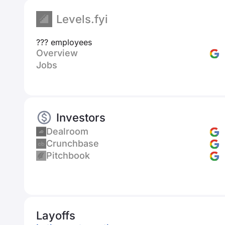
Levels.fyi
??? employees
Overview
Jobs
Investors
Dealroom
Crunchbase
Pitchbook
Layoffs