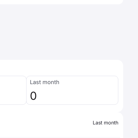
Last month
0
Last month