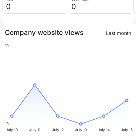
0
0
Company website views
Last month
10
0
July 10
July 11
July 12
July 13
July 14
July 15