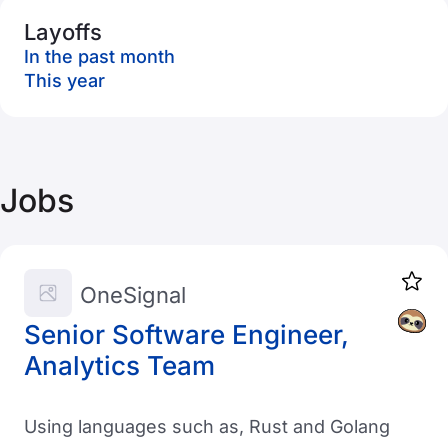
Layoffs
In the past month
This year
Jobs
OneSignal
Senior Software Engineer,
Analytics Team
Using languages such as, Rust and Golang