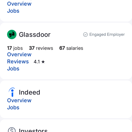
Overview
Jobs
Glassdoor
17
jobs
37
reviews
67
salaries
Overview
Reviews
4.1 ★
Jobs
Indeed
Overview
Jobs
Investors