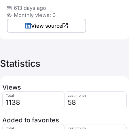
613 days ago
Monthly views: 0
View source
Statistics
Views
Total
Last month
1138
58
Added to favorites
Total
Last month