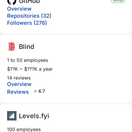
GitHub
Overview
Repositories (32)
Followers (276)
Blind
1 to 50 employees
$??K ~ $???K a year
14 reviews
Overview
⭐ 4.7
Reviews
Levels.fyi
100 employees