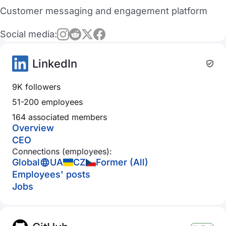
Customer messaging and engagement platform
Social media:
LinkedIn
9K followers
51-200 employees
164 associated members
Overview
CEO
Connections (employees):
Global
UA
CZ
Former (All)
Employees' posts
Jobs