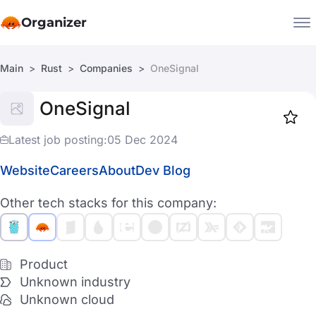
Organizer
Main
Rust
Companies
OneSignal
Companies
OneSignal
Jobs
Star
1917
Latest job posting:
05 Dec 2024
Website
Careers
About
Dev Blog
Other tech stacks for this company:
Product
Unknown industry
Unknown cloud