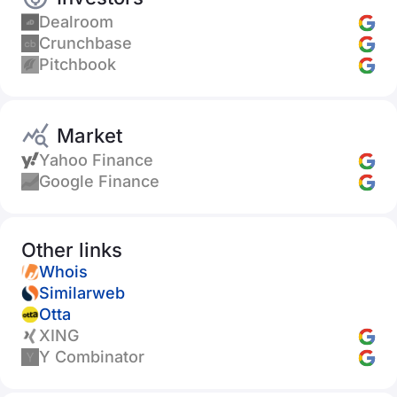
Dealroom
Crunchbase
Pitchbook
Market
Yahoo Finance
Google Finance
Other links
Whois
Similarweb
Otta
XING
Y Combinator