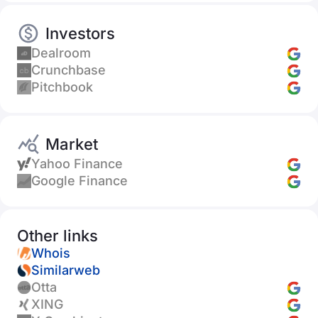
Investors
Dealroom
Crunchbase
Pitchbook
Market
Yahoo Finance
Google Finance
Other links
Whois
Similarweb
Otta
XING