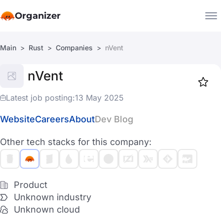
Organizer
Main
Rust
Companies
nVent
Companies
nVent
Jobs
Star
1918
Latest job posting:
13 May 2025
Website
Careers
About
Dev Blog
Other tech stacks for this company:
Product
Unknown industry
Unknown cloud