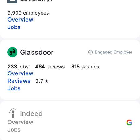
9,900 employees
Overview
Jobs
Glassdoor
233
jobs
464
reviews
815
salaries
Overview
Reviews
3.7 ★
Jobs
Indeed
Overview
Jobs