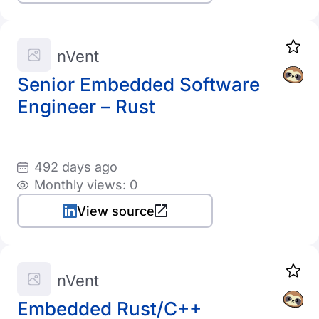
nVent
Senior Embedded Software
Engineer – Rust
492 days ago
Monthly views: 0
View source
nVent
Embedded Rust/C++