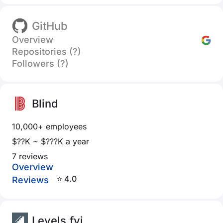
GitHub
Overview
Repositories (?)
Followers (?)
Blind
10,000+ employees
$??K ~ $???K a year
7 reviews
Overview
⭐ 4.0
Reviews
Levels.fyi