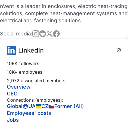
nVent is a leader in enclosures, electric heat-tracing
solutions, complete heat-management systems and
electrical and fastening solutions
Social media:
LinkedIn
109K followers
10K+ employees
2,972 associated members
Overview
CEO
Connections (employees):
Global
UA
CZ
Former (All)
Employees' posts
Jobs