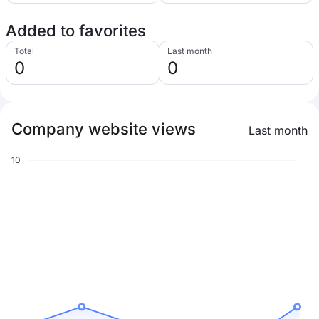
Added to favorites
Total
Last month
0
0
Company website views
Last month
10