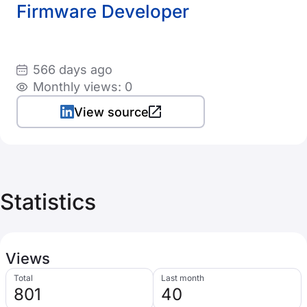
Firmware Developer
566 days ago
Monthly views: 0
View source
Statistics
Views
Total
Last month
801
40