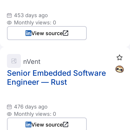
453 days ago
Monthly views: 0
View source
nVent
Senior Embedded Software
Engineer — Rust
476 days ago
Monthly views: 0
View source