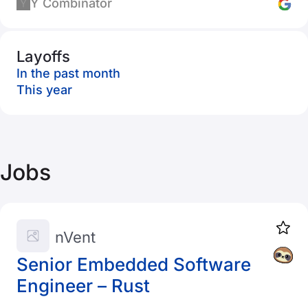
Y Combinator
Layoffs
In the past month
This year
Jobs
nVent
Senior Embedded Software
Engineer – Rust