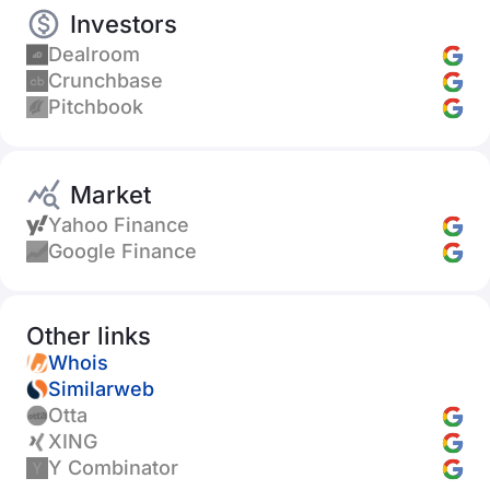
Investors
Dealroom
Crunchbase
Pitchbook
Market
Yahoo Finance
Google Finance
Other links
Whois
Similarweb
Otta
XING
Y Combinator