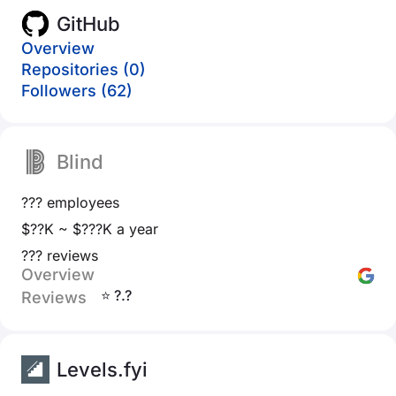
GitHub
Overview
Repositories (0)
Followers (62)
Blind
??? employees
$??K ~ $???K a year
??? reviews
Overview
⭐ ?.?
Reviews
Levels.fyi