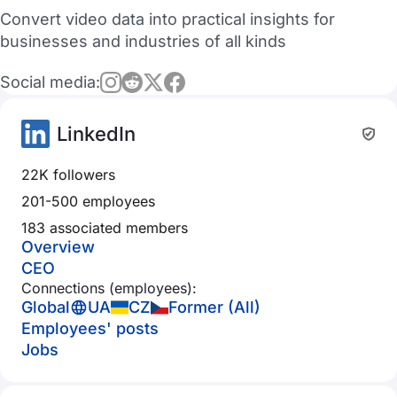
Convert video data into practical insights for
businesses and industries of all kinds
Social media:
LinkedIn
22K followers
201-500 employees
183 associated members
Overview
CEO
Connections (employees):
Global
UA
CZ
Former (All)
Employees' posts
Jobs