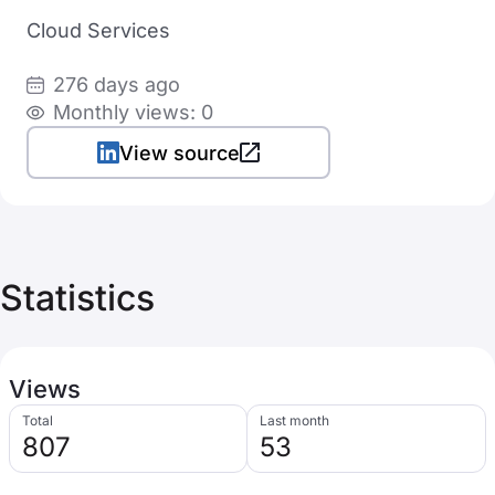
Cloud Services
276 days ago
Monthly views: 0
View source
Statistics
Views
Total
Last month
807
53