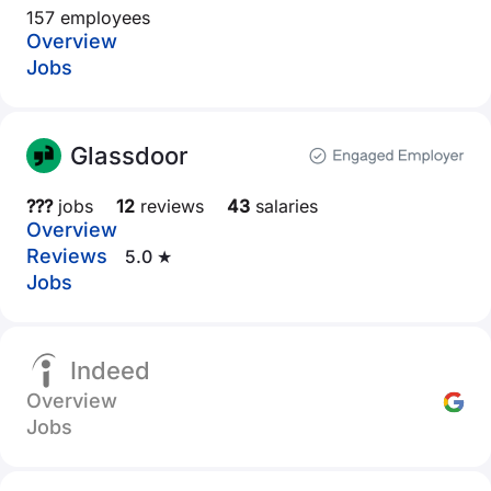
157 employees
Overview
Jobs
Glassdoor
???
jobs
12
reviews
43
salaries
Overview
Reviews
5.0 ★
Jobs
Indeed
Overview
Jobs