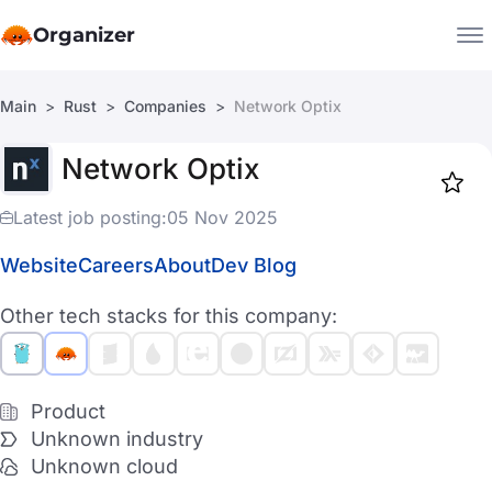
Organizer
Main
Rust
Companies
Network Optix
Companies
Network Optix
Jobs
Star
1919
Latest job posting:
05 Nov 2025
Website
Careers
About
Dev Blog
Other tech stacks for this company:
Product
Unknown industry
Unknown cloud