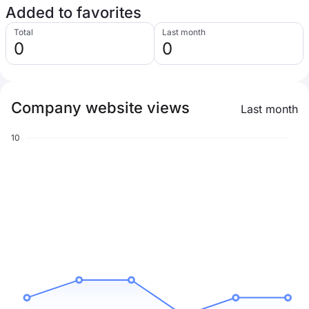
Added to favorites
Total
Last month
0
0
Company website views
Last month
10