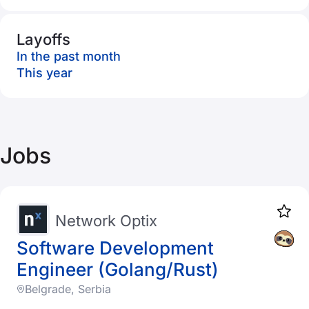
Layoffs
In the past month
This year
Jobs
Network Optix
Software Development
Engineer (Golang/Rust)
Belgrade, Serbia