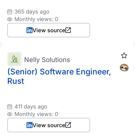
365 days ago
Monthly views: 0
View source
Nelly Solutions
(Senior) Software Engineer,
Rust
411 days ago
Monthly views: 0
View source