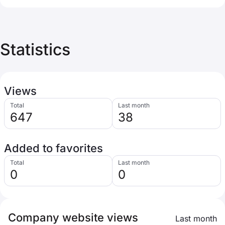
Statistics
Views
Total
Last month
647
38
Added to favorites
Total
Last month
0
0
Company website views
Last month