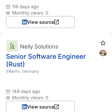
118 days ago
Monthly views: 0
View source
Nelly Solutions
Senior Software Engineer
(Rust)
Berlin, Germany
149 days ago
Monthly views: 0
View source