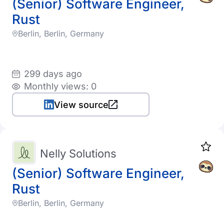
(Senior) Software Engineer,
Rust
Berlin, Berlin, Germany
299 days ago
Monthly views: 0
View source
Nelly Solutions
(Senior) Software Engineer,
Rust
Berlin, Berlin, Germany