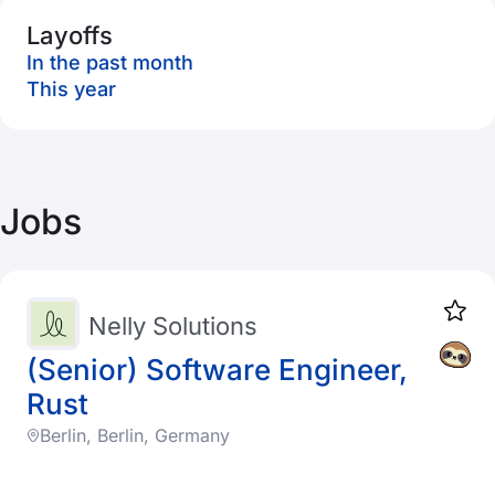
Layoffs
In the past month
This year
Jobs
Nelly Solutions
(Senior) Software Engineer,
Rust
Berlin, Berlin, Germany