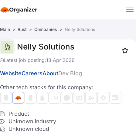
Organizer
Main
Rust
Companies
Nelly Solutions
Companies
Nelly Solutions
Jobs
Star
1918
Latest job posting:
13 Apr 2026
Website
Careers
About
Dev Blog
Other tech stacks for this company:
Product
Unknown industry
Unknown cloud