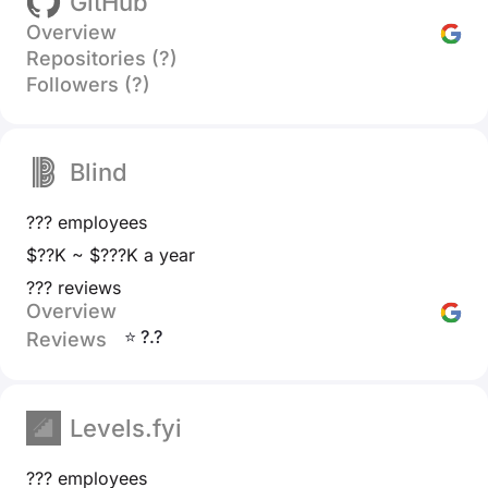
GitHub
Overview
Repositories (?)
Followers (?)
Blind
??? employees
$??K ~ $???K a year
??? reviews
Overview
⭐ ?.?
Reviews
Levels.fyi
??? employees