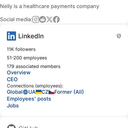
Nelly is a healthcare payments company
Social media:
LinkedIn
11K followers
51-200 employees
179 associated members
Overview
CEO
Connections (employees):
Global
UA
CZ
Former (All)
Employees' posts
Jobs