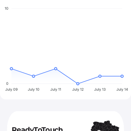
10
0
July 09
July 10
July 11
July 12
July 13
July 14
ReadyToTouch