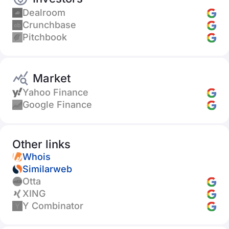
Dealroom
Crunchbase
Pitchbook
Market
Yahoo Finance
Google Finance
Other links
Whois
Similarweb
Otta
XING
Y Combinator