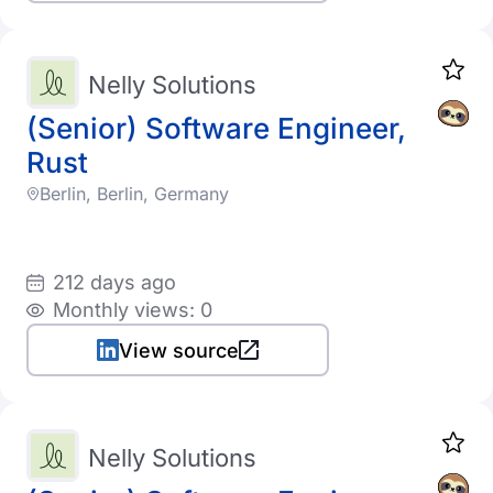
Nelly Solutions
(Senior) Software Engineer,
Rust
Berlin, Berlin, Germany
212 days ago
Monthly views: 0
View source
Nelly Solutions