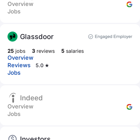
Overview
Jobs
Glassdoor
25
jobs
3
reviews
5
salaries
Overview
Reviews
5.0 ★
Jobs
Indeed
Overview
Jobs
Investors