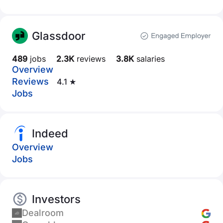
Glassdoor
489
jobs
2.3K
reviews
3.8K
salaries
Overview
Reviews
4.1 ★
Jobs
Indeed
Overview
Jobs
Investors
Dealroom