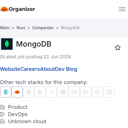
Organizer
Main
Rust
Companies
MongoDB
Companies
MongoDB
Jobs
Star
1917
Latest job posting:
22 Jun 2026
Website
Careers
About
Dev Blog
Other tech stacks for this company:
Product
DevOps
Unknown cloud