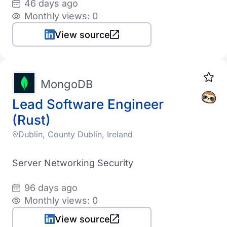
46 days ago
Monthly views: 0
View source
MongoDB
Lead Software Engineer
(Rust)
Dublin, County Dublin, Ireland
Server Networking Security
96 days ago
Monthly views: 0
View source