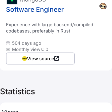
Software Engineer
Experience with large backend/compiled
codebases, preferably in Rust
504 days ago
Monthly views: 0
View source
Statistics