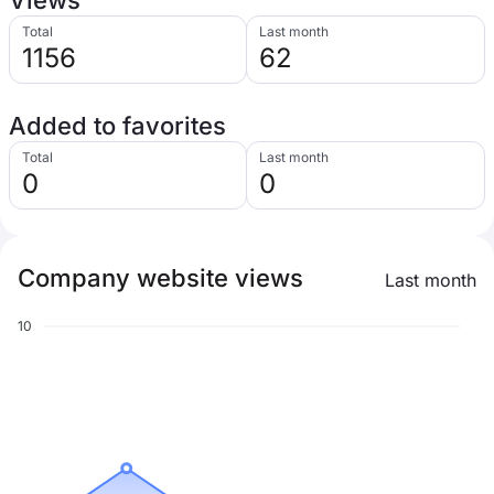
Views
Total
Last month
1156
62
Added to favorites
Total
Last month
0
0
Company website views
Last month
10