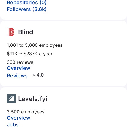
Repositories (0)
Followers (3.6k)
Blind
1,001 to 5,000 employees
$91K ~ $287K a year
360 reviews
Overview
⭐ 4.0
Reviews
Levels.fyi
3,500 employees
Overview
Jobs