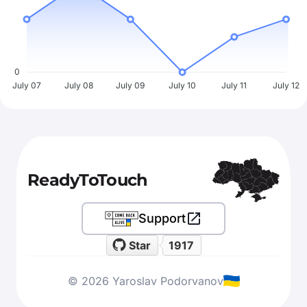
0
July 07
July 08
July 09
July 10
July 11
July 12
ReadyToTouch
Support
Star
1917
© 2026 Yaroslav Podorvanov