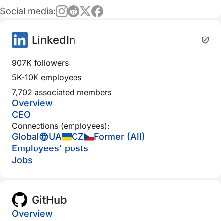
Social media:
LinkedIn
907K followers
5K-10K employees
7,702 associated members
Overview
CEO
Connections (employees):
Global
UA
CZ
Former (All)
Employees' posts
Jobs
GitHub
Overview