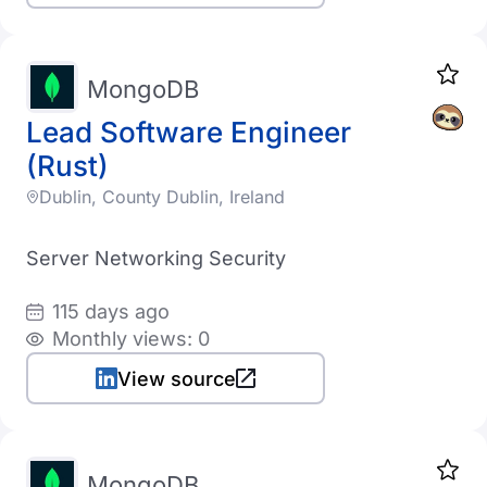
MongoDB
Lead Software Engineer
(Rust)
Dublin, County Dublin, Ireland
Server Networking Security
115 days ago
Monthly views: 0
View source
MongoDB