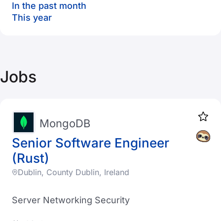
In the past month
This year
Jobs
MongoDB
Senior Software Engineer
(Rust)
Dublin, County Dublin, Ireland
Server Networking Security