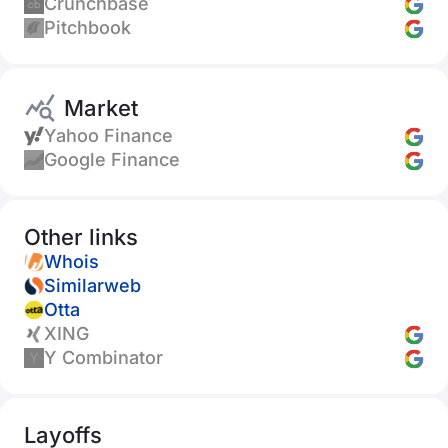
Crunchbase
Pitchbook
Market
Yahoo Finance
Google Finance
Other links
Whois
Similarweb
Otta
XING
Y Combinator
Layoffs