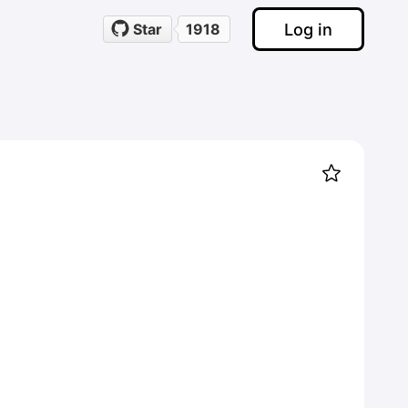
Log in
Star
1918