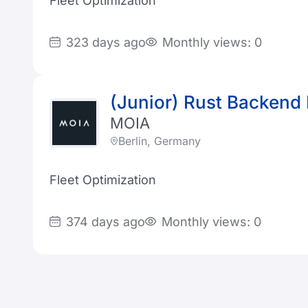
Fleet Optimization
323 days ago
Monthly views: 0
(Junior) Rust Backend
MOIA
Berlin, Germany
Fleet Optimization
374 days ago
Monthly views: 0