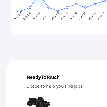
0
July 09
July 10
July 11
July 12
July 13
July 14
July 15
July 16
July 17
J
July 08
ReadyToTouch
Space to help you find jobs