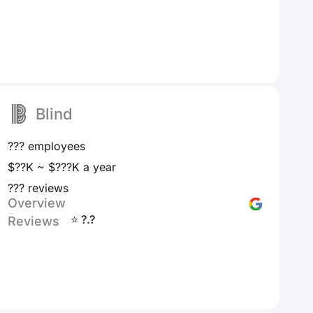
Blind
??? employees
$??K ~ $???K a year
??? reviews
Overview
⭐ ?.?
Reviews