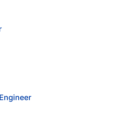
r
 Engineer