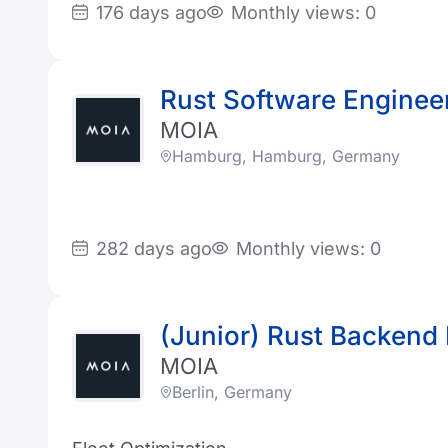
176 days ago
Monthly views: 0
Rust Software Enginee
MOIA
Hamburg, Hamburg, Germany
282 days ago
Monthly views: 0
(Junior) Rust Backend
MOIA
Berlin, Germany