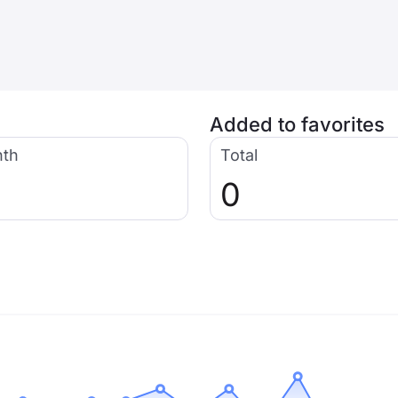
Added to favorites
nth
Total
0