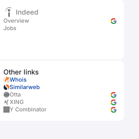
Indeed
Overview
Jobs
Other links
Whois
Similarweb
Otta
XING
Y Combinator