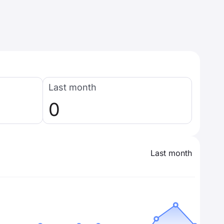
Last month
0
Last month