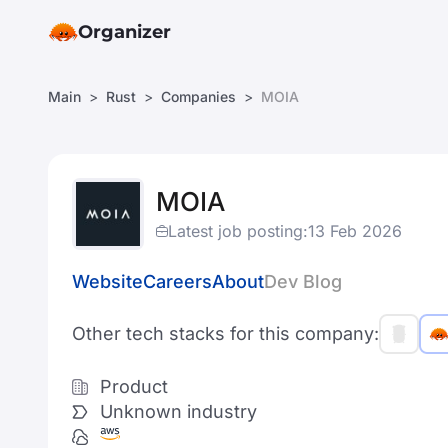
Organizer
Main
Rust
Companies
MOIA
MOIA
Latest job posting:
13 Feb 2026
Website
Careers
About
Dev Blog
Other tech stacks for this company:
Product
Unknown industry