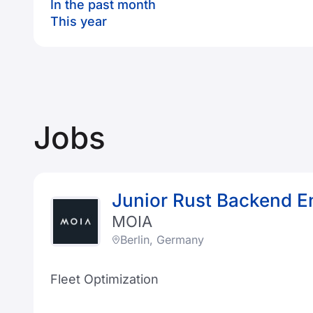
In the past month
This year
Jobs
Junior Rust Backend E
MOIA
Berlin, Germany
Fleet Optimization