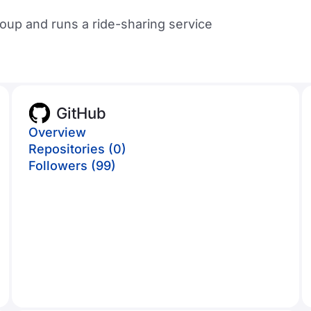
up and runs a ride-sharing service
GitHub
Overview
Repositories (0)
Followers (99)