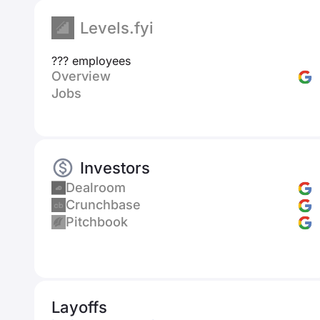
Levels.fyi
??? employees
Overview
Jobs
Investors
Dealroom
Crunchbase
Pitchbook
Layoffs