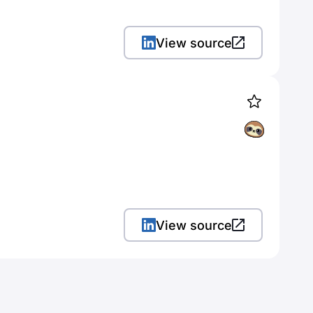
View source
View source