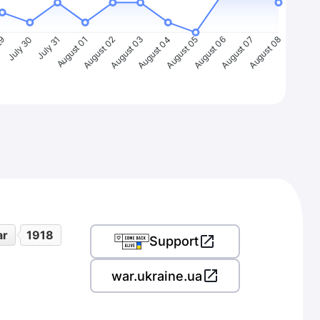
29
July 30
July 31
August 01
August 02
August 03
August 04
August 05
August 06
August 07
August 08
ar
1918
Support
war.ukraine.ua