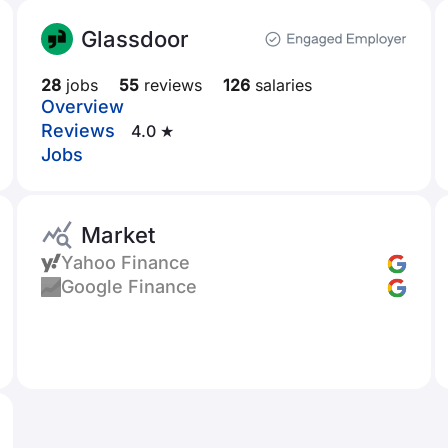
Glassdoor
28
jobs
55
reviews
126
salaries
Overview
Reviews
4.0 ★
Jobs
Market
Yahoo Finance
Google Finance