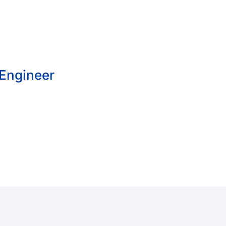
 Engineer