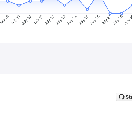
uly 18
July 19
July 20
July 21
July 22
July 23
July 24
July 25
July 26
July 27
July 28
July 
St