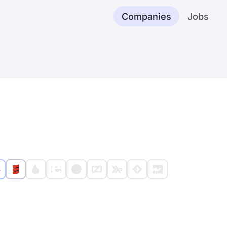
Companies
Jobs