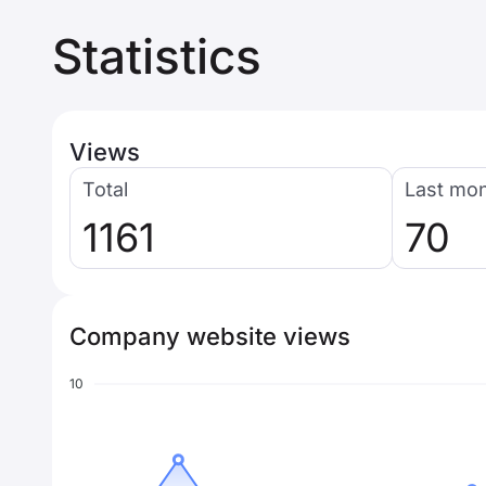
Statistics
Views
Total
Last mo
1161
70
Company website views
10