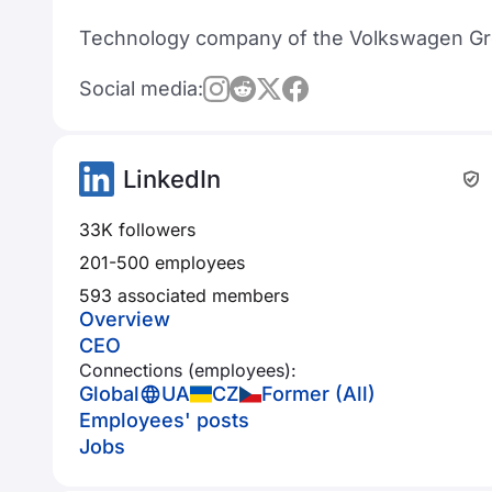
Technology company of the Volkswagen Gro
Social media:
LinkedIn
33K followers
201-500 employees
593 associated members
Overview
CEO
Connections (employees):
Global
UA
CZ
Former (All)
Employees' posts
Jobs