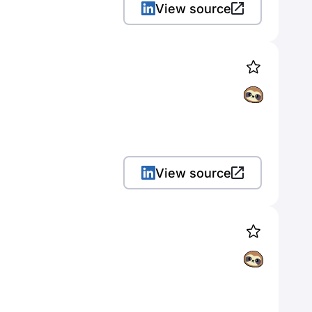
View source
View source