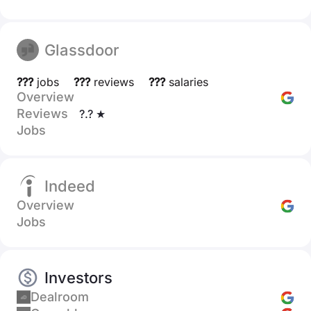
Glassdoor
???
jobs
???
reviews
???
salaries
Overview
Reviews
?.? ★
Jobs
Indeed
Overview
Jobs
Investors
Dealroom