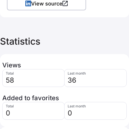
View source
Statistics
Views
Total
Last month
58
36
Added to favorites
Total
Last month
0
0