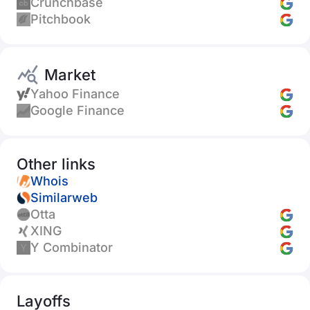
Crunchbase
Pitchbook
Market
Yahoo Finance
Google Finance
Other links
Whois
Similarweb
Otta
XING
Y Combinator
Layoffs