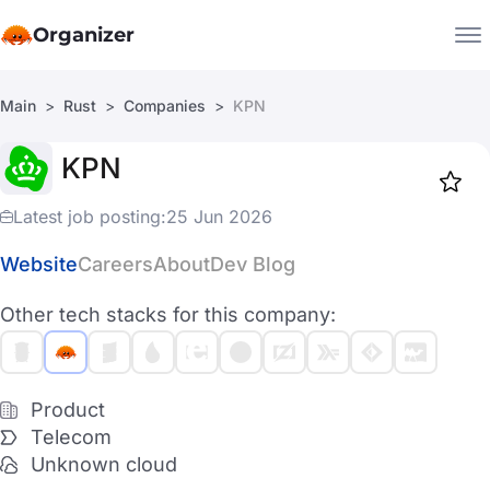
Organizer
Main
Rust
Companies
KPN
Companies
KPN
Jobs
Star
1917
Latest job posting:
25 Jun 2026
Website
Careers
About
Dev Blog
Other tech stacks for this company:
Product
Telecom
Unknown cloud