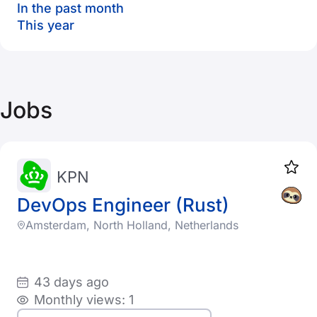
In the past month
This year
Jobs
KPN
DevOps Engineer (Rust)
Amsterdam, North Holland, Netherlands
43 days ago
Monthly views: 1