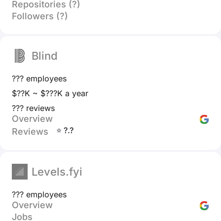
Repositories (?)
Followers (?)
Blind
??? employees
$??K ~ $???K a year
??? reviews
Overview
⭐ ?.?
Reviews
Levels.fyi
??? employees
Overview
Jobs