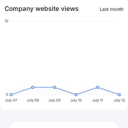
Company website views
Last month
10
0
July 07
July 08
July 09
July 10
July 11
July 12