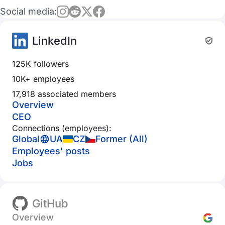
Social media:
LinkedIn
125K followers
10K+ employees
17,918 associated members
Overview
CEO
Connections (employees):
Global
UA
CZ
Former (All)
Employees' posts
Jobs
GitHub
Overview