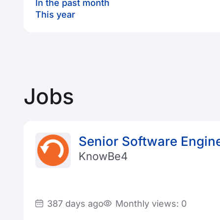
In the past month
This year
Jobs
Senior Software Engine
KnowBe4
387 days ago
Monthly views: 0