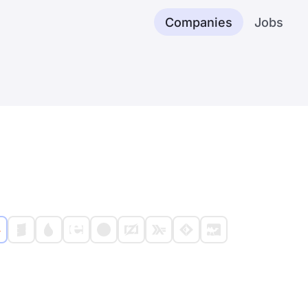
Companies
Jobs