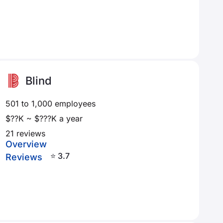
Blind
501 to 1,000 employees
$??K ~ $???K a year
21 reviews
Overview
⭐ 3.7
Reviews