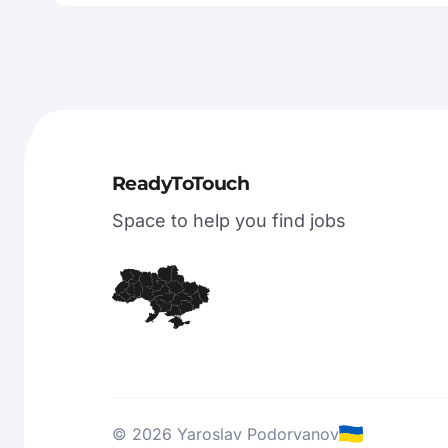
ReadyToTouch
Space to help you find jobs
© 2026 Yaroslav Podorvanov