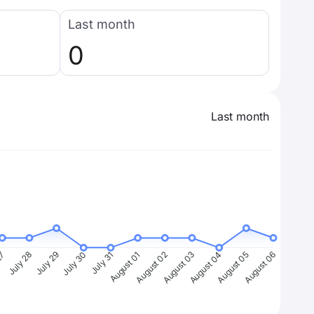
Last month
0
Last month
27
July 28
July 29
July 30
July 31
August 01
August 02
August 03
August 04
August 05
August 06