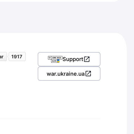
ar
1917
Support
war.ukraine.ua