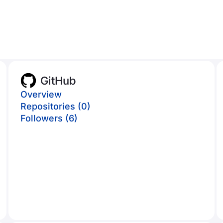
GitHub
Overview
Repositories (0)
Followers (6)