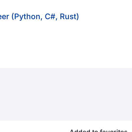
er (Python, C#, Rust)