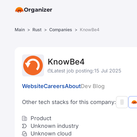
Organizer
Main
Rust
Companies
KnowBe4
KnowBe4
Latest job posting:
15 Jul 2025
Website
Careers
About
Dev Blog
Other tech stacks for this company:
Product
Unknown industry
Unknown cloud