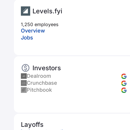
Levels.fyi
1,250 employees
Overview
Jobs
Investors
Dealroom
Crunchbase
Pitchbook
Layoffs