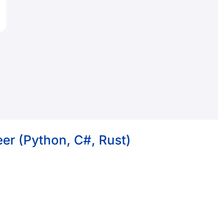
er (Python, C#, Rust)