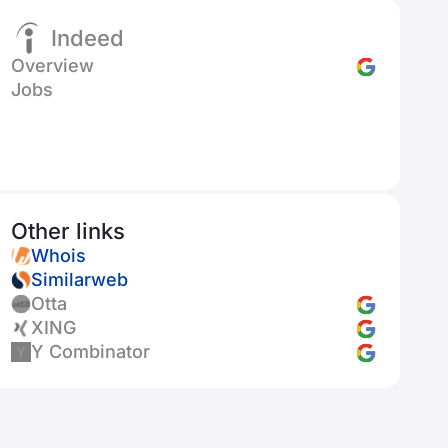
Indeed
Overview
Jobs
Other links
Whois
Similarweb
Otta
XING
Y Combinator