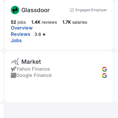
Glassdoor
52
jobs
1.4K
reviews
1.7K
salaries
Overview
Reviews
3.6 ★
Jobs
Market
Yahoo Finance
Google Finance