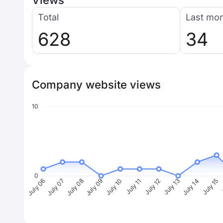
Views
Total
Last mo
628
34
Company website views
10
0
July 07
July 08
July 09
July 10
July 11
July 12
July 13
July 14
July 15
J
July 06