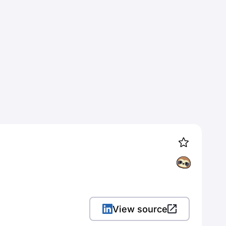
View source