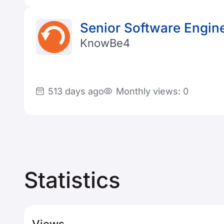
Senior Software Engine
KnowBe4
513 days ago
Monthly views: 0
Statistics