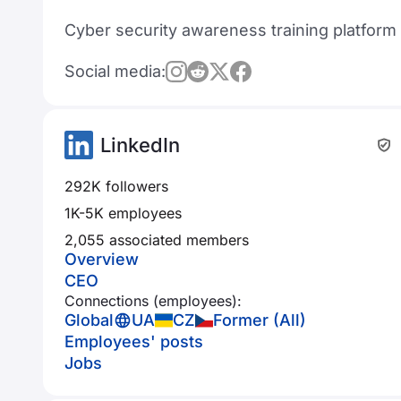
Cyber security awareness training platform
Social media:
LinkedIn
292K followers
1K-5K employees
2,055 associated members
Overview
CEO
Connections (employees):
Global
UA
CZ
Former (All)
Employees' posts
Jobs