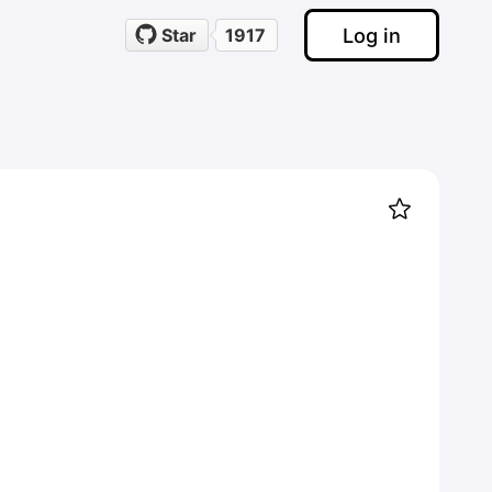
Log in
Star
1917