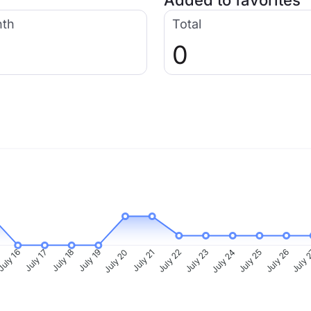
Added to favorites
nth
Total
0
uly 16
July 17
July 18
July 19
July 20
July 21
July 22
July 23
July 24
July 25
July 26
July 