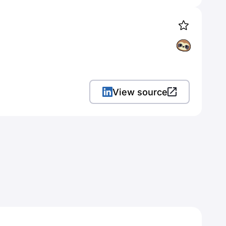
View source