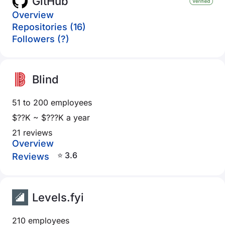
GitHub
Overview
Repositories (16)
Followers (?)
Blind
51 to 200 employees
$??K ~ $???K a year
21 reviews
Overview
⭐ 3.6
Reviews
Levels.fyi
210 employees