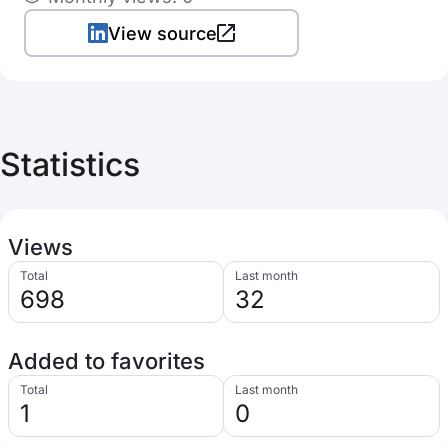
View source
Statistics
Views
Total
Last month
698
32
Added to favorites
Total
Last month
1
0