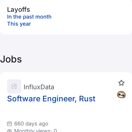
Layoffs
In the past month
This year
Jobs
InfluxData
Software Engineer, Rust
660 days ago
Monthly views: 0