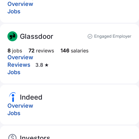
Overview
Jobs
Glassdoor
8
jobs
72
reviews
146
salaries
Overview
Reviews
3.8 ★
Jobs
Indeed
Overview
Jobs
Investors