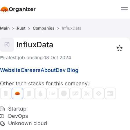
Organizer
Main
Rust
Companies
InfluxData
Companies
InfluxData
Jobs
Star
1918
Latest job posting:
18 Oct 2024
Website
Careers
About
Dev Blog
Other tech stacks for this company:
Startup
DevOps
Unknown cloud