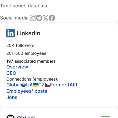
Time series database
Social media:
LinkedIn
20K followers
201-500 employees
197 associated members
Overview
CEO
Connections (employees):
Global
UA
CZ
Former (All)
Employees' posts
Jobs