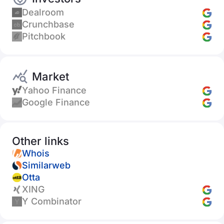
Dealroom
Crunchbase
Pitchbook
Market
Yahoo Finance
Google Finance
Other links
Whois
Similarweb
Otta
XING
Y Combinator