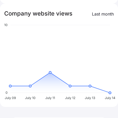
Company website views
Last month
10
0
July 09
July 10
July 11
July 12
July 13
July 14