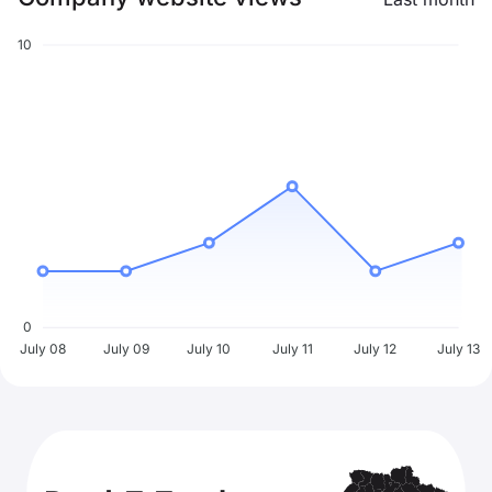
10
0
July 08
July 09
July 10
July 11
July 12
July 13