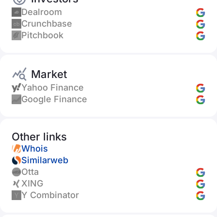
Dealroom
Crunchbase
Pitchbook
Market
Yahoo Finance
Google Finance
Other links
Whois
Similarweb
Otta
XING
Y Combinator