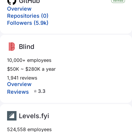
GitHub
Overview
Repositories (0)
Followers (5.9k)
Blind
10,000+ employees
$50K ~ $280K a year
1,941 reviews
Overview
⭐ 3.3
Reviews
Levels.fyi
524,558 employees