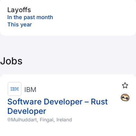
Layoffs
In the past month
This year
Jobs
IBM
Software Developer – Rust
Developer
Mulhuddart, Fingal, Ireland