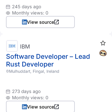
245 days ago
Monthly views: 0
View source
IBM
Software Developer – Lead
Rust Developer
Mulhuddart, Fingal, Ireland
273 days ago
Monthly views: 0
View source