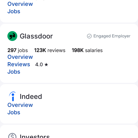
Overview
Jobs
Glassdoor
297
jobs
123K
reviews
198K
salaries
Overview
Reviews
4.0 ★
Jobs
Indeed
Overview
Jobs
Investors