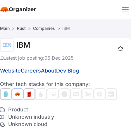
Organizer
Main
Rust
Companies
IBM
Companies
IBM
Jobs
Star
1919
Latest job posting:
06 Dec 2025
Website
Careers
About
Dev Blog
Other tech stacks for this company:
Product
Unknown industry
Unknown cloud