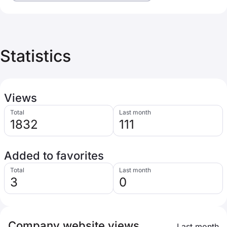
Statistics
Views
Total
Last month
1832
111
Added to favorites
Total
Last month
3
0
Company website views
Last month