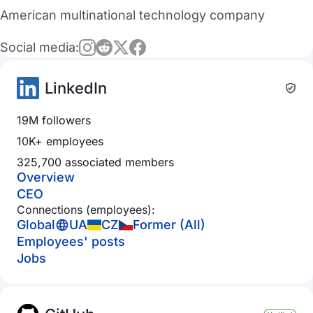
American multinational technology company
Social media:
LinkedIn
19M followers
10K+ employees
325,700 associated members
Overview
CEO
Connections (employees):
Global
UA
CZ
Former (All)
Employees' posts
Jobs