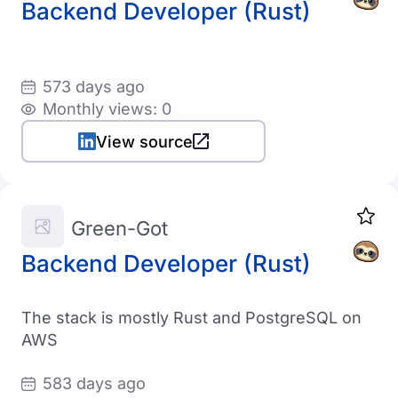
Backend Developer (Rust)
573 days ago
Monthly views: 0
View source
Green-Got
Backend Developer (Rust)
The stack is mostly Rust and PostgreSQL on
AWS
583 days ago