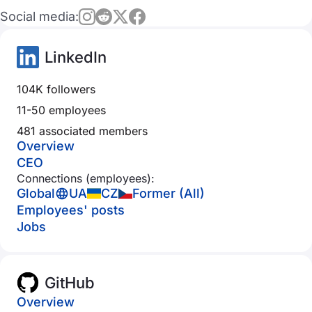
Social media:
LinkedIn
104K followers
11-50 employees
481 associated members
Overview
CEO
Connections (employees):
Global
UA
CZ
Former (All)
Employees' posts
Jobs
GitHub
Overview