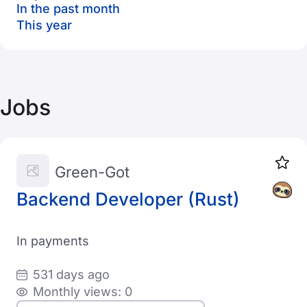
In the past month
This year
Jobs
Green-Got
Backend Developer (Rust)
In payments
531 days ago
Monthly views: 0