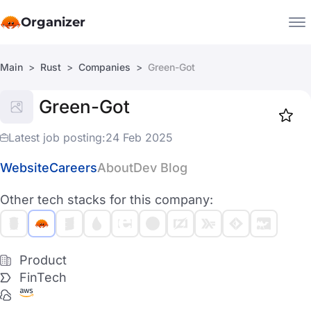
Organizer
Main
Rust
Companies
Green-Got
Companies
Green-Got
Jobs
Star
1918
Latest job posting:
24 Feb 2025
Website
Careers
About
Dev Blog
Other tech stacks for this company:
Product
FinTech