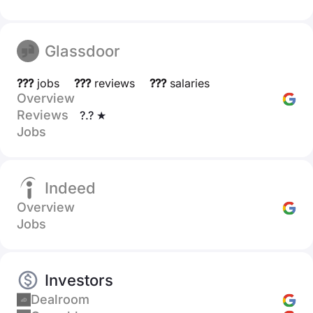
Glassdoor
???
jobs
???
reviews
???
salaries
Overview
Reviews
?.? ★
Jobs
Indeed
Overview
Jobs
Investors
Dealroom