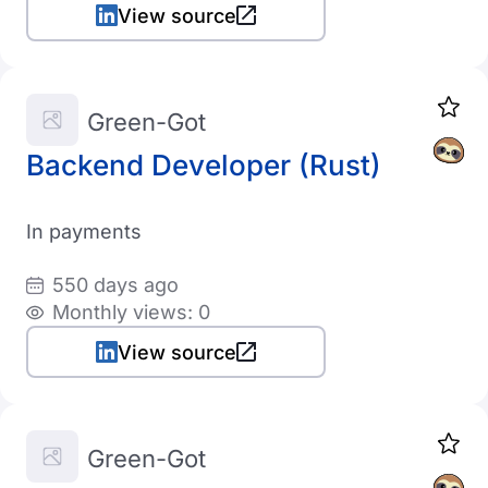
View source
Green-Got
Backend Developer (Rust)
In payments
550 days ago
Monthly views: 0
View source
Green-Got