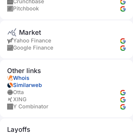
Crunchbase
Pitchbook
Market
Yahoo Finance
Google Finance
Other links
Whois
Similarweb
Otta
XING
Y Combinator
Layoffs