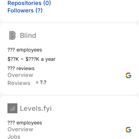
Repositories (0)
Followers (?)
Blind
??? employees
$??K ~ $???K a year
??? reviews
Overview
⭐ ?.?
Reviews
Levels.fyi
??? employees
Overview
Jobs