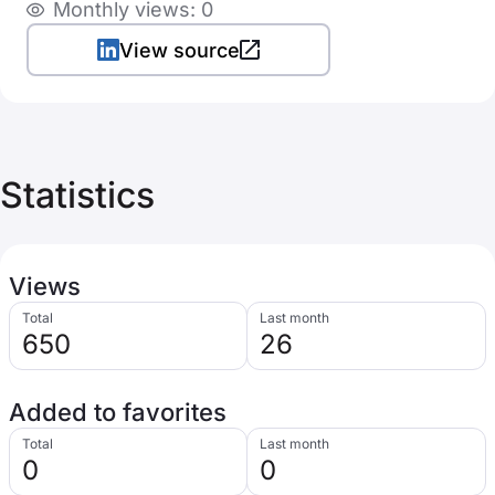
Monthly views: 0
View source
Statistics
Views
Total
Last month
650
26
Added to favorites
Total
Last month
0
0