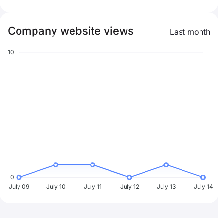
Company website views
Last month
10
0
July 09
July 10
July 11
July 12
July 13
July 14