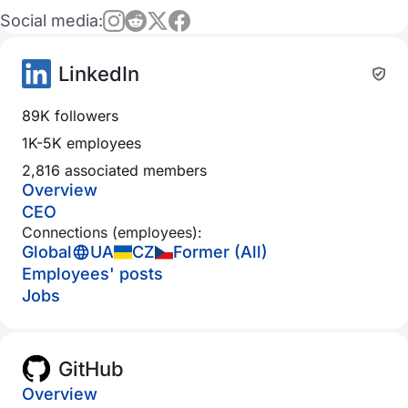
Social media:
LinkedIn
89K followers
1K-5K employees
2,816 associated members
Overview
CEO
Connections (employees):
Global
UA
CZ
Former (All)
Employees' posts
Jobs
GitHub
Overview