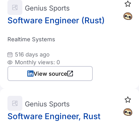
Genius Sports
Software Engineer (Rust)
Realtime Systems
516 days ago
Monthly views: 0
View source
Genius Sports
Software Engineer, Rust