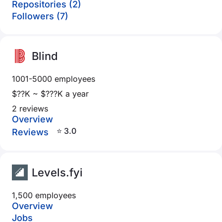
Repositories (2)
Followers (7)
Blind
1001-5000 employees
$??K ~ $???K a year
2 reviews
Overview
⭐ 3.0
Reviews
Levels.fyi
1,500 employees
Overview
Jobs