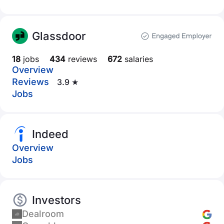
Glassdoor
18
jobs
434
reviews
672
salaries
Overview
Reviews
3.9 ★
Jobs
Indeed
Overview
Jobs
Investors
Dealroom