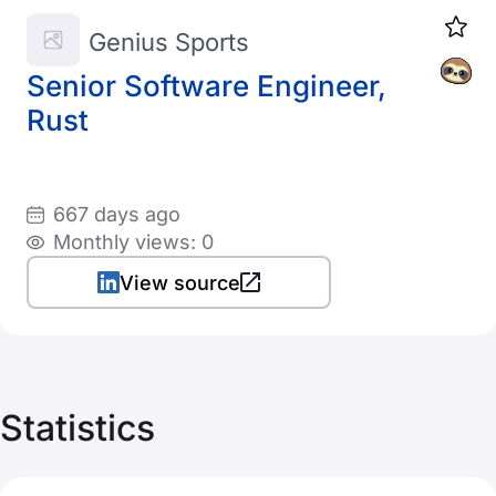
Genius Sports
Senior Software Engineer,
Rust
667 days ago
Monthly views: 0
View source
Statistics