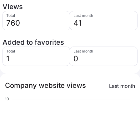
Views
Total
Last month
760
41
Added to favorites
Total
Last month
1
0
Company website views
Last month
10