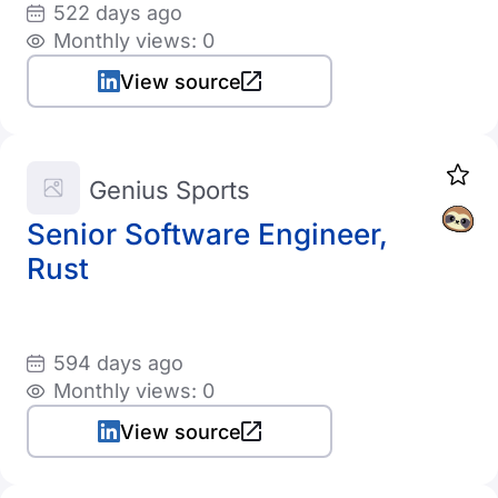
522 days ago
Monthly views: 0
View source
Genius Sports
Senior Software Engineer,
Rust
594 days ago
Monthly views: 0
View source