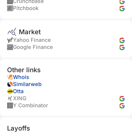
Crunchbase
Pitchbook
Market
Yahoo Finance
Google Finance
Other links
Whois
Similarweb
Otta
XING
Y Combinator
Layoffs