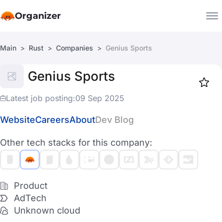
Organizer
Main
Rust
Companies
Genius Sports
Companies
Genius Sports
Jobs
Star
1919
Latest job posting:
09 Sep 2025
Website
Careers
About
Dev Blog
Other tech stacks for this company:
Product
AdTech
Unknown cloud