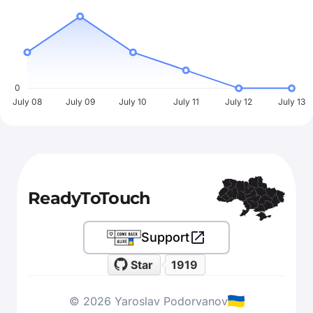
0
July 08
July 09
July 10
July 11
July 12
July 13
ReadyToTouch
Support
Star
1919
© 2026 Yaroslav Podorvanov