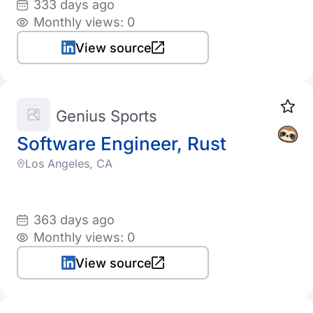
333 days ago
Monthly views: 0
View source
Genius Sports
Software Engineer, Rust
Los Angeles, CA
363 days ago
Monthly views: 0
View source