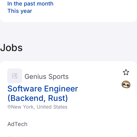
In the past month
This year
Jobs
Genius Sports
Software Engineer
(Backend, Rust)
New York, United States
AdTech