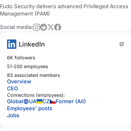
Fudo Security delivers advanced Privileged Access
Management (PAM)
Social media:
LinkedIn
6K followers
51-200 employees
83 associated members
Overview
CEO
Connections (employees):
Global
UA
CZ
Former (All)
Employees' posts
Jobs