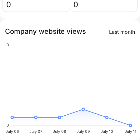
0
0
Company website views
Last month
10
0
July 06
July 07
July 08
July 09
July 10
July 11