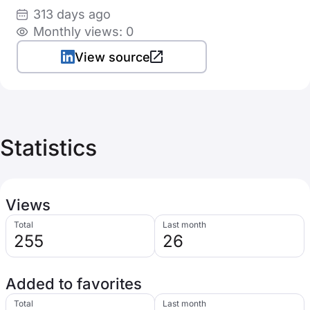
313 days ago
Monthly views: 0
View source
Statistics
Views
Total
Last month
255
26
Added to favorites
Total
Last month