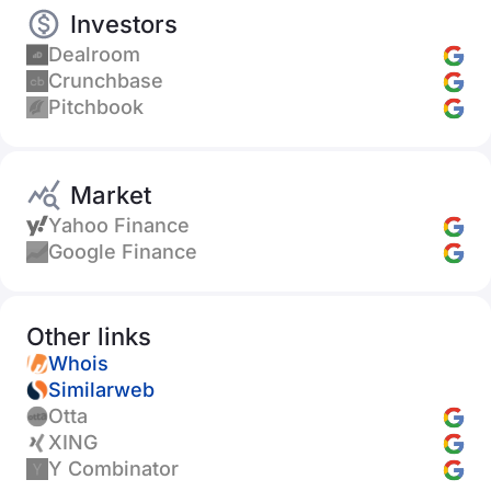
Investors
Dealroom
Crunchbase
Pitchbook
Market
Yahoo Finance
Google Finance
Other links
Whois
Similarweb
Otta
XING
Y Combinator