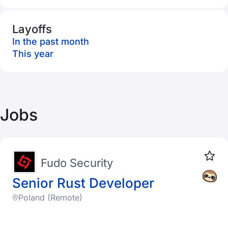
Layoffs
In the past month
This year
Jobs
Fudo Security
Senior Rust Developer
Poland (Remote)