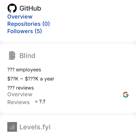
GitHub
Overview
Repositories (0)
Followers (5)
Blind
??? employees
$??K ~ $???K a year
??? reviews
Overview
⭐ ?.?
Reviews
Levels.fyi