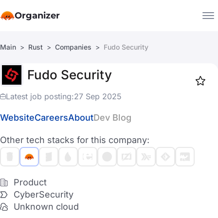
Organizer
Main
Rust
Companies
Fudo Security
Companies
Fudo Security
Jobs
Star
1917
Latest job posting:
27 Sep 2025
Website
Careers
About
Dev Blog
Other tech stacks for this company:
Product
CyberSecurity
Unknown cloud