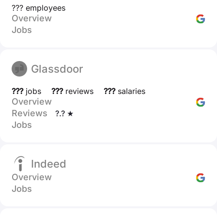
??? employees
Overview
Jobs
Glassdoor
???
jobs
???
reviews
???
salaries
Overview
Reviews
?.? ★
Jobs
Indeed
Overview
Jobs