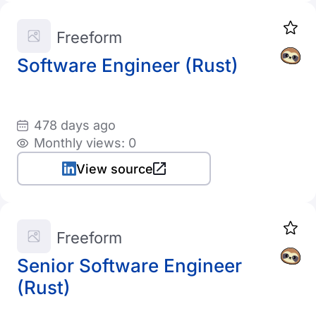
Freeform
Software Engineer (Rust)
478 days ago
Monthly views: 0
View source
Freeform
Senior Software Engineer
(Rust)