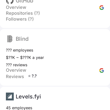
GitHub
Overview
Repositories (?)
Followers (?)
Blind
??? employees
$??K ~ $???K a year
??? reviews
Overview
⭐ ?.?
Reviews
Levels.fyi
45 employees