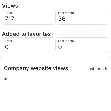
Views
Total
Last month
717
36
Added to favorites
Total
Last month
0
0
Company website views
Last month
10