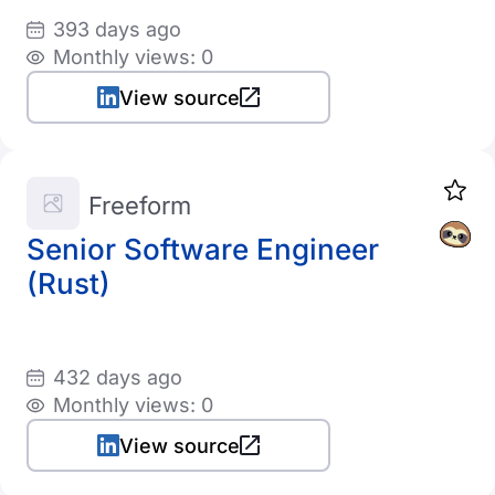
393 days ago
Monthly views: 0
View source
Freeform
Senior Software Engineer
(Rust)
432 days ago
Monthly views: 0
View source