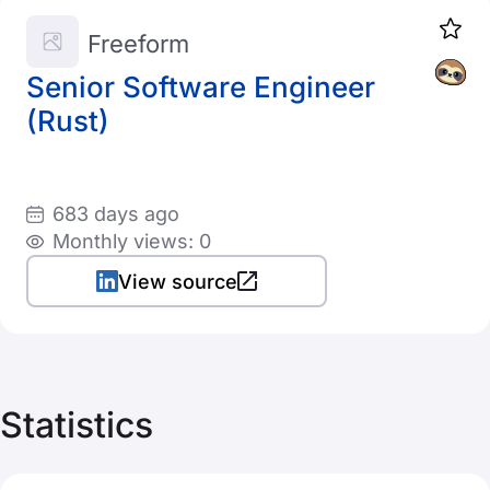
Freeform
Senior Software Engineer
(Rust)
683 days ago
Monthly views: 0
View source
Statistics