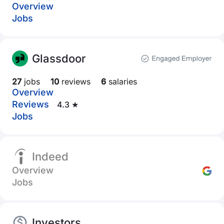
Overview
Jobs
Glassdoor
27
jobs
10
reviews
6
salaries
Overview
Reviews
4.3 ★
Jobs
Indeed
Overview
Jobs
Investors