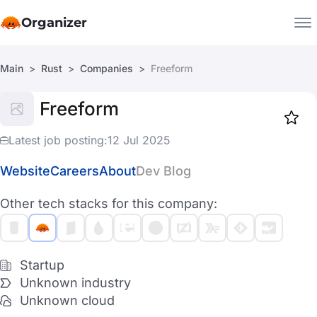
Organizer
Main
Rust
Companies
Freeform
Companies
Freeform
Jobs
Star
1918
Latest job posting:
12 Jul 2025
Website
Careers
About
Dev Blog
Other tech stacks for this company:
Startup
Unknown industry
Unknown cloud