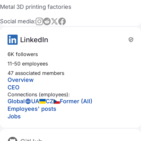
Metal 3D printing factories
Social media:
LinkedIn
6K followers
11-50 employees
47 associated members
Overview
CEO
Connections (employees):
Global
UA
CZ
Former (All)
Employees' posts
Jobs