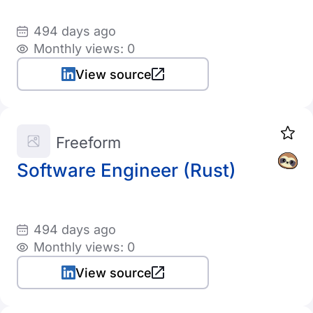
494 days ago
Monthly views: 0
View source
Freeform
Software Engineer (Rust)
494 days ago
Monthly views: 0
View source