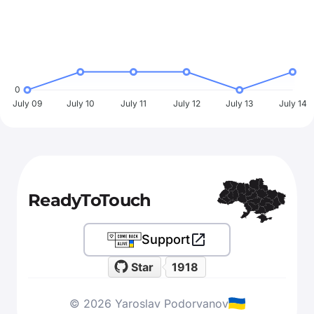
0
July 09
July 10
July 11
July 12
July 13
July 14
ReadyToTouch
Support
Star
1918
© 2026 Yaroslav Podorvanov