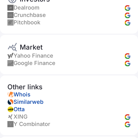
Dealroom
Crunchbase
Pitchbook
Market
Yahoo Finance
Google Finance
Other links
Whois
Similarweb
Otta
XING
Y Combinator