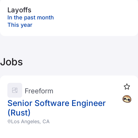
Layoffs
In the past month
This year
Jobs
Freeform
Senior Software Engineer
(Rust)
Los Angeles, CA