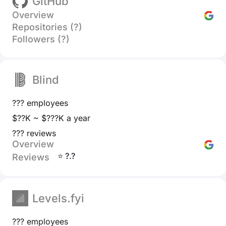
GitHub
Overview
Repositories (?)
Followers (?)
Blind
??? employees
$??K ~ $???K a year
??? reviews
Overview
⭐ ?.?
Reviews
Levels.fyi
??? employees