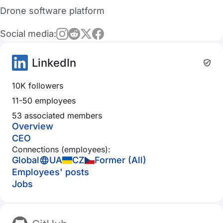
Drone software platform
Social media:
LinkedIn
10K followers
11-50 employees
53 associated members
Overview
CEO
Connections (employees):
Global
UA
CZ
Former (All)
Employees' posts
Jobs