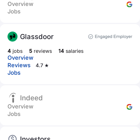
Overview
Jobs
Glassdoor
4
jobs
5
reviews
14
salaries
Overview
Reviews
4.7 ★
Jobs
Indeed
Overview
Jobs
Investors