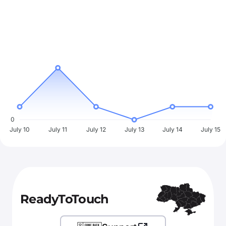
0
July 10
July 11
July 12
July 13
July 14
July 15
ReadyToTouch