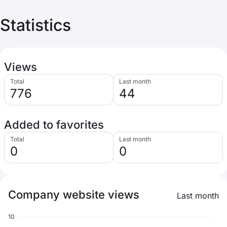
Statistics
Views
Total
Last month
776
44
Added to favorites
Total
Last month
0
0
Company website views
Last month
10