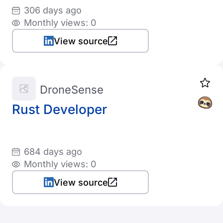
306 days ago
Monthly views: 0
View source
DroneSense
Rust Developer
684 days ago
Monthly views: 0
View source