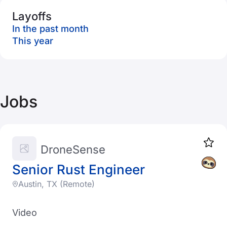
Layoffs
In the past month
This year
Jobs
DroneSense
Senior Rust Engineer
Austin, TX (Remote)
Video