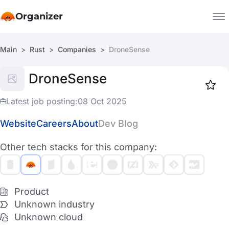
Organizer
Main
Rust
Companies
DroneSense
Companies
DroneSense
Jobs
Star
1918
Latest job posting:
08 Oct 2025
Website
Careers
About
Dev Blog
Other tech stacks for this company:
Product
Unknown industry
Unknown cloud