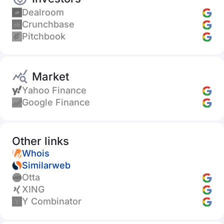
Dealroom
Crunchbase
Pitchbook
Market
Yahoo Finance
Google Finance
Other links
Whois
Similarweb
Otta
XING
Y Combinator