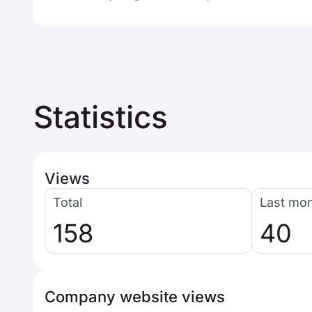
Statistics
Views
Total
Last mo
158
40
Company website views