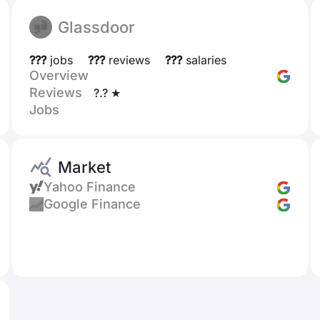
Glassdoor
???
jobs
???
reviews
???
salaries
Overview
Reviews
?.? ★
Jobs
Market
Yahoo Finance
Google Finance