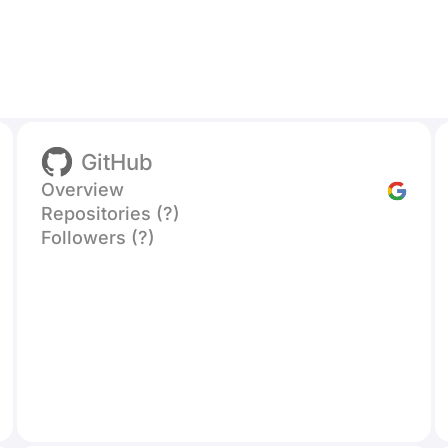
GitHub
Overview
Repositories (?)
Followers (?)