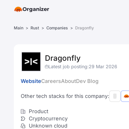
Organizer
Main
Rust
Companies
Dragonfly
Dragonfly
Latest job posting:
29 Mar 2026
Website
Careers
About
Dev Blog
Other tech stacks for this company:
Product
Cryptocurrency
Unknown cloud