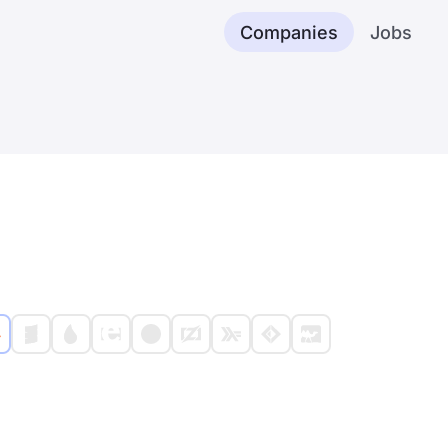
Companies
Jobs