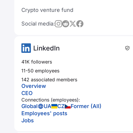
Crypto venture fund
Social media:
LinkedIn
41K followers
11-50 employees
142 associated members
Overview
CEO
Connections (employees):
Global
UA
CZ
Former (All)
Employees' posts
Jobs