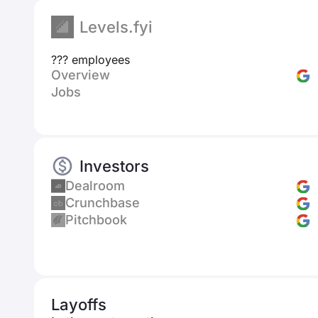
Levels.fyi
??? employees
Overview
Jobs
Investors
Dealroom
Crunchbase
Pitchbook
Layoffs