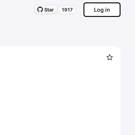
Log in
Star
1917