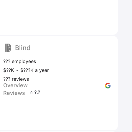
Blind
??? employees
$??K ~ $???K a year
??? reviews
Overview
⭐ ?.?
Reviews