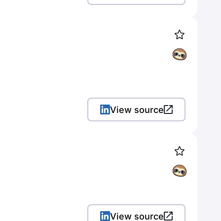
View source
View source