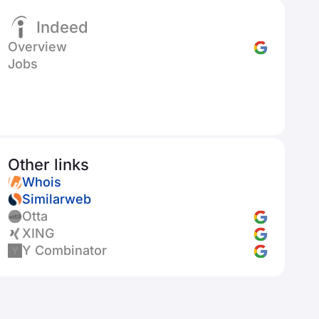
Indeed
Overview
Jobs
Other links
Whois
Similarweb
Otta
XING
Y Combinator