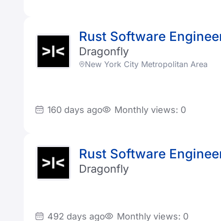
Rust Software Enginee
Dragonfly
New York City Metropolitan Area
160 days ago
Monthly views: 0
Rust Software Enginee
Dragonfly
492 days ago
Monthly views: 0