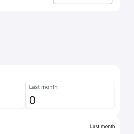
Last month
0
Last month