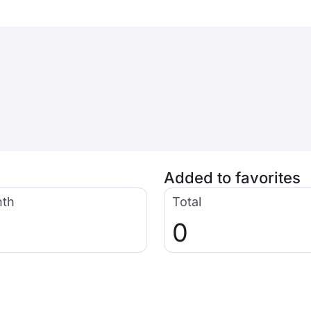
Added to favorites
nth
Total
0