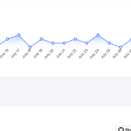
uly 16
July 17
July 18
July 19
July 20
July 21
July 22
July 23
July 24
July 25
July 26
July 
St