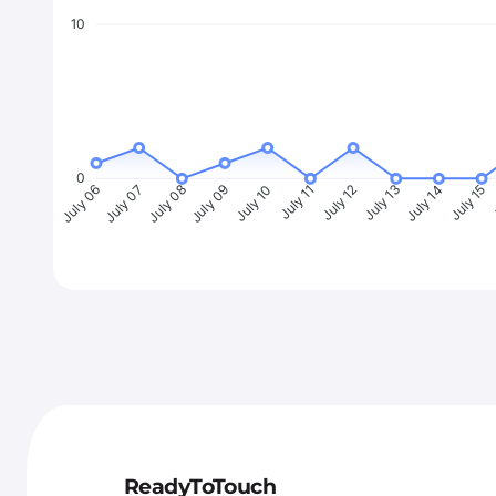
10
0
July 07
July 08
July 09
July 10
July 11
July 12
July 13
July 14
July 15
J
July 06
ReadyToTouch