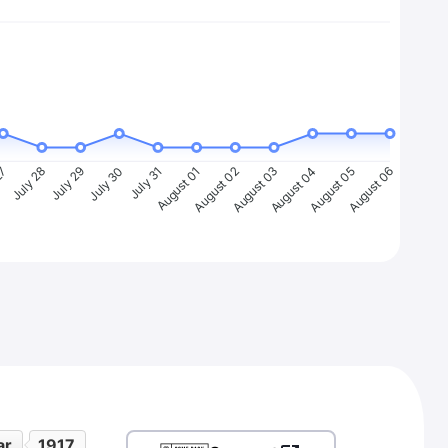
27
July 28
July 29
July 30
July 31
August 01
August 02
August 03
August 04
August 05
August 06
ar
1917