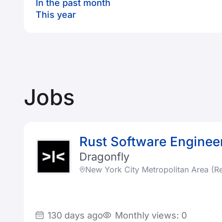
In the past month
This year
Jobs
Rust Software Enginee
Dragonfly
New York City Metropolitan Area (R
130 days ago
Monthly views: 0