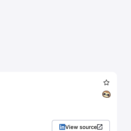
View source