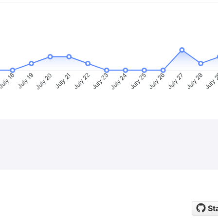
uly 18
July 19
July 20
July 21
July 22
July 23
July 24
July 25
July 26
July 27
July 28
July 
St