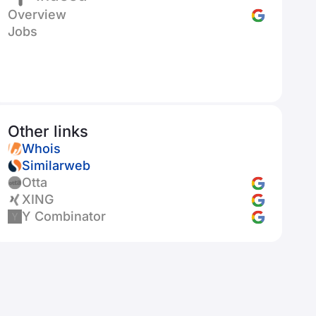
Overview
Jobs
Other links
Whois
Similarweb
Otta
XING
Y Combinator