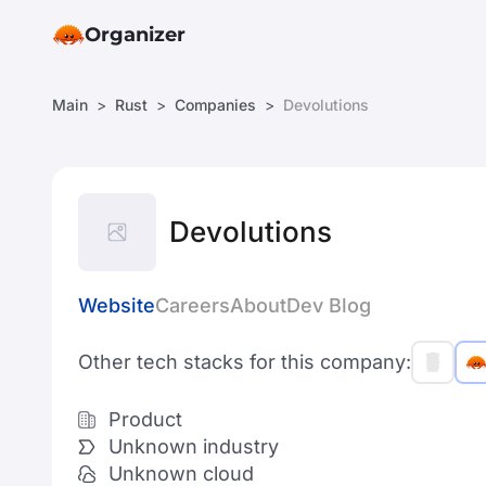
Organizer
Main
Rust
Companies
Devolutions
Devolutions
Website
Careers
About
Dev Blog
Other tech stacks for this company:
Product
Unknown industry
Unknown cloud