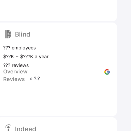
Blind
??? employees
$??K ~ $???K a year
??? reviews
Overview
⭐ ?.?
Reviews
Indeed