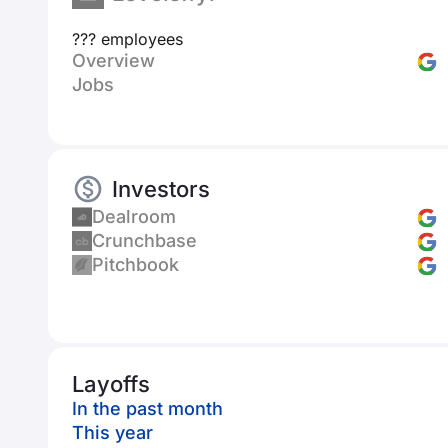
??? employees
Overview
Jobs
Investors
Dealroom
Crunchbase
Pitchbook
Layoffs
In the past month
This year