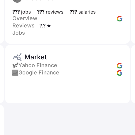
???
jobs
???
reviews
???
salaries
Overview
Reviews
?.? ★
Jobs
Market
Yahoo Finance
Google Finance