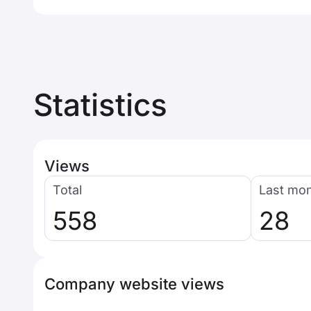
Statistics
Views
Total
Last mo
558
28
Company website views