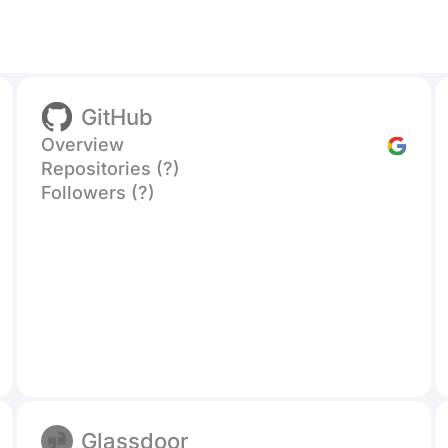
GitHub
Overview
Repositories (?)
Followers (?)
Glassdoor