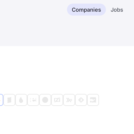
Companies
Jobs