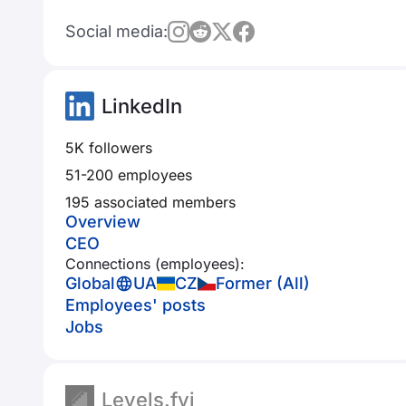
Social media:
LinkedIn
5K followers
51-200 employees
195 associated members
Overview
CEO
Connections (employees):
Global
UA
CZ
Former (All)
Employees' posts
Jobs
Levels.fyi