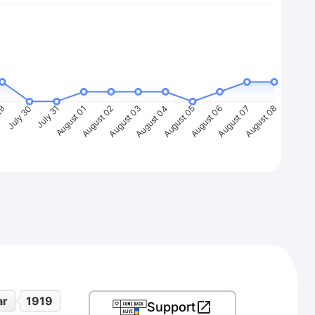
29
July 30
July 31
August 01
August 02
August 03
August 04
August 05
August 06
August 07
August 08
ar
1919
Support