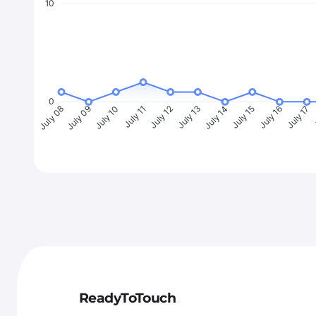
10
0
July 09
July 10
July 11
July 12
July 13
July 14
July 15
July 16
July 17
J
July 08
ReadyToTouch