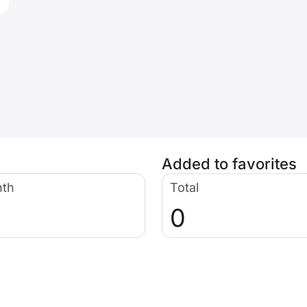
Added to favorites
nth
Total
0