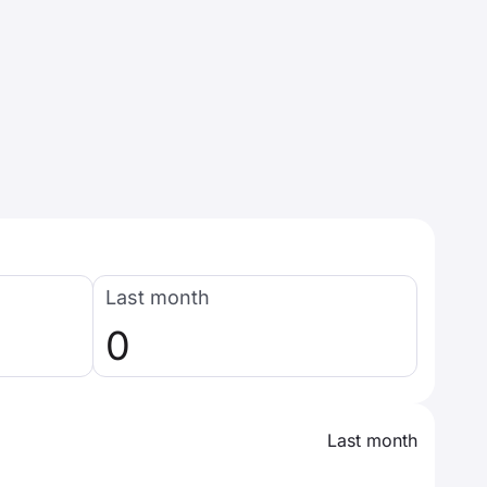
Last month
0
Last month