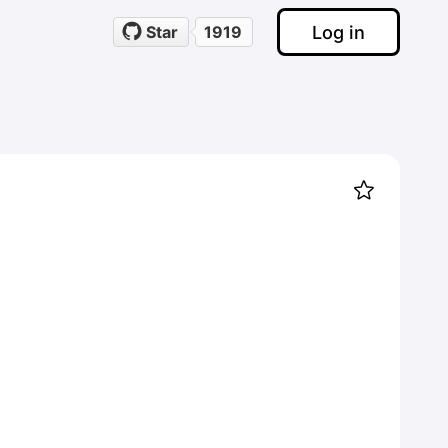
Log in
Star
1919