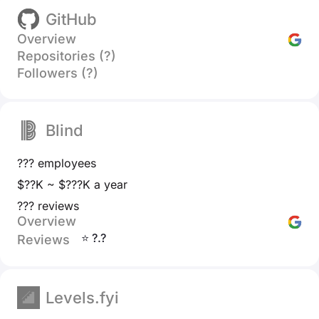
GitHub
Overview
Repositories (?)
Followers (?)
Blind
??? employees
$??K ~ $???K a year
??? reviews
Overview
⭐ ?.?
Reviews
Levels.fyi