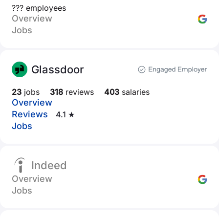
??? employees
Overview
Jobs
Glassdoor
23
jobs
318
reviews
403
salaries
Overview
Reviews
4.1 ★
Jobs
Indeed
Overview
Jobs