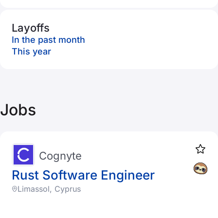
Layoffs
In the past month
This year
Jobs
Cognyte
Rust Software Engineer
Limassol, Cyprus