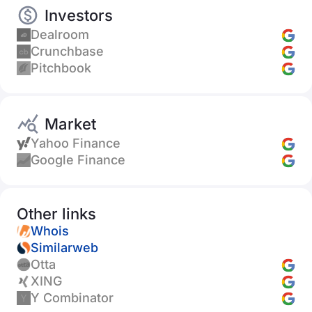
Investors
Dealroom
Crunchbase
Pitchbook
Market
Yahoo Finance
Google Finance
Other links
Whois
Similarweb
Otta
XING
Y Combinator