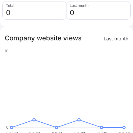
Total
Last month
0
0
Company website views
Last month
10
0