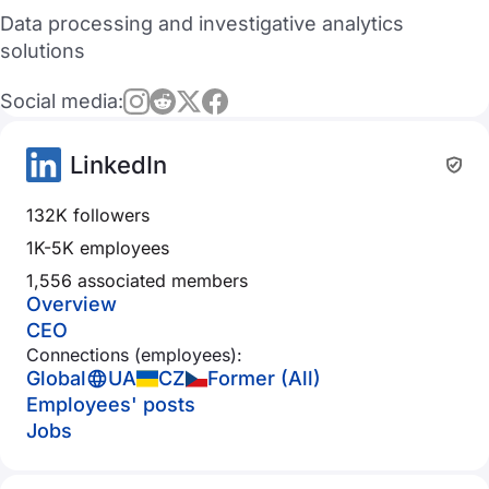
Data processing and investigative analytics
solutions
Social media:
LinkedIn
132K followers
1K-5K employees
1,556 associated members
Overview
CEO
Connections (employees):
Global
UA
CZ
Former (All)
Employees' posts
Jobs