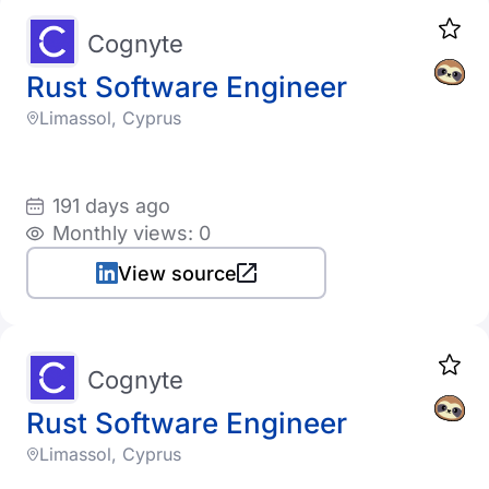
Cognyte
Rust Software Engineer
Limassol, Cyprus
191 days ago
Monthly views: 0
View source
Cognyte
Rust Software Engineer
Limassol, Cyprus