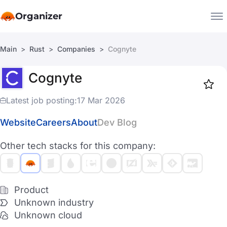
Organizer
Main
Rust
Companies
Cognyte
Companies
Cognyte
Jobs
Star
1918
Latest job posting:
17 Mar 2026
Website
Careers
About
Dev Blog
Other tech stacks for this company:
Product
Unknown industry
Unknown cloud