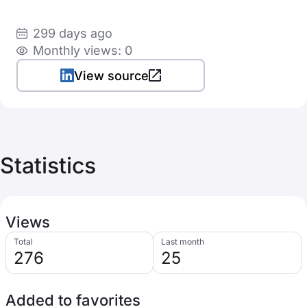
299 days ago
Monthly views: 0
View source
Statistics
Views
Total
Last month
276
25
Added to favorites