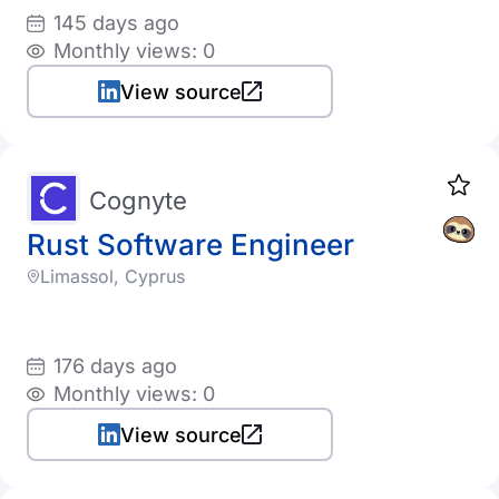
145 days ago
Monthly views: 0
View source
Cognyte
Rust Software Engineer
Limassol, Cyprus
176 days ago
Monthly views: 0
View source