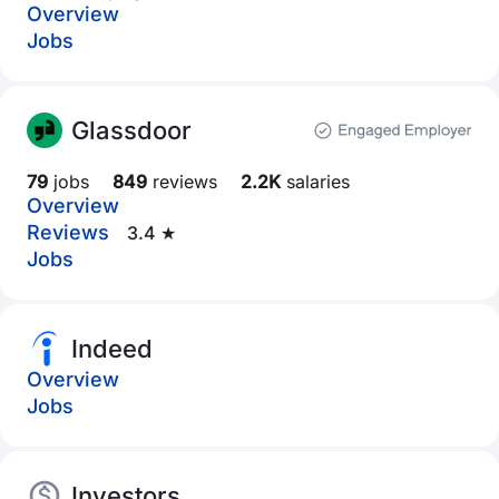
Overview
Jobs
Glassdoor
79
jobs
849
reviews
2.2K
salaries
Overview
Reviews
3.4 ★
Jobs
Indeed
Overview
Jobs
Investors