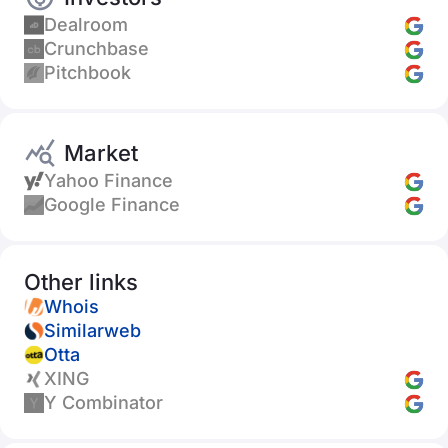
Dealroom
Crunchbase
Pitchbook
Market
Yahoo Finance
Google Finance
Other links
Whois
Similarweb
Otta
XING
Y Combinator