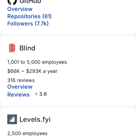
GitHub
Overview
Repositories (61)
Followers (7.7k)
Blind
1,001 to 5,000 employees
$66K ~ $293K a year
316 reviews
Overview
⭐ 3.6
Reviews
Levels.fyi
2,500 employees