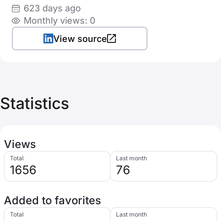
623 days ago
Monthly views: 0
View source
Statistics
Views
Total
Last month
1656
76
Added to favorites
Total
Last month