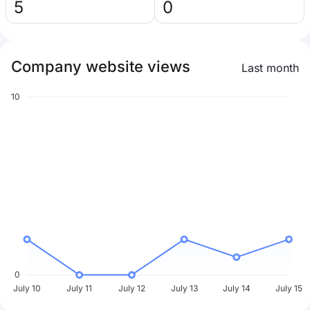
5
0
Company website views
Last month
10
0
July 10
July 11
July 12
July 13
July 14
July 15