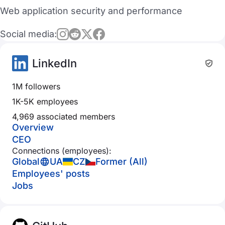
Web application security and performance
Social media:
LinkedIn
1M followers
1K-5K employees
4,969 associated members
Overview
CEO
Connections (employees):
Global
UA
CZ
Former (All)
Employees' posts
Jobs