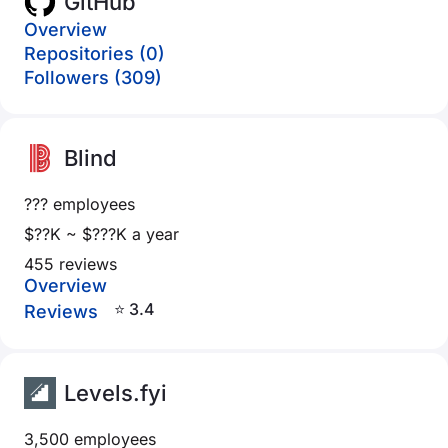
GitHub
Overview
Repositories (0)
Followers (309)
Blind
??? employees
$??K ~ $???K a year
455 reviews
Overview
⭐ 3.4
Reviews
Levels.fyi
3,500 employees