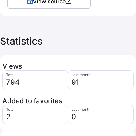
View source
Statistics
Views
Total
Last month
794
91
Added to favorites
Total
Last month
2
0