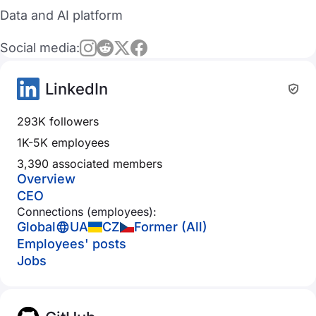
Data and AI platform
Social media:
LinkedIn
293K followers
1K-5K employees
3,390 associated members
Overview
CEO
Connections (employees):
Global
UA
CZ
Former (All)
Employees' posts
Jobs