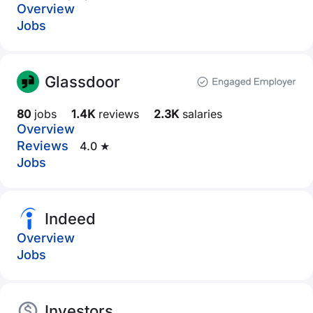
Overview
Jobs
Glassdoor
80
jobs
1.4K
reviews
2.3K
salaries
Overview
Reviews
4.0 ★
Jobs
Indeed
Overview
Jobs
Investors