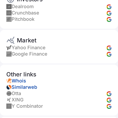
Dealroom
Crunchbase
Pitchbook
Market
Yahoo Finance
Google Finance
Other links
Whois
Similarweb
Otta
XING
Y Combinator