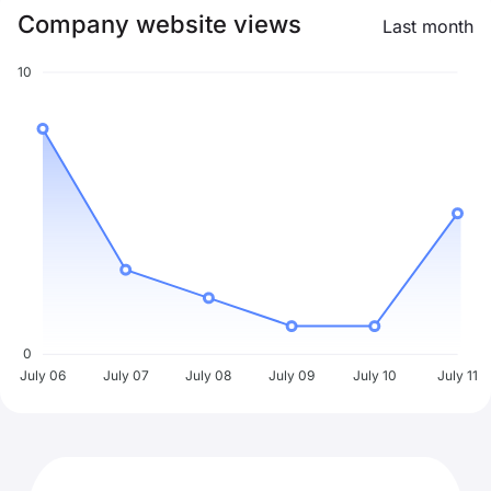
Company website views
Last month
10
0
July 06
July 07
July 08
July 09
July 10
July 11