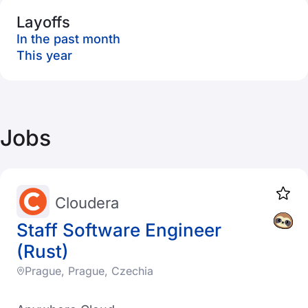
Layoffs
In the past month
This year
Jobs
Cloudera
Staff Software Engineer
(Rust)
Prague, Prague, Czechia