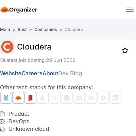
Organizer
Main
Rust
Companies
Cloudera
Companies
Cloudera
Jobs
Star
1917
Latest job posting:
26 Jun 2026
Website
Careers
About
Dev Blog
Other tech stacks for this company:
Product
DevOps
Unknown cloud