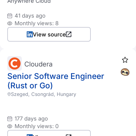
Anywhere Cloud
41 days ago
Monthly views: 8
View source
Cloudera
Senior Software Engineer
(Rust or Go)
Szeged, Csongrád, Hungary
177 days ago
Monthly views: 0