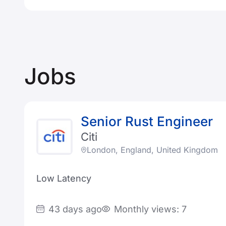
Jobs
Senior Rust Engineer
Citi
London, England, United Kingdom
Low Latency
43 days ago
Monthly views: 7