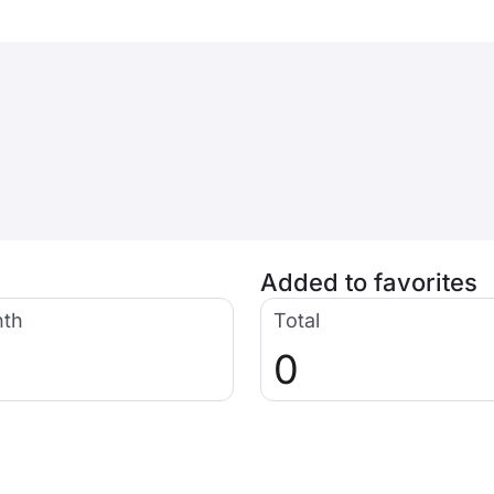
Added to favorites
nth
Total
0