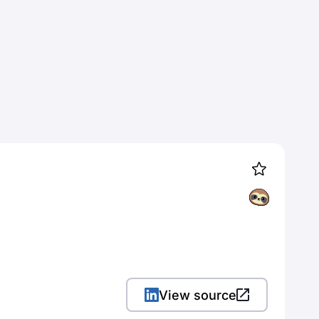
View source