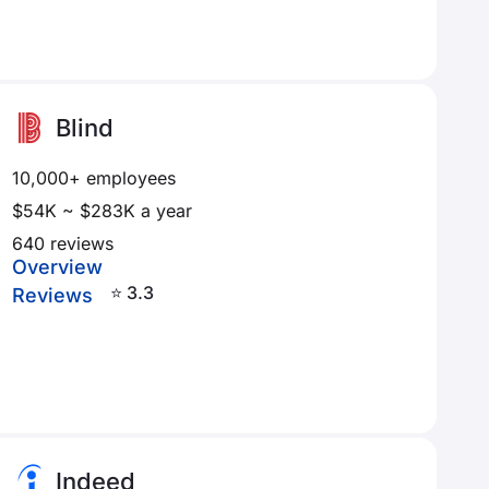
Blind
10,000+ employees
$54K ~ $283K a year
640 reviews
Overview
⭐ 3.3
Reviews
Indeed