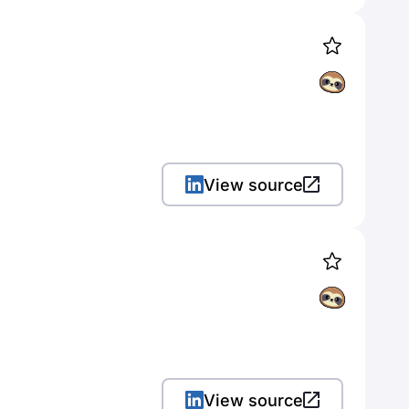
View source
View source