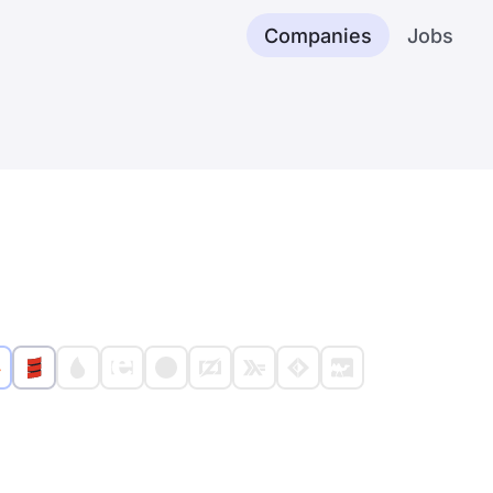
Companies
Jobs