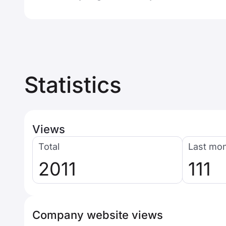
Statistics
Views
Total
Last mo
2011
111
Company website views