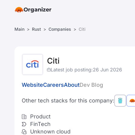
Organizer
Main
Rust
Companies
Citi
Citi
Latest job posting:
26 Jun 2026
Website
Careers
About
Dev Blog
Other tech stacks for this company:
Product
FinTech
Unknown cloud