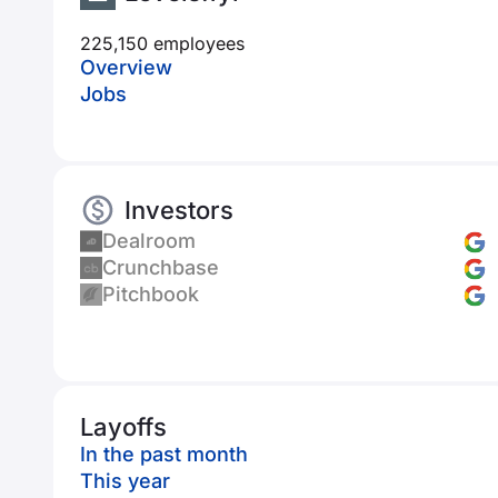
225,150 employees
Overview
Jobs
Investors
Dealroom
Crunchbase
Pitchbook
Layoffs
In the past month
This year