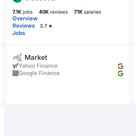
7.1K
jobs
40K
reviews
71K
salaries
Overview
Reviews
3.7 ★
Jobs
Market
Yahoo Finance
Google Finance