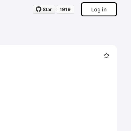
Log in
Star
1919