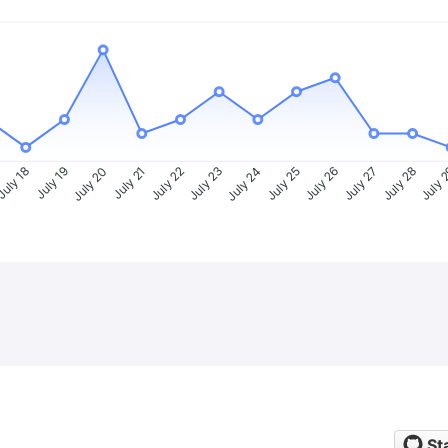
uly 18
July 19
July 20
July 21
July 22
July 23
July 24
July 25
July 26
July 27
July 28
July 
St