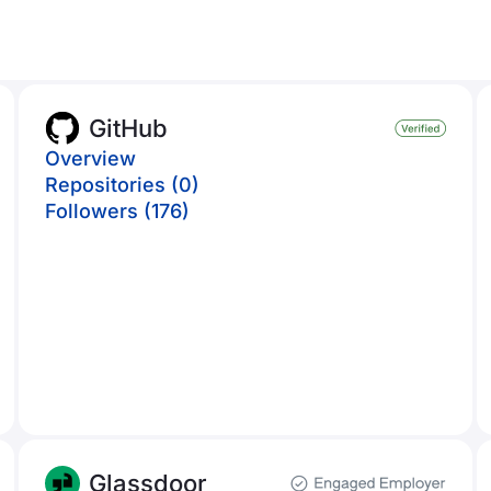
GitHub
Overview
Repositories (0)
Followers (176)
Glassdoor