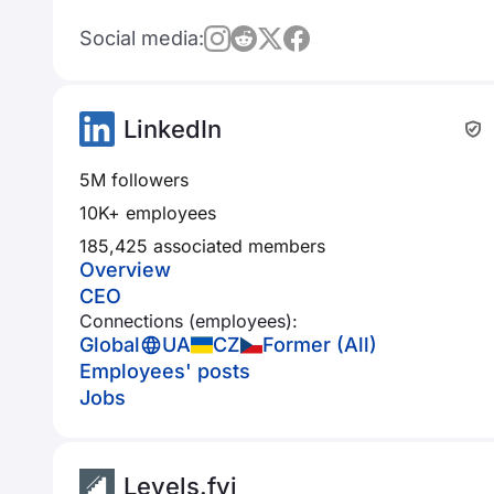
Social media:
LinkedIn
5M followers
10K+ employees
185,425 associated members
Overview
CEO
Connections (employees):
Global
UA
CZ
Former (All)
Employees' posts
Jobs
Levels.fyi