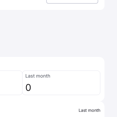
Last month
0
Last month