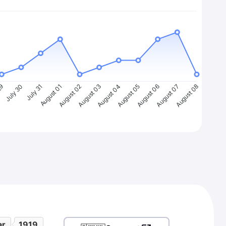
29
July 30
July 31
August 01
August 02
August 03
August 04
August 05
August 06
August 07
August 08
ar
1919