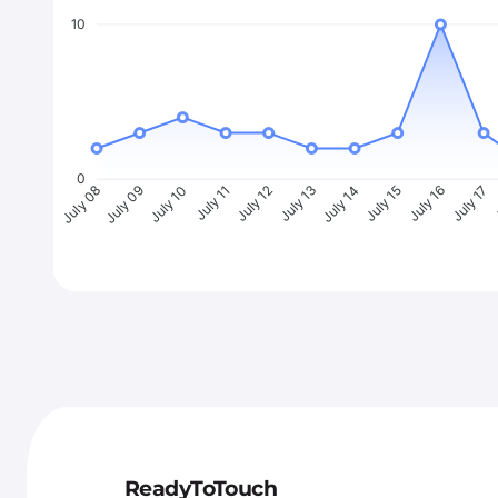
10
0
July 09
July 10
July 11
July 12
July 13
July 14
July 15
July 16
July 17
J
July 08
ReadyToTouch