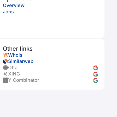
Overview
Jobs
Other links
Whois
Similarweb
Otta
XING
Y Combinator