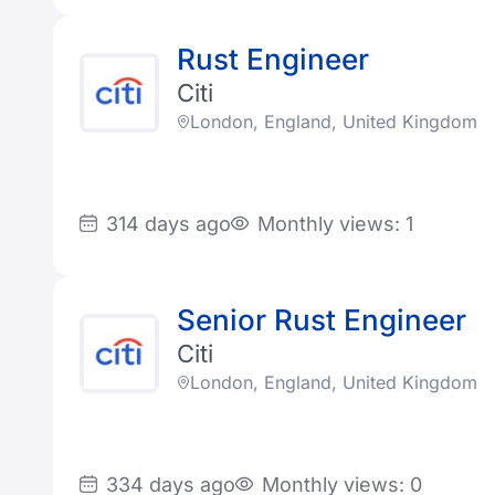
Rust Engineer
Citi
London, England, United Kingdom
314 days ago
Monthly views: 1
Senior Rust Engineer
Citi
London, England, United Kingdom
334 days ago
Monthly views: 0