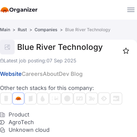
Organizer
Main
Rust
Companies
Blue River Technology
Companies
Blue River Technology
Jobs
Star
1918
Latest job posting:
07 Sep 2025
Website
Careers
About
Dev Blog
Other tech stacks for this company:
Product
AgroTech
Unknown cloud