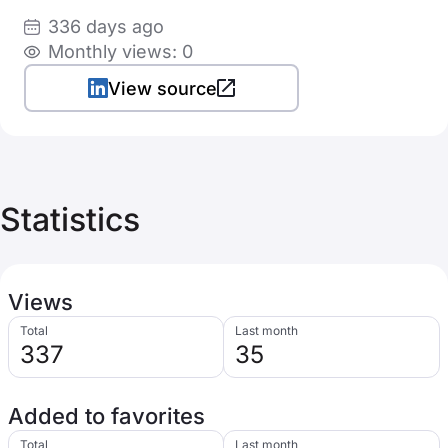
336 days ago
Monthly views: 0
View source
Statistics
Views
Total
Last month
337
35
Added to favorites
Total
Last month