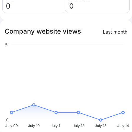
0
0
Company website views
Last month
10
0
July 09
July 10
July 11
July 12
July 13
July 14