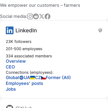
We empower our customers – farmers
Social media:
LinkedIn
23K followers
201-500 employees
334 associated members
Overview
CEO
Connections (employees):
Global
UA
CZ
Former (All)
Employees' posts
Jobs