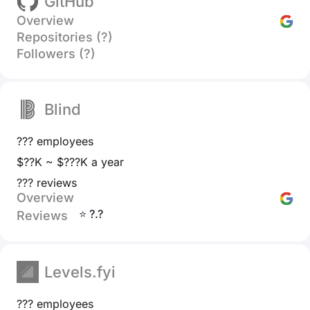
GitHub
Overview
Repositories (?)
Followers (?)
Blind
??? employees
$??K ~ $???K a year
??? reviews
Overview
⭐ ?.?
Reviews
Levels.fyi
??? employees