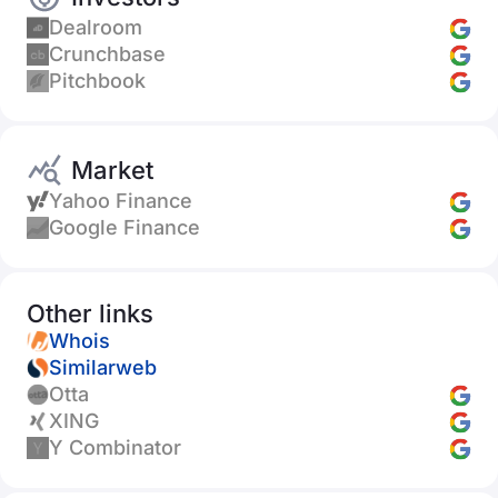
Dealroom
Crunchbase
Pitchbook
Market
Yahoo Finance
Google Finance
Other links
Whois
Similarweb
Otta
XING
Y Combinator