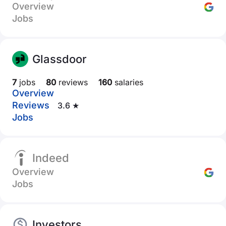
Overview
Jobs
Glassdoor
7
jobs
80
reviews
160
salaries
Overview
Reviews
3.6 ★
Jobs
Indeed
Overview
Jobs
Investors