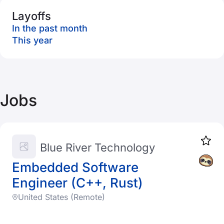
Layoffs
In the past month
This year
Jobs
Blue River Technology
Embedded Software
Engineer (C++, Rust)
United States (Remote)