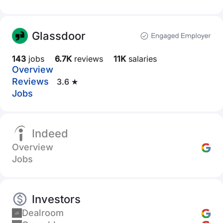
Glassdoor
143
jobs
6.7K
reviews
11K
salaries
Overview
Reviews
3.6 ★
Jobs
Indeed
Overview
Jobs
Investors
Dealroom