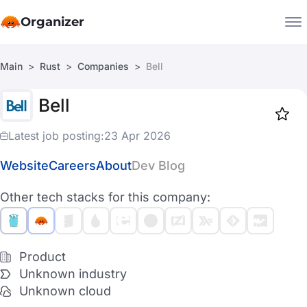
Organizer
Main
Rust
Companies
Bell
Companies
Bell
Jobs
Star
1918
Latest job posting:
23 Apr 2026
Website
Careers
About
Dev Blog
Other tech stacks for this company:
Product
Unknown industry
Unknown cloud