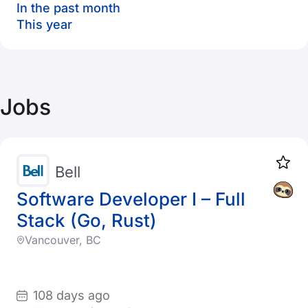
In the past month
This year
Jobs
Bell
Software Developer I – Full
Stack (Go, Rust)
Vancouver, BC
108 days ago