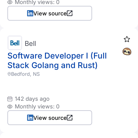
Monthly views: 0
View source
Bell
Software Developer I (Full
Stack Golang and Rust)
Bedford, NS
142 days ago
Monthly views: 0
View source