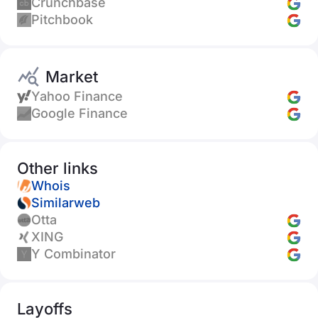
Crunchbase
Pitchbook
Market
Yahoo Finance
Google Finance
Other links
Whois
Similarweb
Otta
XING
Y Combinator
Layoffs