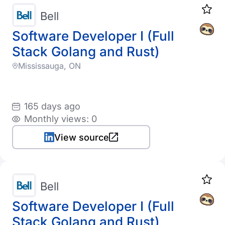
Bell
Software Developer I (Full
Stack Golang and Rust)
Mississauga, ON
165 days ago
Monthly views: 0
View source
Bell
Software Developer I (Full
Stack Golang and Rust)