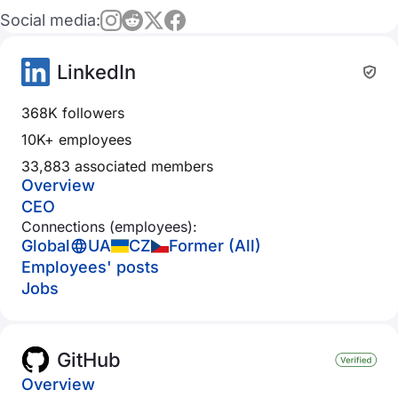
Social media:
LinkedIn
368K followers
10K+ employees
33,883 associated members
Overview
CEO
Connections (employees):
Global
UA
CZ
Former (All)
Employees' posts
Jobs
GitHub
Overview