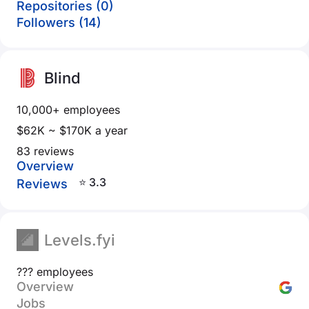
Repositories (0)
Followers (14)
Blind
10,000+ employees
$62K ~ $170K a year
83 reviews
Overview
⭐ 3.3
Reviews
Levels.fyi
??? employees
Overview
Jobs