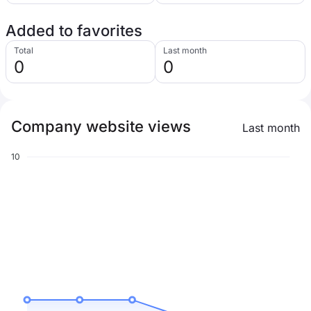
Added to favorites
Total
Last month
0
0
Company website views
Last month
10