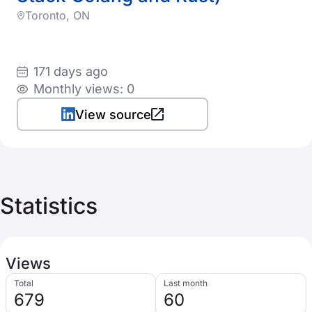
Toronto, ON
171 days ago
Monthly views: 0
View source
Statistics
Views
Total
Last month
679
60