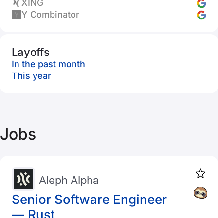
XING
Y Combinator
Layoffs
In the past month
This year
Jobs
Aleph Alpha
Senior Software Engineer
— Rust