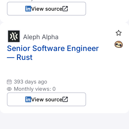
View source
Aleph Alpha
Senior Software Engineer
— Rust
393 days ago
Monthly views: 0
View source