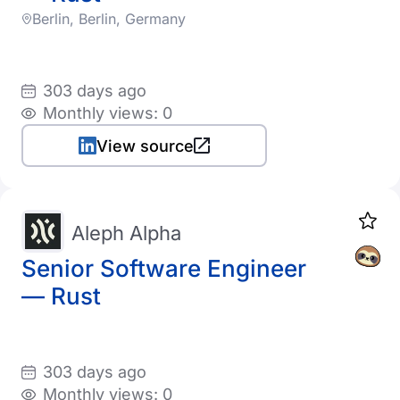
Berlin, Berlin, Germany
303 days ago
Monthly views: 0
View source
Aleph Alpha
Senior Software Engineer
— Rust
303 days ago
Monthly views: 0