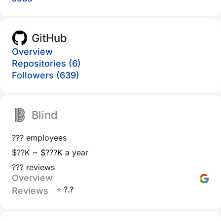
GitHub
Overview
Repositories (6)
Followers (639)
Blind
??? employees
$??K ~ $???K a year
??? reviews
Overview
⭐ ?.?
Reviews