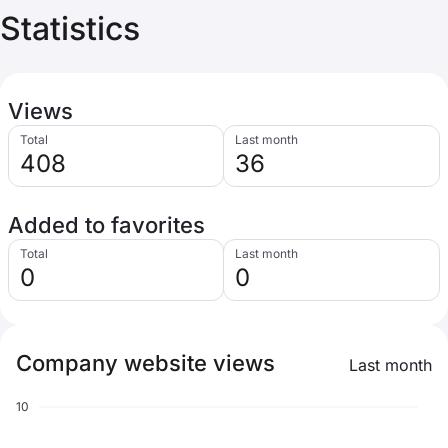
Statistics
Views
Total
Last month
408
36
Added to favorites
Total
Last month
0
0
Company website views
Last month
10