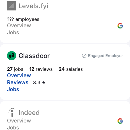
Levels.fyi
??? employees
Overview
Jobs
Glassdoor
27
jobs
12
reviews
24
salaries
Overview
Reviews
3.3 ★
Jobs
Indeed
Overview
Jobs