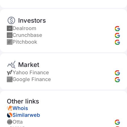
Investors
Dealroom
Crunchbase
Pitchbook
Market
Yahoo Finance
Google Finance
Other links
Whois
Similarweb
Otta