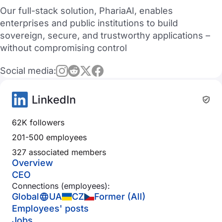
Our full-stack solution, PhariaAI, enables
enterprises and public institutions to build
sovereign, secure, and trustworthy applications –
without compromising control
Social media:
LinkedIn
62K followers
201-500 employees
327 associated members
Overview
CEO
Connections (employees):
Global
UA
CZ
Former (All)
Employees' posts
Jobs