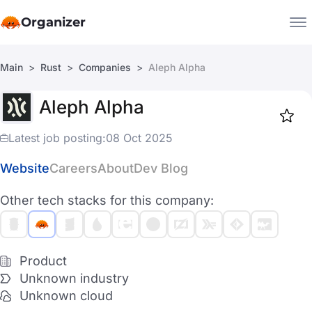
Organizer
Main
Rust
Companies
Aleph Alpha
Companies
Aleph Alpha
Jobs
Star
1918
Latest job posting:
08 Oct 2025
Website
Careers
About
Dev Blog
Other tech stacks for this company:
Product
Unknown industry
Unknown cloud