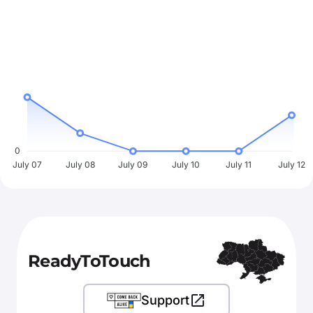
0
July 07
July 08
July 09
July 10
July 11
July 12
ReadyToTouch
Support