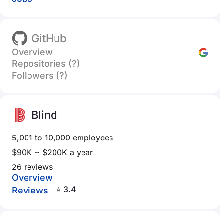
GitHub
Overview
Repositories (?)
Followers (?)
Blind
5,001 to 10,000 employees
$90K ~ $200K a year
26 reviews
Overview
⭐ 3.4
Reviews