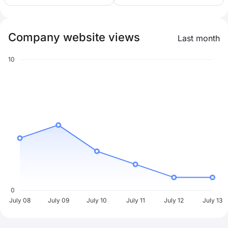
Company website views
Last month
10
0
July 08
July 09
July 10
July 11
July 12
July 13