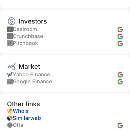
Investors
Dealroom
Crunchbase
Pitchbook
Market
Yahoo Finance
Google Finance
Other links
Whois
Similarweb
Otta