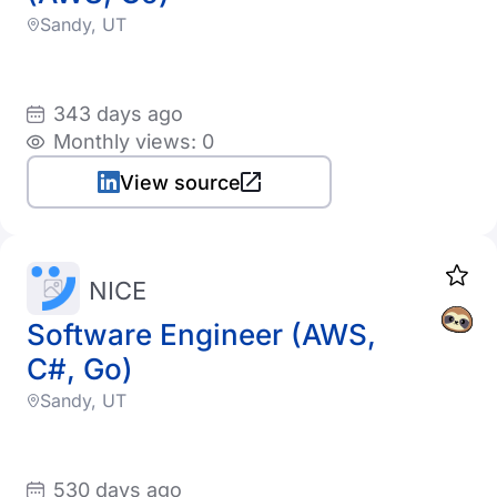
Sandy, UT
343 days ago
Monthly views: 0
View source
NICE
Software Engineer (AWS,
C#, Go)
Sandy, UT
530 days ago