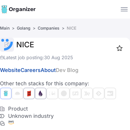
Organizer
Main
Golang
Companies
NICE
Companies
NICE
Jobs
Star
1919
Latest job posting:
30 Aug 2025
Website
Careers
About
Dev Blog
Other tech stacks for this company:
Product
Unknown industry