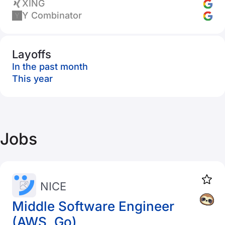
XING
Y Combinator
Layoffs
In the past month
This year
Jobs
NICE
Middle Software Engineer
(AWS, Go)