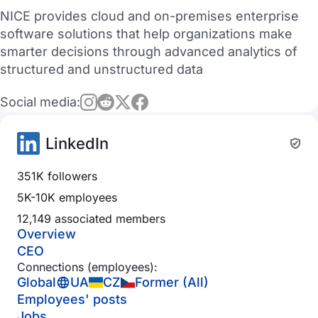
NICE provides cloud and on-premises enterprise
software solutions that help organizations make
smarter decisions through advanced analytics of
structured and unstructured data
Social media:
LinkedIn
351K followers
5K-10K employees
12,149 associated members
Overview
CEO
Connections (employees):
Global
UA
CZ
Former (All)
Employees' posts
Jobs