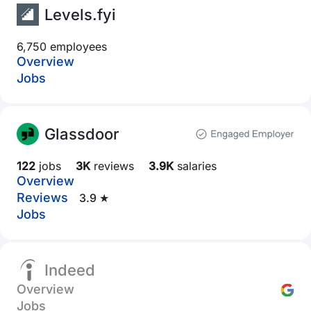
Levels.fyi
6,750 employees
Overview
Jobs
Glassdoor
122
jobs
3K
reviews
3.9K
salaries
Overview
Reviews
3.9 ★
Jobs
Indeed
Overview
Jobs