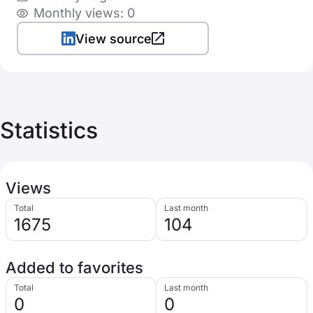
Monthly views: 0
View source
Statistics
Views
Total
Last month
1675
104
Added to favorites
Total
Last month
0
0