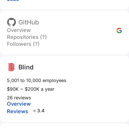
GitHub
Overview
Repositories (?)
Followers (?)
Blind
5,001 to 10,000 employees
$90K ~ $200K a year
26 reviews
Overview
⭐ 3.4
Reviews