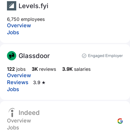
Levels.fyi
6,750 employees
Overview
Jobs
Glassdoor
122
jobs
3K
reviews
3.9K
salaries
Overview
Reviews
3.9 ★
Jobs
Indeed
Overview
Jobs