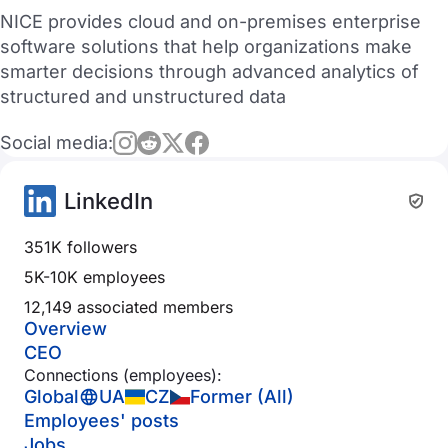
NICE provides cloud and on-premises enterprise
software solutions that help organizations make
smarter decisions through advanced analytics of
structured and unstructured data
Social media:
LinkedIn
351K followers
5K-10K employees
12,149 associated members
Overview
CEO
Connections (employees):
Global
UA
CZ
Former (All)
Employees' posts
Jobs