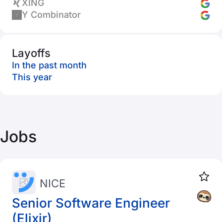
XING
Y Combinator
Layoffs
In the past month
This year
Jobs
NICE
Senior Software Engineer
(Elixir)