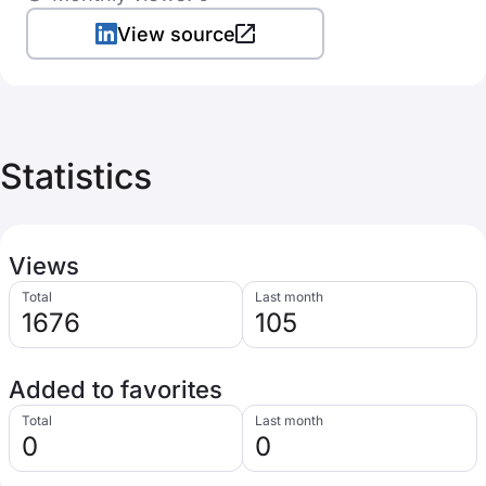
View source
Statistics
Views
Total
Last month
1676
105
Added to favorites
Total
Last month
0
0