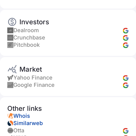
Investors
Dealroom
Crunchbase
Pitchbook
Market
Yahoo Finance
Google Finance
Other links
Whois
Similarweb
Otta