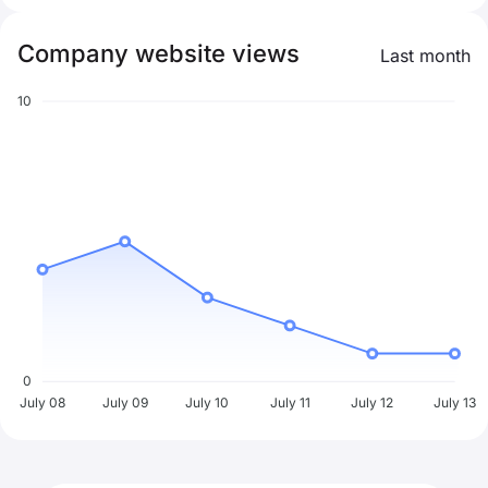
Company website views
Last month
10
0
July 08
July 09
July 10
July 11
July 12
July 13