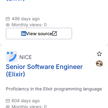
498 days ago
Monthly views: 0
View source
NICE
Senior Software Engineer
(Elixir)
Proficiency in the Elixir programming language
604 days ago
Monthly views: 0