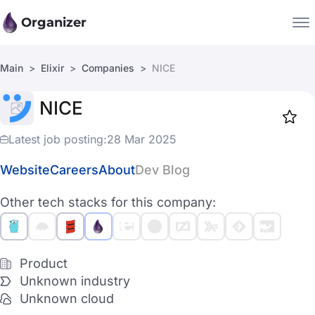
Organizer
Main
Elixir
Companies
NICE
Companies
NICE
Jobs
Star
1919
Latest job posting:
28 Mar 2025
Website
Careers
About
Dev Blog
Other tech stacks for this company:
Product
Unknown industry
Unknown cloud