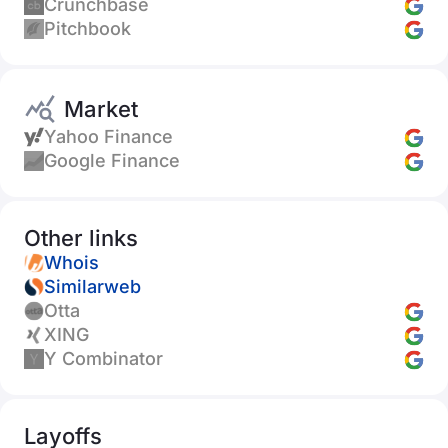
Crunchbase
Pitchbook
Market
Yahoo Finance
Google Finance
Other links
Whois
Similarweb
Otta
XING
Y Combinator
Layoffs