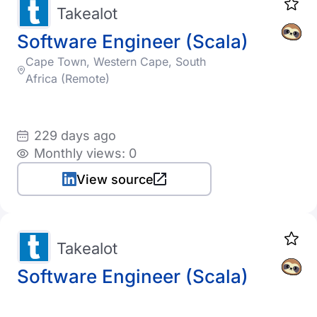
Takealot
Software Engineer (Scala)
Cape Town, Western Cape, South
Africa (Remote)
229 days ago
Monthly views: 0
View source
Takealot
Software Engineer (Scala)