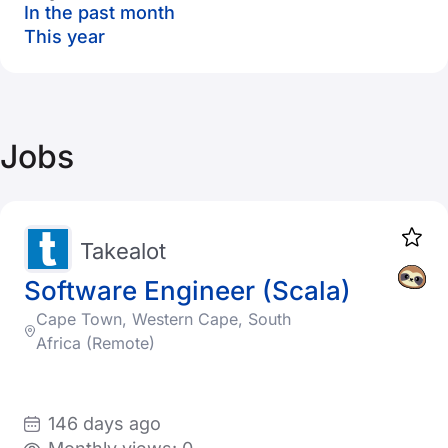
In the past month
This year
Jobs
Takealot
Software Engineer (Scala)
Cape Town, Western Cape, South
Africa (Remote)
146 days ago