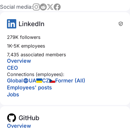
Social media:
LinkedIn
279K followers
1K-5K employees
7,435 associated members
Overview
CEO
Connections (employees):
Global
UA
CZ
Former (All)
Employees' posts
Jobs
GitHub
Overview