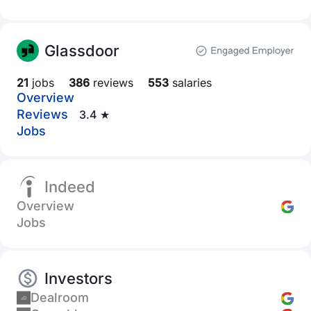
Glassdoor
21
jobs
386
reviews
553
salaries
Overview
Reviews
3.4 ★
Jobs
Indeed
Overview
Jobs
Investors
Dealroom