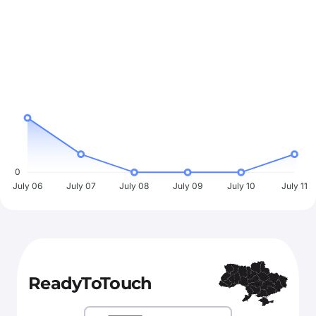
0
July 06
July 07
July 08
July 09
July 10
July 11
ReadyToTouch