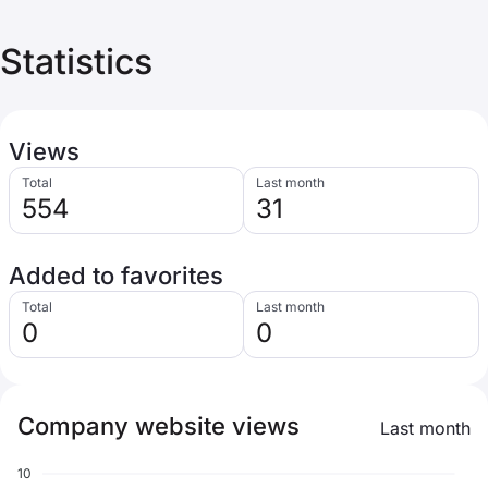
Statistics
Views
Total
Last month
554
31
Added to favorites
Total
Last month
0
0
Company website views
Last month
10