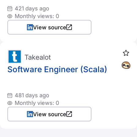
421 days ago
Monthly views: 0
View source
Takealot
Software Engineer (Scala)
481 days ago
Monthly views: 0
View source