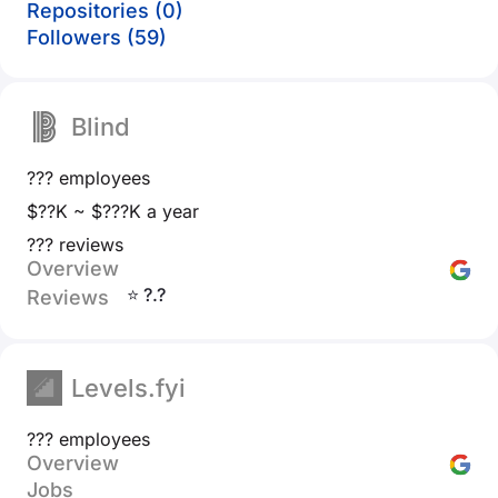
Repositories (0)
Followers (59)
Blind
??? employees
$??K ~ $???K a year
??? reviews
Overview
⭐ ?.?
Reviews
Levels.fyi
??? employees
Overview
Jobs