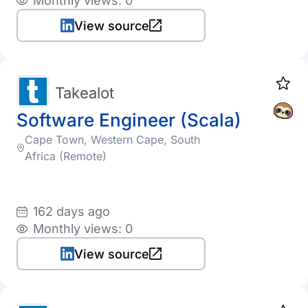
Monthly views: 0
View source
Takealot
Software Engineer (Scala)
Cape Town, Western Cape, South
Africa (Remote)
162 days ago
Monthly views: 0
View source