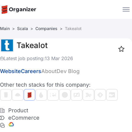
Organizer
Main
Scala
Companies
Takealot
Companies
Takealot
Jobs
Star
1917
Latest job posting:
13 Mar 2026
Website
Careers
About
Dev Blog
Other tech stacks for this company:
Product
eCommerce