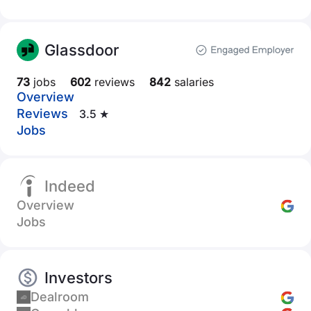
Glassdoor
73
jobs
602
reviews
842
salaries
Overview
Reviews
3.5 ★
Jobs
Indeed
Overview
Jobs
Investors
Dealroom