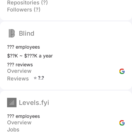
Repositories (?)
Followers (?)
Blind
??? employees
$??K ~ $???K a year
??? reviews
Overview
⭐ ?.?
Reviews
Levels.fyi
??? employees
Overview
Jobs