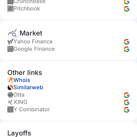
Crunchbase
Pitchbook
Market
Yahoo Finance
Google Finance
Other links
Whois
Similarweb
Otta
XING
Y Combinator
Layoffs