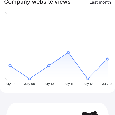
Company website views
Last month
10
0
July 08
July 09
July 10
July 11
July 12
July 13