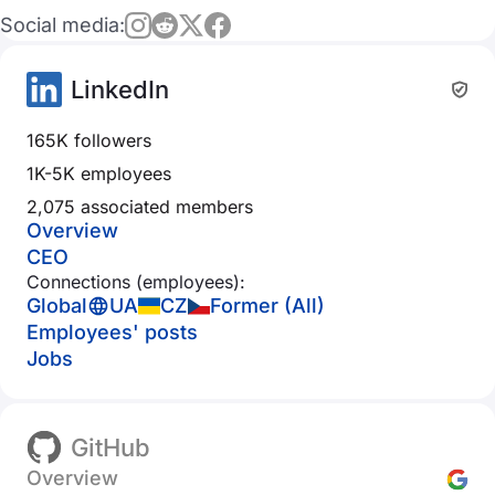
Social media:
LinkedIn
165K followers
1K-5K employees
2,075 associated members
Overview
CEO
Connections (employees):
Global
UA
CZ
Former (All)
Employees' posts
Jobs
GitHub
Overview