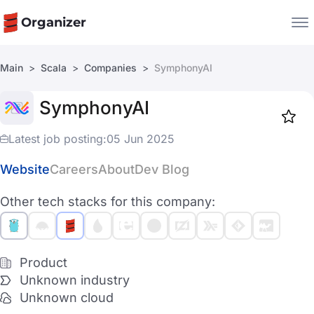
Organizer
Main
Scala
Companies
SymphonyAI
Companies
SymphonyAI
Jobs
Star
1919
Latest job posting:
05 Jun 2025
Website
Careers
About
Dev Blog
Other tech stacks for this company:
Product
Unknown industry
Unknown cloud