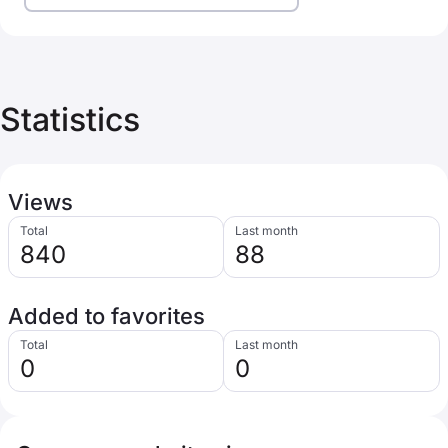
Statistics
Views
Total
Last month
840
88
Added to favorites
Total
Last month
0
0