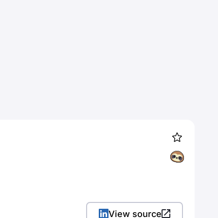
View source