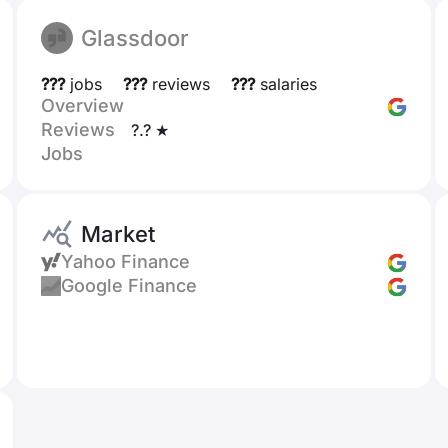
Glassdoor
???
jobs
???
reviews
???
salaries
Overview
Reviews
?.? ★
Jobs
Market
Yahoo Finance
Google Finance