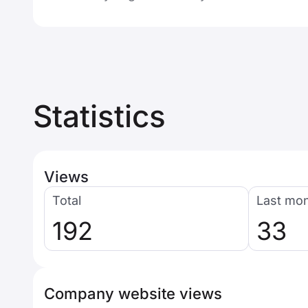
Statistics
Views
Total
Last mo
192
33
Company website views