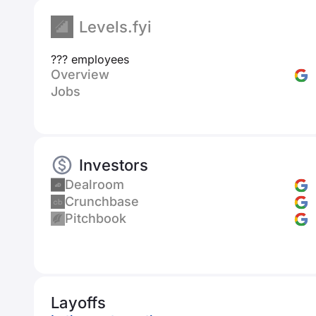
Levels.fyi
??? employees
Overview
Jobs
Investors
Dealroom
Crunchbase
Pitchbook
Layoffs