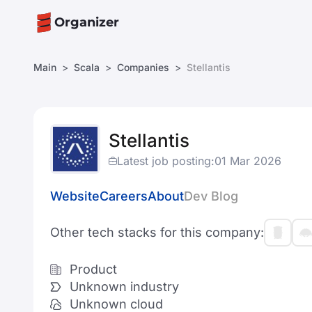
Organizer
Main
Scala
Companies
Stellantis
Stellantis
Latest job posting:
01 Mar 2026
Website
Careers
About
Dev Blog
Other tech stacks for this company:
Product
Unknown industry
Unknown cloud