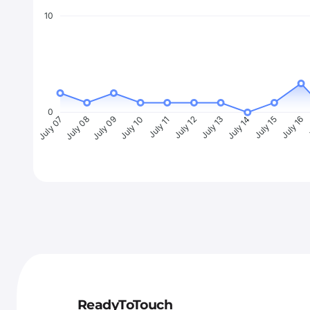
10
0
July 08
July 09
July 10
July 11
July 12
July 13
July 14
July 15
July 16
J
July 07
ReadyToTouch