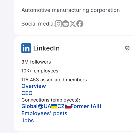
Automotive manufacturing corporation
Social media:
LinkedIn
3M followers
10K+ employees
115,453 associated members
Overview
CEO
Connections (employees):
Global
UA
CZ
Former (All)
Employees' posts
Jobs