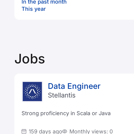
In the past month
This year
Jobs
Data Engineer
Stellantis
Strong proficiency in Scala or Java
159 days ago
Monthly views: 0