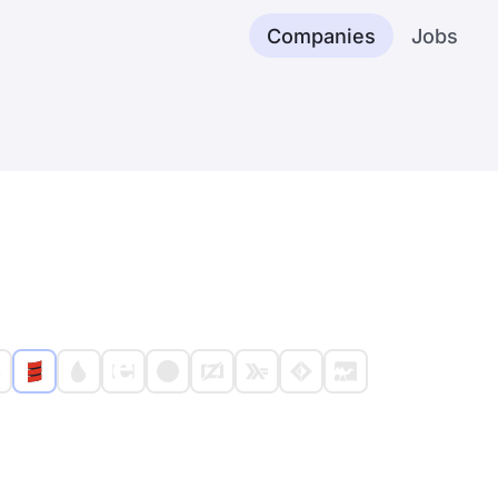
Companies
Jobs