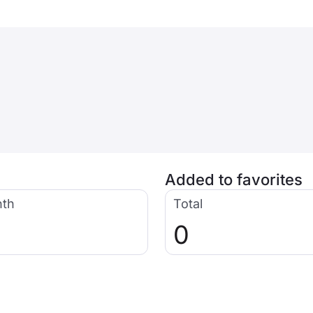
Added to favorites
nth
Total
0