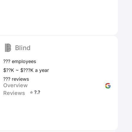
Blind
??? employees
$??K ~ $???K a year
??? reviews
Overview
⭐ ?.?
Reviews