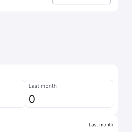
Last month
0
Last month