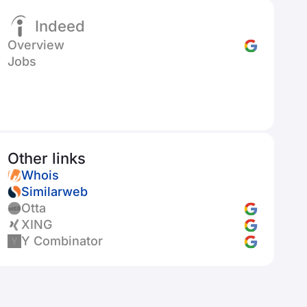
Indeed
Overview
Jobs
Other links
Whois
Similarweb
Otta
XING
Y Combinator