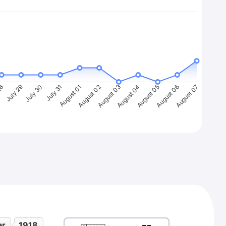
28
July 29
July 30
July 31
August 01
August 02
August 03
August 04
August 05
August 06
August 07
ar
1918