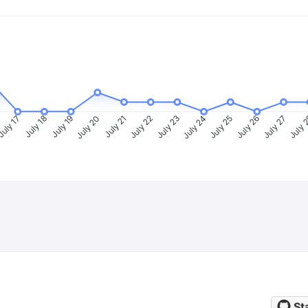
uly 17
July 18
July 19
July 20
July 21
July 22
July 23
July 24
July 25
July 26
July 27
July 
St