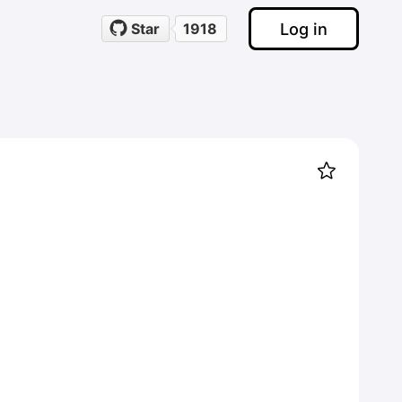
Log in
Star
1918