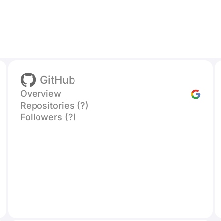
GitHub
Overview
Repositories (?)
Followers (?)